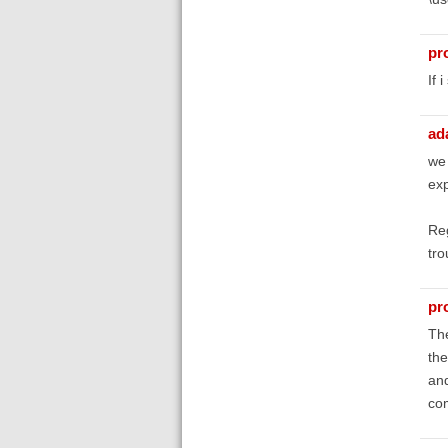
pr
If 
ad
we 
exp
Reg
tro
pr
The
the
and
co