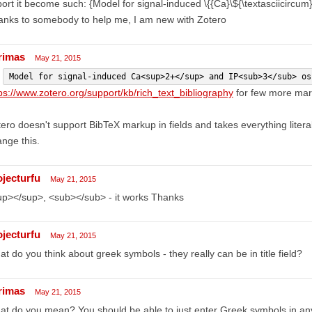
ort it become such: {Model for signal-induced \{{Ca}\${\textasciicircum}\{
anks to somebody to help me, I am new with Zotero
rimas
May 21, 2015
y
Model for signal-induced Ca<sup>2+</sup> and IP<sub>3</sub> os
ps://www.zotero.org/support/kb/rich_text_bibliography
for few more mar
ero doesn't support BibTeX markup in fields and takes everything literal
nge this.
ojecturfu
May 21, 2015
up></sup>, <sub></sub> - it works Thanks
ojecturfu
May 21, 2015
t do you think about greek symbols - they really can be in title field?
rimas
May 21, 2015
t do you mean? You should be able to just enter Greek symbols in any o