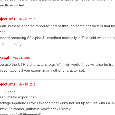
rectly exported.
ojecturfu
May 21, 2015
ean, is there a tool to report to Zotero through some characters that h
ter?
ndard recording $ \ alpha $, inscribed manually in Title field would be 
ld not change it.
ksagt
May 21, 2015
you use the UTF-8 characters, e.g. "α", it will work. They will also be tra
resentations if you export in any other character set.
ojecturfu
May 25, 2015
is not work.
i set utf8 for export then
ackage inputenc Error: Unicode char \u8:α not set up for use with LaTe
ktex, Texworks, pdflatex+Makeindex+Bibtex,
epackage[utf8]{inputenc})