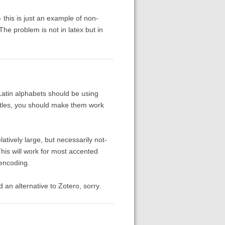
 this is just an example of non-
he problem is not in latex but in
Latin alphabets should be using
itles, you should make them work
atively large, but necessarily not-
his will work for most accented
 encoding.
nd an alternative to Zotero, sorry.