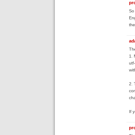
pr
So 
Eng
the
ad
The
1. 
utf
wit
2. 
com
cha
If 
pr