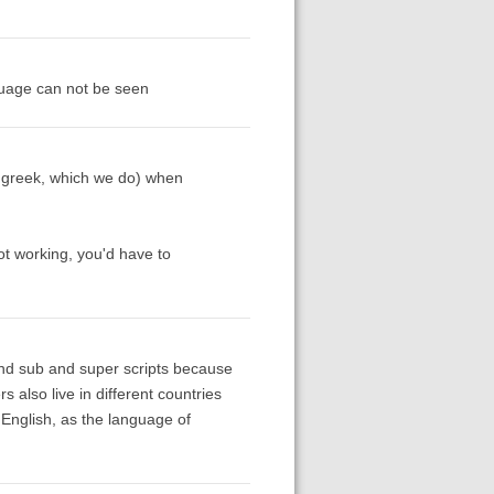
anguage can not be seen
t greek, which we do) when
ot working, you'd have to
and sub and super scripts because
s also live in different countries
 English, as the language of