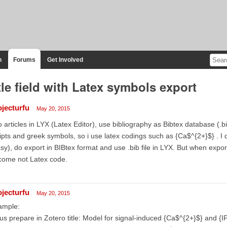
n
Forums
Get Involved
tle field with Latex symbols export
ojecturfu
May 20, 2015
o articles in LYX (Latex Editor), use bibliography as Bibtex database (.
ipts and greek symbols, so i use latex codings such as {Ca$^{2+}$} . I 
sy), do export in BIBtex format and use .bib file in LYX. But when expo
come not Latex code.
ojecturfu
May 20, 2015
ample:
 us prepare in Zotero title: Model for signal-induced {Ca$^{2+}$} and {IP