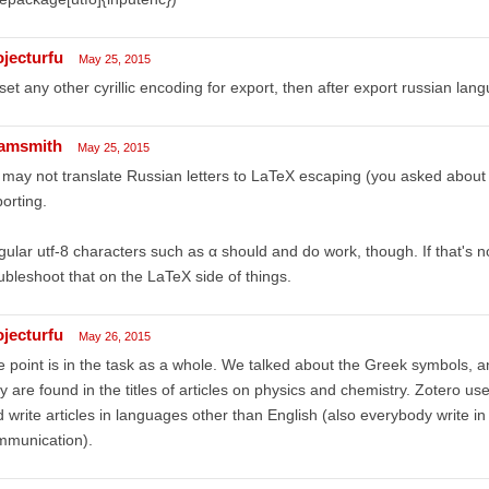
ojecturfu
May 25, 2015
i set any other cyrillic encoding for export, then after export russian l
amsmith
May 25, 2015
may not translate Russian letters to LaTeX escaping (you asked abou
orting.
ular utf-8 characters such as α should and do work, though. If that's n
ubleshoot that on the LaTeX side of things.
ojecturfu
May 26, 2015
 point is in the task as a whole. We talked about the Greek symbols, 
y are found in the titles of articles on physics and chemistry. Zotero user
 write articles in languages other than English (also everybody write in
mmunication).