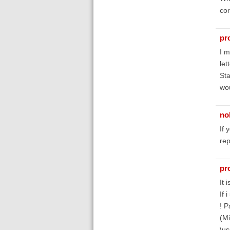
cor
pr
I m
let
Sta
wou
no
If 
rep
pr
It 
If 
! P
(Mi
\us