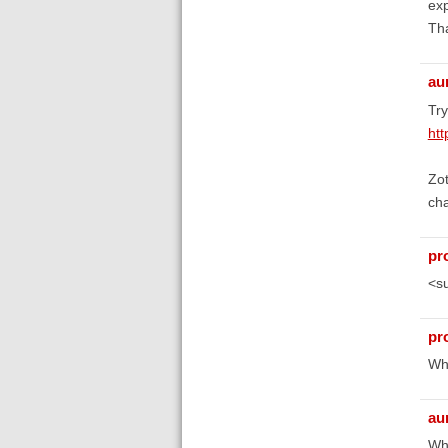
exp
Th
au
Tr
htt
Zot
cha
pr
<s
pr
Wha
au
Wha