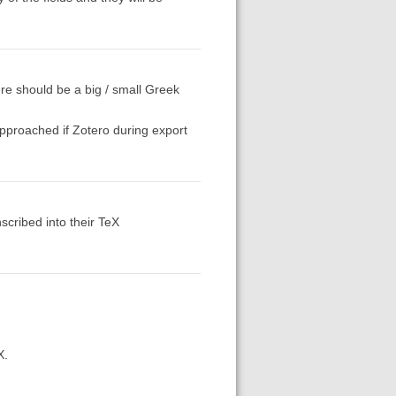
ere should be a big / small Greek
approached if Zotero during export
nscribed into their TeX
X.