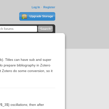
Log In
Register
Upgrade Storage
bib). Titles can have sub and super
do prepare bibliography in Zotero
rt Zotero do some conversion, so it
$_3$} oscillations; then after