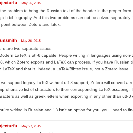
ojecturfu
May 26, 2015
the problem to bring the Russian text of the header in the proper form -
lish bibliography. And this two problems can not be solved separately. T
 point between Zotero and latex.
amsmith
May 26, 2015
re are two separate issues:
Modern LaTeX is utf-8 capable. People writing in languages using non-
-8, which Zotero exports and LaTeX can process. If you have Russian t
h LaTeX and that is, indeed, a LaTeX/Bibtex issue, not a Zotero issue.
Two support legacy LaTeX without utf-8 support, Zotero will convert a rel
prehensive list of characters to their corresponding LaTeX escaping. T
racters as well as greek letters when exporting in any other than utf-8
you're writing in Russian and 1.) isn't an option for you, you'll need to fi
ojecturfu
May 27, 2015