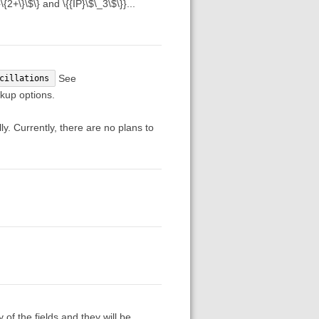
2+\}\$\} and \{{IP}\$\_3\$\}}...
See
cillations
kup options.
ly. Currently, there are no plans to
f the fields and they will be