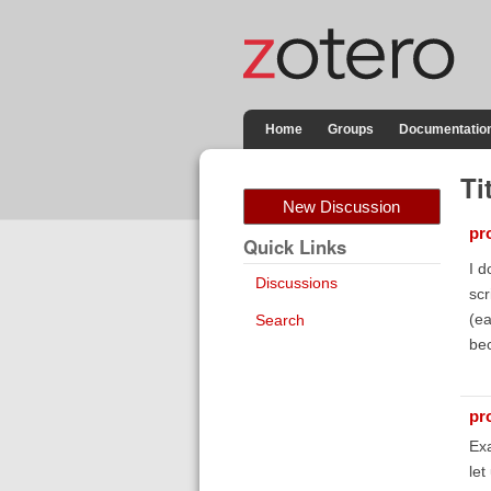
Home
Groups
Documentatio
Ti
New Discussion
pr
Quick Links
I d
Discussions
scr
(ea
Search
be
pr
Ex
let