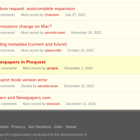
ture request: autocomplete expansion
comments
Most recent by
Quinnium
July 27, 2023
rmissions change on Mac?
comments
Most recent by
aaronbcowan
November 30, 2022
ting metadata (current and future)
comments
Most recent by
adamsmith
October 19, 2022
wspapers in Proquest
comments
Most recent by
qenghis
November 1, 2024
azon book version error
comments
Started by
aaronbcowan
December 20, 2021
tero and Newspapers.com
comments
Most recent by
kleonard
December 21, 2020
tion
Privacy
Get Involved
Jobs
About
nprofit organization dedicated to the development of