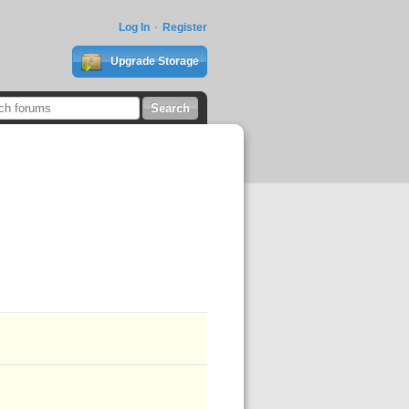
Log In
Register
Upgrade Storage