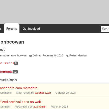
n
Forums
Get Involved
ronbcowan
out
ername
aaronbcowan
Joined
February 8, 2010
Roles
Member
scussions
8
mments
22
cussions
wspapers.com metadata
comments
Most recent by
aaronbcowan
October 29, 2024
itized archival docs on web
comment
Most recent by
adamsmith
March 9, 2023