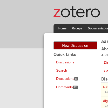
Home
Groups
Documentatio
aa
New Discussion
Ab
Quick Links
Us
Discussions
Di
Search
Co
Dis
Discussions
8
Comments
Ne
22
6
dig
1