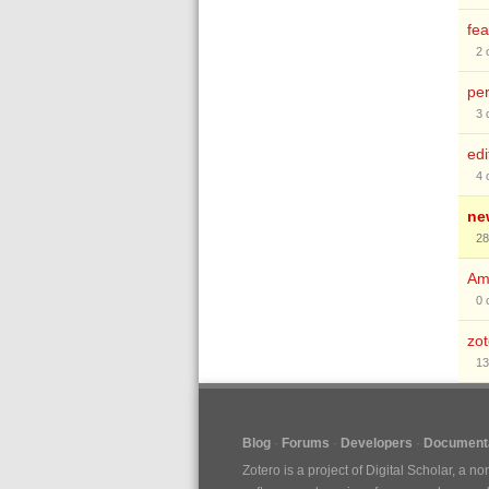
fea
2
pe
3
edi
4
ne
28
Am
0
zo
13
Blog
Forums
Developers
Documenta
Zotero is a project of
Digital Scholar
, a no