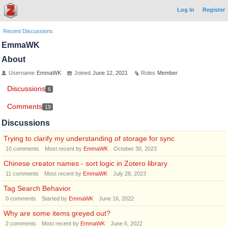
Log In
Register
Recent Discussions
EmmaWK
About
Username
EmmaWK
Joined
June 12, 2021
Roles
Member
Discussions
6
Comments
19
Discussions
Trying to clarify my understanding of storage for sync
10
comments
Most recent by
EmmaWK
October 30, 2023
Chinese creator names - sort logic in Zotero library
11
comments
Most recent by
EmmaWK
July 28, 2023
Tag Search Behavior
0
comments
Started by
EmmaWK
June 16, 2022
Why are some items greyed out?
2
comments
Most recent by
EmmaWK
June 6, 2022