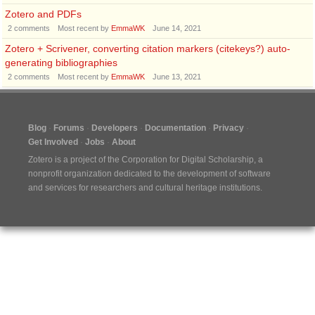
Zotero and PDFs
2
comments
Most recent by
EmmaWK
June 14, 2021
Zotero + Scrivener, converting citation markers (citekeys?) auto-
generating bibliographies
2
comments
Most recent by
EmmaWK
June 13, 2021
Blog
Forums
Developers
Documentation
Privacy
Get Involved
Jobs
About
Zotero is a project of the
Corporation for Digital Scholarship
, a
nonprofit organization dedicated to the development of software
and services for researchers and cultural heritage institutions.