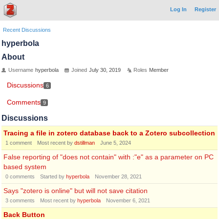
Log In
Register
Recent Discussions
hyperbola
About
Username
hyperbola
Joined
July 30, 2019
Roles
Member
Discussions
6
Comments
9
Discussions
Tracing a file in zotero database back to a Zotero subcollection
1
comment
Most recent by
dstillman
June 5, 2024
False reporting of "does not contain" with :"e" as a parameter on PC
based system
0
comments
Started by
hyperbola
November 28, 2021
Says "zotero is online" but will not save citation
3
comments
Most recent by
hyperbola
November 6, 2021
Back Button