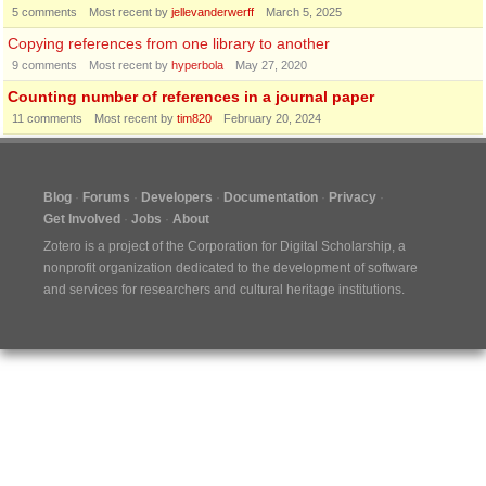
5
comments
Most recent by
jellevanderwerff
March 5, 2025
Copying references from one library to another
9
comments
Most recent by
hyperbola
May 27, 2020
Counting number of references in a journal paper
11
comments
Most recent by
tim820
February 20, 2024
Blog
Forums
Developers
Documentation
Privacy
Get Involved
Jobs
About
Zotero is a project of the
Corporation for Digital Scholarship
, a
nonprofit organization dedicated to the development of software
and services for researchers and cultural heritage institutions.