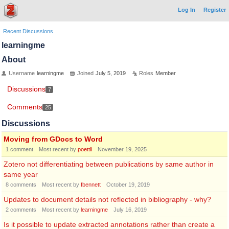
Log In
Register
Recent Discussions
learningme
About
Username
learningme
Joined
July 5, 2019
Roles
Member
Discussions
7
Comments
25
Discussions
Moving from GDocs to Word
1
comment
Most recent by
poettli
November 19, 2025
Zotero not differentiating between publications by same author in
same year
8
comments
Most recent by
fbennett
October 19, 2019
Updates to document details not reflected in bibliography - why?
2
comments
Most recent by
learningme
July 16, 2019
Is it possible to update extracted annotations rather than create a