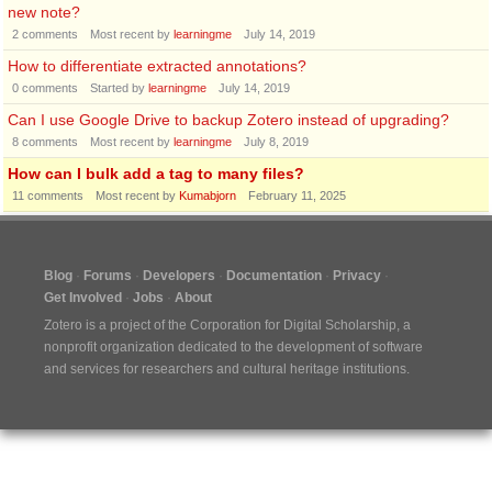
new note?
2
comments
Most recent by
learningme
July 14, 2019
How to differentiate extracted annotations?
0
comments
Started by
learningme
July 14, 2019
Can I use Google Drive to backup Zotero instead of upgrading?
8
comments
Most recent by
learningme
July 8, 2019
How can I bulk add a tag to many files?
11
comments
Most recent by
Kumabjorn
February 11, 2025
Blog
Forums
Developers
Documentation
Privacy
Get Involved
Jobs
About
Zotero is a project of the
Corporation for Digital Scholarship
, a
nonprofit organization dedicated to the development of software
and services for researchers and cultural heritage institutions.