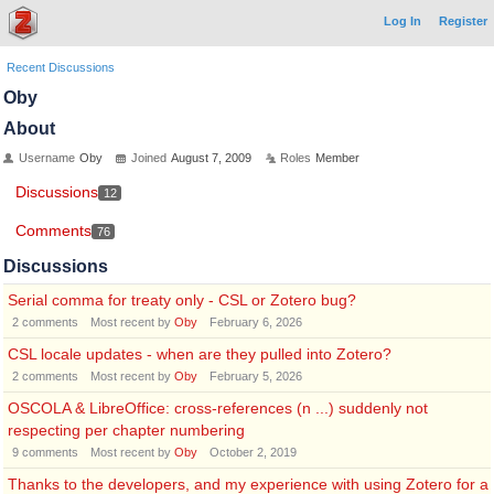
Log In
Register
Recent Discussions
Oby
About
Username
Oby
Joined
August 7, 2009
Roles
Member
Discussions
12
Comments
76
Discussions
Serial comma for treaty only - CSL or Zotero bug?
2
comments
Most recent by
Oby
February 6, 2026
CSL locale updates - when are they pulled into Zotero?
2
comments
Most recent by
Oby
February 5, 2026
OSCOLA & LibreOffice: cross-references (n ...) suddenly not
respecting per chapter numbering
9
comments
Most recent by
Oby
October 2, 2019
Thanks to the developers, and my experience with using Zotero for a