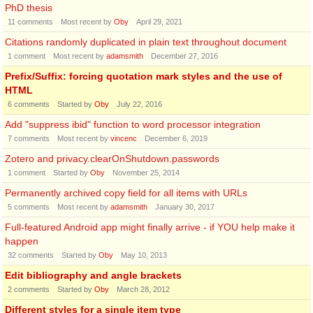
PhD thesis
11
comments
Most recent by
Oby
April 29, 2021
Citations randomly duplicated in plain text throughout document
1
comment
Most recent by
adamsmith
December 27, 2016
Prefix/Suffix: forcing quotation mark styles and the use of
HTML
6
comments
Started by
Oby
July 22, 2016
Add "suppress ibid" function to word processor integration
7
comments
Most recent by
vincenc
December 6, 2019
Zotero and privacy.clearOnShutdown.passwords
1
comment
Started by
Oby
November 25, 2014
Permanently archived copy field for all items with URLs
5
comments
Most recent by
adamsmith
January 30, 2017
Full-featured Android app might finally arrive - if YOU help make it
happen
32
comments
Started by
Oby
May 10, 2013
Edit bibliography and angle brackets
2
comments
Started by
Oby
March 28, 2012
Different styles for a single item type