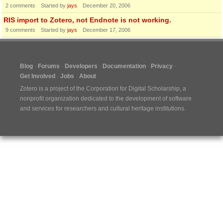
2
comments
Started by
jays
December 20, 2006
RIS import to Zotero, not Endnote is not working.
9
comments
Started by
jays
December 17, 2006
Blog
Forums
Developers
Documentation
Privacy
Get Involved
Jobs
About
Zotero is a project of the
Corporation for Digital Scholarship
, a
nonprofit organization dedicated to the development of software
and services for researchers and cultural heritage institutions.