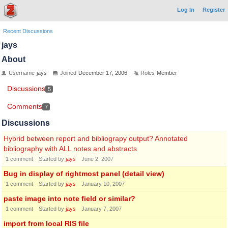
Log In
Register
Recent Discussions
jays
About
Username
jays
Joined
December 17, 2006
Roles
Member
Discussions
5
Comments
7
Discussions
Hybrid between report and bibliograpy output? Annotated
bibliography with ALL notes and abstracts
1
comment
Started by
jays
June 2, 2007
Bug in display of rightmost panel (detail view)
1
comment
Started by
jays
January 10, 2007
paste image into note field or similar?
1
comment
Started by
jays
January 7, 2007
import from local RIS file