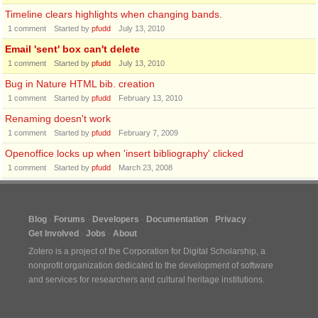
Timeline clears highlights when changing bands.
1
comment
Started by
pfudd
July 13, 2010
Email 'sent' box can't delete
1
comment
Started by
pfudd
July 13, 2010
Bug in Nature HTML bib. creation
1
comment
Started by
pfudd
February 13, 2010
Renaming doesn't work
1
comment
Started by
pfudd
February 7, 2009
Openoffice locks up when 'insert bibliography' clicked
1
comment
Started by
pfudd
March 23, 2008
Blog
Forums
Developers
Documentation
Privacy
Get Involved
Jobs
About
Zotero is a project of the
Corporation for Digital Scholarship
, a
nonprofit organization dedicated to the development of software
and services for researchers and cultural heritage institutions.