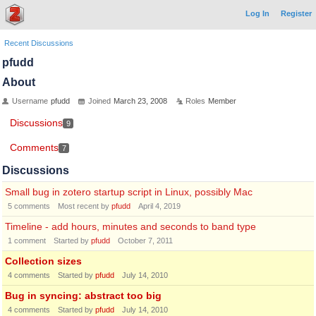
Log In
Register
Recent Discussions
pfudd
About
Username
pfudd
Joined
March 23, 2008
Roles
Member
Discussions
9
Comments
7
Discussions
Small bug in zotero startup script in Linux, possibly Mac
5
comments
Most recent by
pfudd
April 4, 2019
Timeline - add hours, minutes and seconds to band type
1
comment
Started by
pfudd
October 7, 2011
Collection sizes
4
comments
Started by
pfudd
July 14, 2010
Bug in syncing: abstract too big
4
comments
Started by
pfudd
July 14, 2010