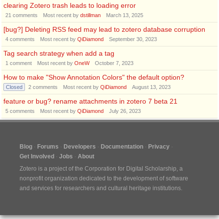
clearing Zotero trash leads to loading error
21
comments
Most recent by
dstillman
March 13, 2025
[bug?] Deleting RSS feed may lead to zotero database corruption
4
comments
Most recent by
QiDiamond
September 30, 2023
Tag search strategy when add a tag
1
comment
Most recent by
OneW
October 7, 2023
How to make "Show Annotation Colors" the default option?
Closed
2
comments
Most recent by
QiDiamond
August 13, 2023
feature or bug? rename attachments in zotero 7 beta 21
5
comments
Most recent by
QiDiamond
July 26, 2023
Blog
Forums
Developers
Documentation
Privacy
Get Involved
Jobs
About
Zotero is a project of the
Corporation for Digital Scholarship
, a
nonprofit organization dedicated to the development of software
and services for researchers and cultural heritage institutions.