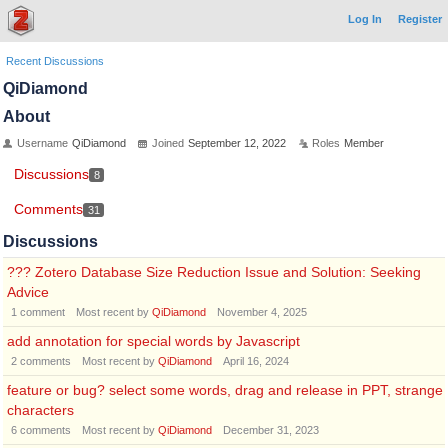
Log In
Register
Recent Discussions
QiDiamond
About
Username
QiDiamond
Joined
September 12, 2022
Roles
Member
Discussions
8
Comments
31
Discussions
??? Zotero Database Size Reduction Issue and Solution: Seeking
Advice
1
comment
Most recent by
QiDiamond
November 4, 2025
add annotation for special words by Javascript
2
comments
Most recent by
QiDiamond
April 16, 2024
feature or bug? select some words, drag and release in PPT, strange
characters
6
comments
Most recent by
QiDiamond
December 31, 2023