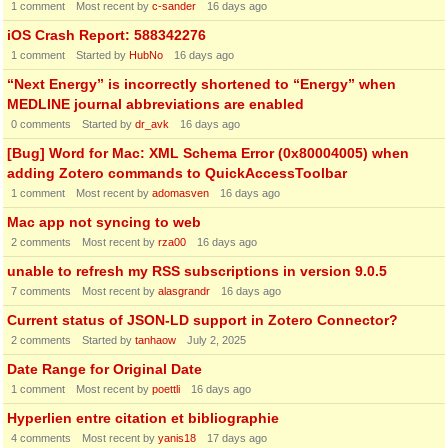
1
comment
Most recent by
c-sander
16 days ago
iOS Crash Report: 588342276
1
comment
Started by
HubNo
16 days ago
“Next Energy” is incorrectly shortened to “Energy” when
MEDLINE journal abbreviations are enabled
0
comments
Started by
dr_avk
16 days ago
[Bug] Word for Mac: XML Schema Error (0x80004005) when
adding Zotero commands to QuickAccessToolbar
1
comment
Most recent by
adomasven
16 days ago
Mac app not syncing to web
2
comments
Most recent by
rza00
16 days ago
unable to refresh my RSS subscriptions in version 9.0.5
7
comments
Most recent by
alasgrandr
16 days ago
Current status of JSON-LD support in Zotero Connector?
2
comments
Started by
tanhaow
July 2, 2025
Date Range for Original Date
1
comment
Most recent by
poettli
16 days ago
Hyperlien entre citation et bibliographie
4
comments
Most recent by
yanis18
17 days ago