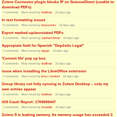
Zotero Connector plugin blocks IP on ScienceDirect (unable to
download PDFs)
7
comments
Most recent by
dstillman
16 days ago
In text formatting issues
9
comments
Most recent by
imazurenko
16 days ago
Export marked-up/annotated PDFs
4
comments
Most recent by
sophiashaiman
16 days ago
Appropiate field for Spanish "Depósito Legal"
2
comments
Most recent by
iagogv
16 days ago
'Convert file' pop up box
4
comments
Most recent by
dstillman
16 days ago
issue when installing the LibreOffice extension
5
comments
Most recent by
lena.c.humbert
16 days ago
Group library not fully syncing to Zotero Desktop – only my
own entries appear
3
comments
Most recent by
dstillman
16 days ago
iOS Crash Report: 1704006447
2
comments
Most recent by
mvasilak
16 days ago
Zotero 9 is leaking memory. Its memory usage has exceeded 3