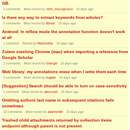
GB.
3
comments
Most recent by
John_muccigrosso
16 days ago
Is there any way to extract keywords from articles?
5
comments
Most recent by
dbrear
16 days ago
Android: In reflow mode the annotation function doesn't work
at all
1
comment
Started by
Mammothy
16 days ago
Zotero crashing Chrome (mac) when importing a reference from
Google Scholar
2
comments
Most recent by
Gbergel
16 days ago
Web library: my annotations erase when I write them each time
2
comments
Most recent by
tnajdek
16 days ago
[Suggestion] Search should be able to turn on case-sensitivity
1
comment
Most recent by
alexsouth
16 days ago
Omitting authors last name in subsequent citations fails
sometimes
10
comments
Most recent by
adamsmith
16 days ago
Trashed child attachments returned by collection items
endpoint although parent is not present