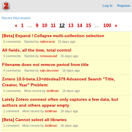
Log In
Register
Recent Discussions
«
1
…
9
10
11
12
13
14
15
…
100
»
[Beta] Expand / Collapse multi-collection selection
0
comments
Started by
mjthoraval
16 days ago
All fields, all the time, total control
0
comments
Started by
renewasoiaf
16 days ago
Filename does not remove period from title
0
comments
Started by
stijn.decoster
16 days ago
Zotero 10.0-beta.13+ddcdea379 Advanced Search "Title,
Creator, Year" Problem:
2
comments
Most recent by
dstillman
16 days ago
Lately Zotero connect often only captures a few data, but
authors and others appear empty
1
comment
Most recent by
dstillman
16 days ago
[Beta] Cannot select all libraries
1
comment
Most recent by
dstillman
16 days ago