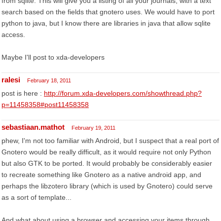
from sqlite. This will give you a listing of all your journals, with a text
search based on the fields that gnotero uses. We would have to port
python to java, but I know there are libraries in java that allow sqlite
access.
Maybe I'll post to xda-developers
ralesi
February 18, 2011
post is here :
http://forum.xda-developers.com/showthread.php?
p=11458358#post11458358
sebastiaan.mathot
February 19, 2011
phew, I'm not too familiar with Android, but I suspect that a real port of
Gnotero would be really difficult, as it would require not only Python
but also GTK to be ported. It would probably be considerably easier
to recreate something like Gnotero as a native android app, and
perhaps the libzotero library (which is used by Gnotero) could serve
as a sort of template...
And what about using a browser and accessing your items through