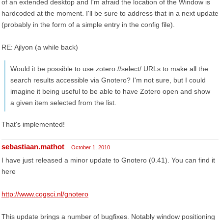
of an extended desktop and I'm afraid the location of the Window is
hardcoded at the moment. I'll be sure to address that in a next update
(probably in the form of a simple entry in the config file).
RE: Ajlyon (a while back)
Would it be possible to use zotero://select/ URLs to make all the
search results accessible via Gnotero? I'm not sure, but I could
imagine it being useful to be able to have Zotero open and show
a given item selected from the list.
That's implemented!
sebastiaan.mathot
October 1, 2010
I have just released a minor update to Gnotero (0.41). You can find it
here
http://www.cogsci.nl/gnotero
This update brings a number of bugfixes. Notably window positioning