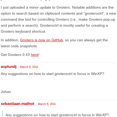
I just uploaded a minor update to Gnotero. Notable additions are the
option to search based on clipboard contents and "gnoteroctrl", a new
command line tool for controlling Gnotero (i.e., make Gnotero pop-up
and perform a search). Gnoteroctrl is mostly useful for creating a
Gnotero keyboard shortcut.
In addition,
Gnotero is now on GitHub
, so you can always get the
latest code snapshots.
Get Gnotero 0.43
here
!
asplundj
March 8, 2011
Any suggestions on how to start gnoteroctrl in focus in WinXP?
Johan
sebastiaan.mathot
March 8, 2011
Any suggestions on how to start gnoteroctrl in focus in WinXP?