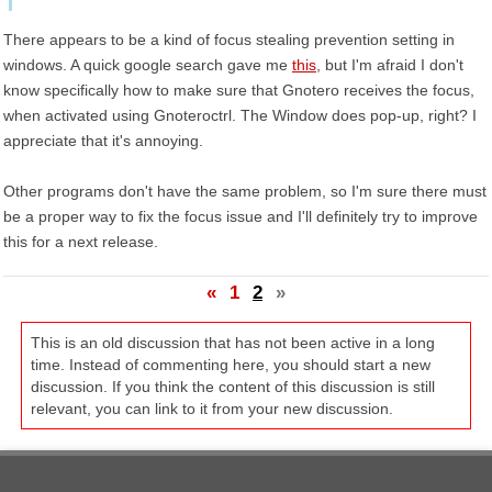
There appears to be a kind of focus stealing prevention setting in
windows. A quick google search gave me
this
, but I'm afraid I don't
know specifically how to make sure that Gnotero receives the focus,
when activated using Gnoteroctrl. The Window does pop-up, right? I
appreciate that it's annoying.
Other programs don't have the same problem, so I'm sure there must
be a proper way to fix the focus issue and I'll definitely try to improve
this for a next release.
«
1
2
»
This is an old discussion that has not been active in a long
time. Instead of commenting here, you should start a new
discussion. If you think the content of this discussion is still
relevant, you can link to it from your new discussion.