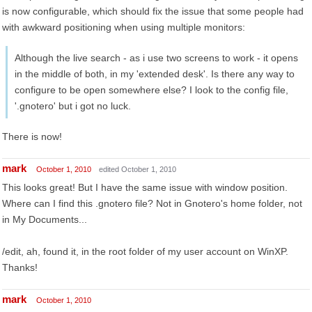
is now configurable, which should fix the issue that some people had
with awkward positioning when using multiple monitors:
Although the live search - as i use two screens to work - it opens
in the middle of both, in my 'extended desk'. Is there any way to
configure to be open somewhere else? I look to the config file,
'.gnotero' but i got no luck.
There is now!
mark
October 1, 2010
edited October 1, 2010
This looks great! But I have the same issue with window position.
Where can I find this .gnotero file? Not in Gnotero's home folder, not
in My Documents...
/edit, ah, found it, in the root folder of my user account on WinXP.
Thanks!
mark
October 1, 2010