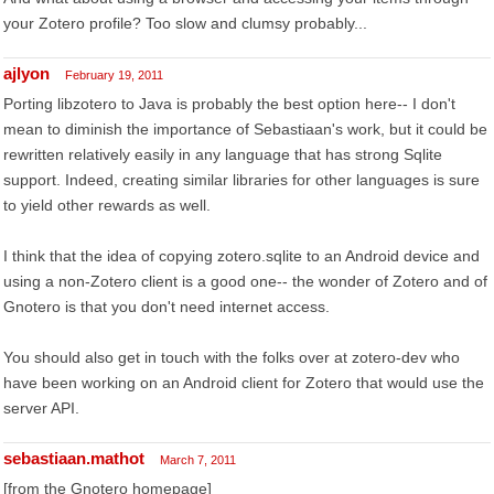
your Zotero profile? Too slow and clumsy probably...
ajlyon
February 19, 2011
Porting libzotero to Java is probably the best option here-- I don't
mean to diminish the importance of Sebastiaan's work, but it could be
rewritten relatively easily in any language that has strong Sqlite
support. Indeed, creating similar libraries for other languages is sure
to yield other rewards as well.
I think that the idea of copying zotero.sqlite to an Android device and
using a non-Zotero client is a good one-- the wonder of Zotero and of
Gnotero is that you don't need internet access.
You should also get in touch with the folks over at zotero-dev who
have been working on an Android client for Zotero that would use the
server API.
sebastiaan.mathot
March 7, 2011
[from the Gnotero homepage]