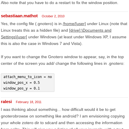
Also note that you have to do a restart to fix the window position.
sebastiaan.mathot
October 2, 2010
Yes, the config file (.gnotero) is in
/home/[user]
under Linux (note that
Linux treats this as a hidden file) and
[drive]:\Documents and
Settings\[user]
under Windows (at least under Windows XP, I assume
this is also the case in Windows 7 and Vista).
If you want to change the Gnotero window to appear, say, in the top
center of the screen you add/ change the following lines in .gnotero:
attach_menu_to_icon = no
window_pos_x = 0.5
window_pos_y = 0.1
ralesi
February 18, 2011
I was thinking about something... how difficult would it be to get
gnoterobrowse on something like android? I am envisioning copying
your whole zotero dir to sdcard and then accessing the information