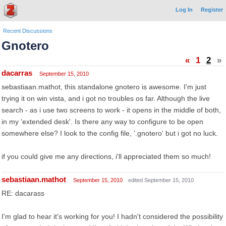
Log In
Register
Recent Discussions
Gnotero
«
1
2
»
dacarras
September 15, 2010
sebastiaan.mathot, this standalone gnotero is awesome. I'm just
trying it on win vista, and i got no troubles os far. Although the live
search - as i use two screens to work - it opens in the middle of both,
in my 'extended desk'. Is there any way to configure to be open
somewhere else? I look to the config file, '.gnotero' but i got no luck.
if you could give me any directions, i'll appreciated them so much!
sebastiaan.mathot
September 15, 2010
edited September 15, 2010
RE: dacarass
I'm glad to hear it's working for you! I hadn't considered the possibility