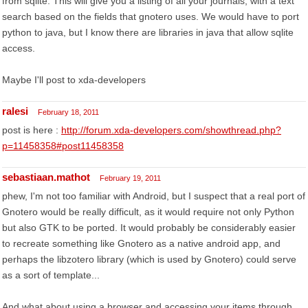
from sqlite. This will give you a listing of all your journals, with a text
search based on the fields that gnotero uses. We would have to port
python to java, but I know there are libraries in java that allow sqlite
access.
Maybe I'll post to xda-developers
ralesi
February 18, 2011
post is here :
http://forum.xda-developers.com/showthread.php?
p=11458358#post11458358
sebastiaan.mathot
February 19, 2011
phew, I'm not too familiar with Android, but I suspect that a real port of
Gnotero would be really difficult, as it would require not only Python
but also GTK to be ported. It would probably be considerably easier
to recreate something like Gnotero as a native android app, and
perhaps the libzotero library (which is used by Gnotero) could serve
as a sort of template...
And what about using a browser and accessing your items through