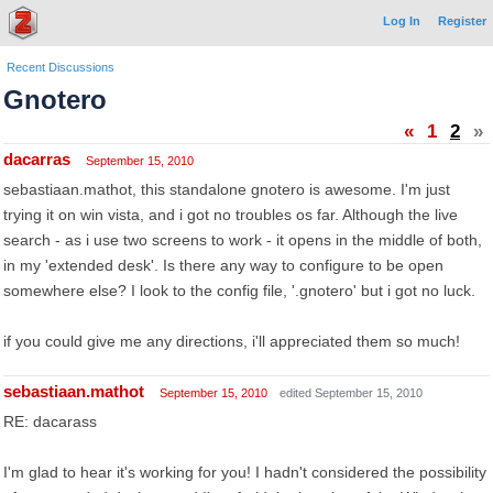
Log In
Register
Recent Discussions
Gnotero
«
1
2
»
dacarras
September 15, 2010
sebastiaan.mathot, this standalone gnotero is awesome. I'm just
trying it on win vista, and i got no troubles os far. Although the live
search - as i use two screens to work - it opens in the middle of both,
in my 'extended desk'. Is there any way to configure to be open
somewhere else? I look to the config file, '.gnotero' but i got no luck.
if you could give me any directions, i'll appreciated them so much!
sebastiaan.mathot
September 15, 2010
edited September 15, 2010
RE: dacarass
I'm glad to hear it's working for you! I hadn't considered the possibility