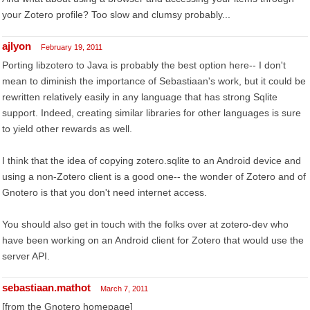
your Zotero profile? Too slow and clumsy probably...
ajlyon
February 19, 2011
Porting libzotero to Java is probably the best option here-- I don't
mean to diminish the importance of Sebastiaan's work, but it could be
rewritten relatively easily in any language that has strong Sqlite
support. Indeed, creating similar libraries for other languages is sure
to yield other rewards as well.
I think that the idea of copying zotero.sqlite to an Android device and
using a non-Zotero client is a good one-- the wonder of Zotero and of
Gnotero is that you don't need internet access.
You should also get in touch with the folks over at zotero-dev who
have been working on an Android client for Zotero that would use the
server API.
sebastiaan.mathot
March 7, 2011
[from the Gnotero homepage]