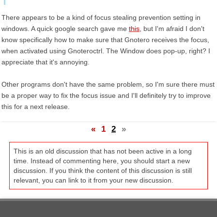
There appears to be a kind of focus stealing prevention setting in
windows. A quick google search gave me
this
, but I'm afraid I don't
know specifically how to make sure that Gnotero receives the focus,
when activated using Gnoteroctrl. The Window does pop-up, right? I
appreciate that it's annoying.
Other programs don't have the same problem, so I'm sure there must
be a proper way to fix the focus issue and I'll definitely try to improve
this for a next release.
«
1
2
»
This is an old discussion that has not been active in a long
time. Instead of commenting here, you should start a new
discussion. If you think the content of this discussion is still
relevant, you can link to it from your new discussion.