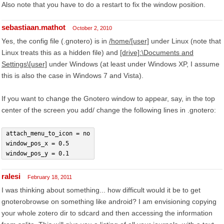
Also note that you have to do a restart to fix the window position.
sebastiaan.mathot
October 2, 2010
Yes, the config file (.gnotero) is in
/home/[user]
under Linux (note that
Linux treats this as a hidden file) and
[drive]:\Documents and
Settings\[user]
under Windows (at least under Windows XP, I assume
this is also the case in Windows 7 and Vista).
If you want to change the Gnotero window to appear, say, in the top
center of the screen you add/ change the following lines in .gnotero:
attach_menu_to_icon = no
window_pos_x = 0.5
window_pos_y = 0.1
ralesi
February 18, 2011
I was thinking about something... how difficult would it be to get
gnoterobrowse on something like android? I am envisioning copying
your whole zotero dir to sdcard and then accessing the information