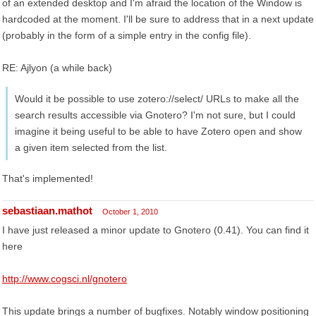
of an extended desktop and I'm afraid the location of the Window is
hardcoded at the moment. I'll be sure to address that in a next update
(probably in the form of a simple entry in the config file).
RE: Ajlyon (a while back)
Would it be possible to use zotero://select/ URLs to make all the
search results accessible via Gnotero? I'm not sure, but I could
imagine it being useful to be able to have Zotero open and show
a given item selected from the list.
That's implemented!
sebastiaan.mathot
October 1, 2010
I have just released a minor update to Gnotero (0.41). You can find it
here
http://www.cogsci.nl/gnotero
This update brings a number of bugfixes. Notably window positioning