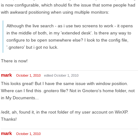
is now configurable, which should fix the issue that some people had
with awkward positioning when using multiple monitors:
Although the live search - as i use two screens to work - it opens
in the middle of both, in my 'extended desk'. Is there any way to
configure to be open somewhere else? I look to the config file,
'.gnotero' but i got no luck.
There is now!
mark
October 1, 2010
edited October 1, 2010
This looks great! But I have the same issue with window position.
Where can I find this .gnotero file? Not in Gnotero's home folder, not
in My Documents...
/edit, ah, found it, in the root folder of my user account on WinXP.
Thanks!
mark
October 1, 2010