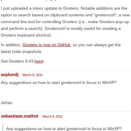
I just uploaded a minor update to Gnotero. Notable additions are the
option to search based on clipboard contents and "gnoteroctrl", a new
command line tool for controlling Gnotero (i.e., make Gnotero pop-up
and perform a search). Gnoteroctrl is mostly useful for creating a
Gnotero keyboard shortcut.
In addition,
Gnotero is now on GitHub
, so you can always get the
latest code snapshots.
Get Gnotero 0.43
here
!
asplundj
March 8, 2011
Any suggestions on how to start gnoteroctrl in focus in WinXP?
Johan
sebastiaan.mathot
March 8, 2011
Any suggestions on how to start gnoteroctrl in focus in WinXP?