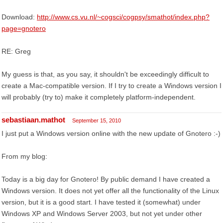
Download:
http://www.cs.vu.nl/~cogsci/cogpsy/smathot/index.php?
page=gnotero
RE: Greg
My guess is that, as you say, it shouldn't be exceedingly difficult to
create a Mac-compatible version. If I try to create a Windows version I
will probably (try to) make it completely platform-independent.
sebastiaan.mathot
September 15, 2010
I just put a Windows version online with the new update of Gnotero :-)
From my blog:
Today is a big day for Gnotero! By public demand I have created a
Windows version. It does not yet offer all the functionality of the Linux
version, but it is a good start. I have tested it (somewhat) under
Windows XP and Windows Server 2003, but not yet under other