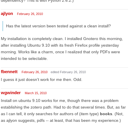
dependency? This is with Python 2.6.2.)
ajlyon
February 26, 2010
Has the latest version been tested against a clean install?
My installation is completely clean. I installed Gnotero this morning,
after installing Ubuntu 9.10 with its fresh Firefox profile yesterday
morning. Works like a charm, once I realized that only PDFs were
intended to be selectable.
fbennett
February 26, 2010
edited February 26, 2010
I guess it just doesn't work for me then. Odd.
wgwinder
March 15, 2010
Install on ubuntu 9.10 works for me, though there was a problem
establishing the zotero path. Had to do that several times. But, as far
as I can tell, it only searches for authors of (item type)
books
. (Not,
as ajlyon suggests, pdfs -- at least, that has been my experience.)