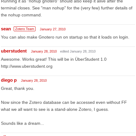
Running it as "nohup gnotero" should also keep it alive after the
terminal closes. See "man nohup" for the (very few) further details of
the nohup command.
sean
Zotero Team
January 27, 2010
You can also make Gnotero run on startup so that it loads on login.
uberstudent
January 28, 2010
edited January 28, 2010
Awesome. Works great! This will be in ÜberStudent 1.0
http://www.uberstudent.org
diego p
January 28, 2010
Great, thank you.
Now since the Zotero database can be accessed even without FF
what we all want to see is a stand-alone Zotero, I guess.
Sounds like a dream...