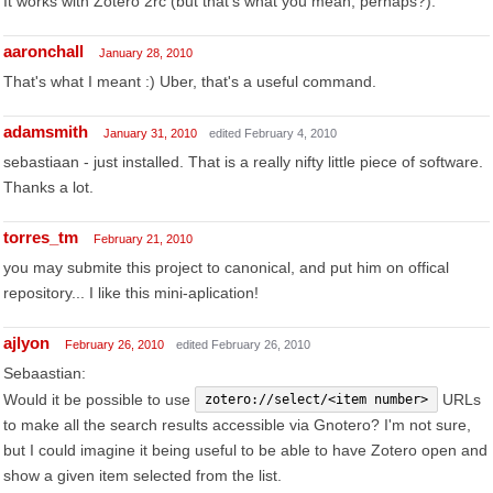
It works with Zotero 2rc (but that's what you mean, perhaps?).
aaronchall
January 28, 2010
That's what I meant :) Uber, that's a useful command.
adamsmith
January 31, 2010
edited February 4, 2010
sebastiaan - just installed. That is a really nifty little piece of software.
Thanks a lot.
torres_tm
February 21, 2010
you may submite this project to canonical, and put him on offical
repository... I like this mini-aplication!
ajlyon
February 26, 2010
edited February 26, 2010
Sebaastian:
Would it be possible to use
URLs
zotero://select/<item number>
to make all the search results accessible via Gnotero? I'm not sure,
but I could imagine it being useful to be able to have Zotero open and
show a given item selected from the list.