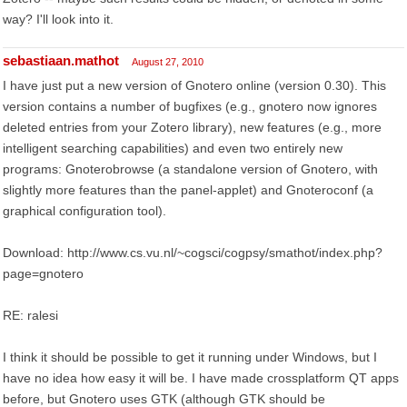
way? I'll look into it.
sebastiaan.mathot
August 27, 2010
I have just put a new version of Gnotero online (version 0.30). This
version contains a number of bugfixes (e.g., gnotero now ignores
deleted entries from your Zotero library), new features (e.g., more
intelligent searching capabilities) and even two entirely new
programs: Gnoterobrowse (a standalone version of Gnotero, with
slightly more features than the panel-applet) and Gnoteroconf (a
graphical configuration tool).
Download: http://www.cs.vu.nl/~cogsci/cogpsy/smathot/index.php?
page=gnotero
RE: ralesi
I think it should be possible to get it running under Windows, but I
have no idea how easy it will be. I have made crossplatform QT apps
before, but Gnotero uses GTK (although GTK should be