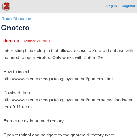
Log In
Register
Recent Discussions
Gnotero
diego p
January 27, 2010
Interesting Linux plug-in that allows access to Zotero database with
no need to open Firefox. Only works with Zotero 2+
How to install:
http://www.cs.vu.nl/~cogsci/cogpsy/smathot/gnotero.html
Dowload .tar at:
http://www.cs.vu.nl/~cogsci/cogpsy/smathot/gnotero/downloads/gno
tero-0.11.tar.gz
Extract tar.gz in home directory
Open terminal and navigate to the gnotero directory type: