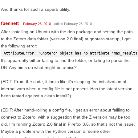
And thanks for such a superb utility.
fbennett
February 26, 2010
edited February 26, 2010
After installing on Ubuntu with the deb package and setting the path
to the Zotero data folder (version 2.0 final) at gnotero startup, I get
the following error:
AttributeError: 'Gnotero' object has no attribute 'max_results
It's apparently either failing to find the folder, or failing to parse the
DB. Any hints on what might be amiss?
(EDIT: From the code, it looks like it's skipping the initialization of
internal vars when a config file is not present. Has the latest version
been tested against a clean install?)
(EDIT: After hand-rolling a config file, I get an error about failiing to
connect to Zotero, with a suggestion that the Z version may be too
old. I'm running Zotero 2.0 final in Firefox 3.6, so that's not the issue.
Maybe a problem with the Python version or some other