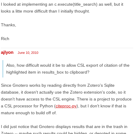
I looked at implementing an c.execute(title_search) as well, but it
looks a litte more difficult than I initially thought.
Thanks,
Rich
ajlyon
June 10, 2010
Also, how difficult would it be to allow CSL export of citation of the
highlighted item in results_box to clipboard?
Since Gnotero works by reading directly from Zotero's Sqlite
database, it doesn't actually use the Zotero extension's code, so it
doesn't have access to the CSL engine. There is a project to produce
a CSL processor for Python (
citeproc-py
), but I don't know if that is
mature enough to build off of.
I did just notice that Gnotero displays results that are in the trash in
Zotero -- maybe such results could be hidden, or denoted in some