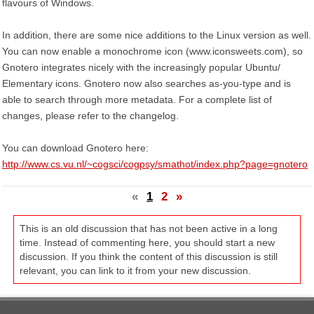
flavours of Windows.
In addition, there are some nice additions to the Linux version as well.
You can now enable a monochrome icon (www.iconsweets.com), so
Gnotero integrates nicely with the increasingly popular Ubuntu/
Elementary icons. Gnotero now also searches as-you-type and is
able to search through more metadata. For a complete list of
changes, please refer to the changelog.
You can download Gnotero here:
http://www.cs.vu.nl/~cogsci/cogpsy/smathot/index.php?page=gnotero
«
1
2
»
This is an old discussion that has not been active in a long
time. Instead of commenting here, you should start a new
discussion. If you think the content of this discussion is still
relevant, you can link to it from your new discussion.