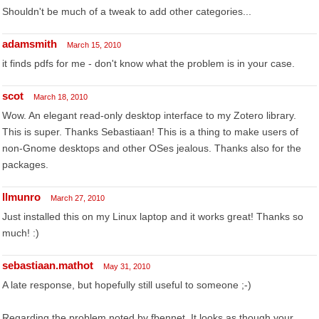
Shouldn't be much of a tweak to add other categories...
adamsmith
March 15, 2010
it finds pdfs for me - don't know what the problem is in your case.
scot
March 18, 2010
Wow. An elegant read-only desktop interface to my Zotero library.
This is super. Thanks Sebastiaan! This is a thing to make users of
non-Gnome desktops and other OSes jealous. Thanks also for the
packages.
llmunro
March 27, 2010
Just installed this on my Linux laptop and it works great! Thanks so
much! :)
sebastiaan.mathot
May 31, 2010
A late response, but hopefully still useful to someone ;-)
Regarding the problem noted by fbennet. It looks as though your