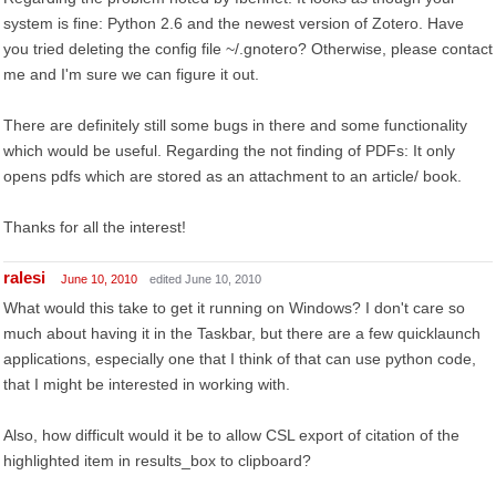
system is fine: Python 2.6 and the newest version of Zotero. Have
you tried deleting the config file ~/.gnotero? Otherwise, please contact
me and I'm sure we can figure it out.
There are definitely still some bugs in there and some functionality
which would be useful. Regarding the not finding of PDFs: It only
opens pdfs which are stored as an attachment to an article/ book.
Thanks for all the interest!
ralesi
June 10, 2010
edited June 10, 2010
What would this take to get it running on Windows? I don't care so
much about having it in the Taskbar, but there are a few quicklaunch
applications, especially one that I think of that can use python code,
that I might be interested in working with.
Also, how difficult would it be to allow CSL export of citation of the
highlighted item in results_box to clipboard?