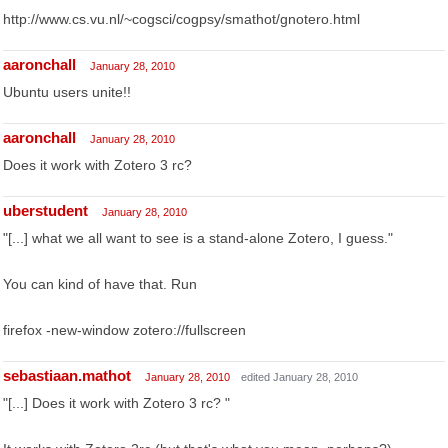
http://www.cs.vu.nl/~cogsci/cogpsy/smathot/gnotero.html
aaronchall
January 28, 2010
Ubuntu users unite!!
aaronchall
January 28, 2010
Does it work with Zotero 3 rc?
uberstudent
January 28, 2010
"[...] what we all want to see is a stand-alone Zotero, I guess."
You can kind of have that. Run
firefox -new-window zotero://fullscreen
sebastiaan.mathot
January 28, 2010
edited January 28, 2010
"[...] Does it work with Zotero 3 rc? "