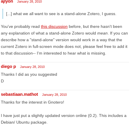
ajlyon
January 28, 2010
[...] what we all want to see is a stand-alone Zotero, I guess.
You've probably read
this discussion
before, but there hasn't been
any explanation of what a stand-alone Zotero would
mean
. If you can
describe how a "stand-alone" version would work in a way that the
current Zotero in full-screen mode does not, please feel free to add it
to that discussion-- I'm interested to hear what is missing.
diego p
January 28, 2010
Thanks I did as you suggested
D
sebastiaan.mathot
January 28, 2010
Thanks for the interest in Gnotero!
I have just put a slightly updated version online (0.2). This includes a
Debian/ Ubuntu package.