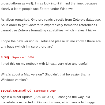
crossplatform as well). I may look into it if I find the time, because
clearly a lot of people use Zotero under Windows.
As ajlyon remarked, Gnotero reads directly from Zotero's database.
So in order to get Gnotero to export nicely formatted references I
cannot use Zotero's formatting capabilities, which makes it tricky.
I hope the new version is useful and please let me know if there are
any bugs (which I'm sure there are).
Greg
September 1, 2010
I tried this on my netbook with Linux... very nice and useful!
What's about a Mac version? Shouldn't that be easier than a
Windows version?
sebastiaan.mathot
September 8, 2010
Again a minor update (0.30 => 0.31). I changed the way PDF
metadata is extracted in Gnoterobrowse, which was a bit buggy.