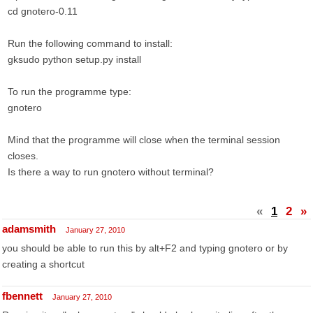
cd gnotero-0.11
Run the following command to install:
gksudo python setup.py install
To run the programme type:
gnotero
Mind that the programme will close when the terminal session
closes.
Is there a way to run gnotero without terminal?
«
1
2
»
adamsmith
January 27, 2010
you should be able to run this by alt+F2 and typing gnotero or by
creating a shortcut
fbennett
January 27, 2010