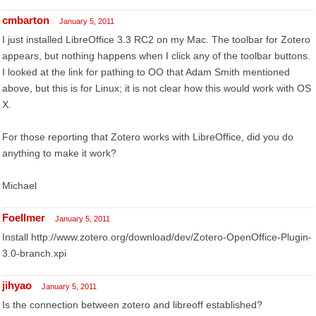
cmbarton
January 5, 2011
I just installed LibreOffice 3.3 RC2 on my Mac. The toolbar for Zotero
appears, but nothing happens when I click any of the toolbar buttons.
I looked at the link for pathing to OO that Adam Smith mentioned
above, but this is for Linux; it is not clear how this would work with OS
X.
For those reporting that Zotero works with LibreOffice, did you do
anything to make it work?
Michael
Foellmer
January 5, 2011
Install http://www.zotero.org/download/dev/Zotero-OpenOffice-Plugin-
3.0-branch.xpi
jihyao
January 5, 2011
Is the connection between zotero and libreoff established?