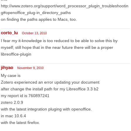
http://www.zotero.org/support/word_processor_plugin_troubleshootin
g#openoffice_plug-in_directory_paths
on finding the paths applies to Macs, too.
corto_lu
October 13, 2010
I fear my it-knowledge is too reduced to be able to solve this by
myself; still hope that in the near future there will be a proper
libreoffice-plugin
jihyao
November 9, 2010
My case is
Zotero experienced an error updating your document
after change the install path for my Libreoffice 3.3 b2
my report id is 760897241
zotero 2.0.9
with the latest integration pluging with openoffice.
in mac 10.6.4
with the latest firefox.