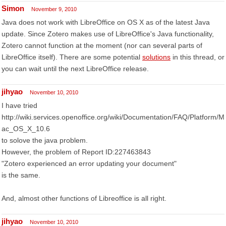
Simon
November 9, 2010
Java does not work with LibreOffice on OS X as of the latest Java
update. Since Zotero makes use of LibreOffice's Java functionality,
Zotero cannot function at the moment (nor can several parts of
LibreOffice itself). There are some potential
solutions
in this thread, or
you can wait until the next LibreOffice release.
jihyao
November 10, 2010
I have tried
http://wiki.services.openoffice.org/wiki/Documentation/FAQ/Platform/M
ac_OS_X_10.6
to solove the java problem.
However, the problem of Report ID:227463843
"Zotero experienced an error updating your document"
is the same.
And, almost other functions of Libreoffice is all right.
jihyao
November 10, 2010