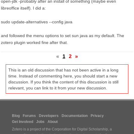
open-jdk -probably after an install of something (maybe even
libreoffice itself). I did a:
sudo update-alternatives --config java
and followed the menu options to set sun java as my default. The
zotero plugin worked fine after that.
«
1
2
»
This is an old discussion that has not been active in a long
time. Instead of commenting here, you should start a new
discussion. If you think the content of this discussion is still
relevant, you can link to it from your new discussion.
Blog
Forums
Developers
Documentation
Privacy
Get Involved
Jobs
About
Zotero is a project of the
Corporation for Digital Scholarship
, a