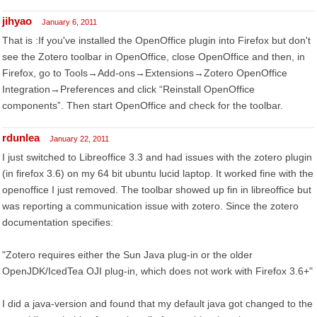
jihyao
January 6, 2011
That is :If you've installed the OpenOffice plugin into Firefox but don't
see the Zotero toolbar in OpenOffice, close OpenOffice and then, in
Firefox, go to Tools→Add-ons→Extensions→Zotero OpenOffice
Integration→Preferences and click “Reinstall OpenOffice
components”. Then start OpenOffice and check for the toolbar.
rdunlea
January 22, 2011
I just switched to Libreoffice 3.3 and had issues with the zotero plugin
(in firefox 3.6) on my 64 bit ubuntu lucid laptop. It worked fine with the
openoffice I just removed. The toolbar showed up fin in libreoffice but
was reporting a communication issue with zotero. Since the zotero
documentation specifies:
"Zotero requires either the Sun Java plug-in or the older
OpenJDK/IcedTea OJI plug-in, which does not work with Firefox 3.6+"
I did a java-version and found that my default java got changed to the