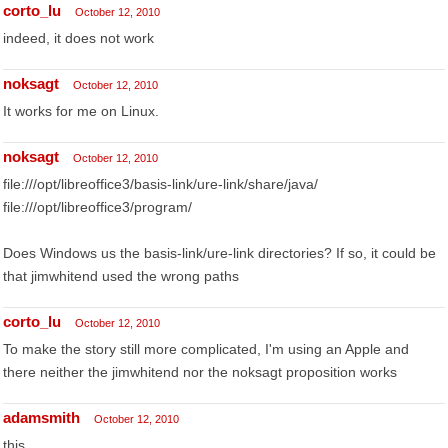
corto_lu
October 12, 2010
indeed, it does not work
noksagt
October 12, 2010
It works for me on Linux.
noksagt
October 12, 2010
file:///opt/libreoffice3/basis-link/ure-link/share/java/
file:///opt/libreoffice3/program/
Does Windows us the basis-link/ure-link directories? If so, it could be
that jimwhitend used the wrong paths
corto_lu
October 12, 2010
To make the story still more complicated, I'm using an Apple and
there neither the jimwhitend nor the noksagt proposition works
adamsmith
October 12, 2010
this