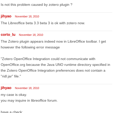
Is not this problem caused by zotero plugin ?
jihyao
November 18, 2010
The Libreoffice beta 3.3 beta 3 is ok with zotero now.
corto_lu
November 18, 2010
The Zotero plugin appears indeed now in LibreOffice toolbar. I get
however the following error message
"Zotero OpenOffice Integration could not communicate with
OpenOffice.org because the Java UNO runtime directory specified in
the Zotero OpenOffice Integration preferences does not contain a
"ridl.jar" file."
jihyao
November 18, 2010
my case is okay.
you may inquire in libreoffice forum.
have a check: