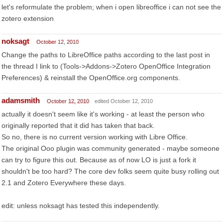
let's reformulate the problem; when i open libreoffice i can not see the
zotero extension
noksagt
October 12, 2010
Change the paths to LibreOffice paths according to the last post in
the thread I link to (Tools->Addons->Zotero OpenOffice Integration
Preferences) & reinstall the OpenOffice.org components.
adamsmith
October 12, 2010
edited October 12, 2010
actually it doesn't seem like it's working - at least the person who
originally reported that it did has taken that back.
So no, there is no current version working with Libre Office.
The original Ooo plugin was community generated - maybe someone
can try to figure this out. Because as of now LO is just a fork it
shouldn't be too hard? The core dev folks seem quite busy rolling out
2.1 and Zotero Everywhere these days.
edit: unless noksagt has tested this independently.