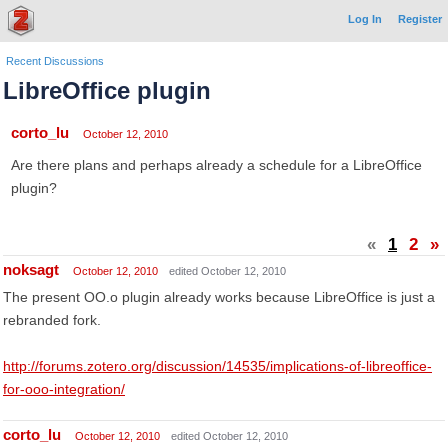
Log In
Register
Recent Discussions
LibreOffice plugin
corto_lu
October 12, 2010
Are there plans and perhaps already a schedule for a LibreOffice
plugin?
«
1
2
»
noksagt
October 12, 2010
edited October 12, 2010
The present OO.o plugin already works because LibreOffice is just a
rebranded fork.
http://forums.zotero.org/discussion/14535/implications-of-libreoffice-
for-ooo-integration/
corto_lu
October 12, 2010
edited October 12, 2010