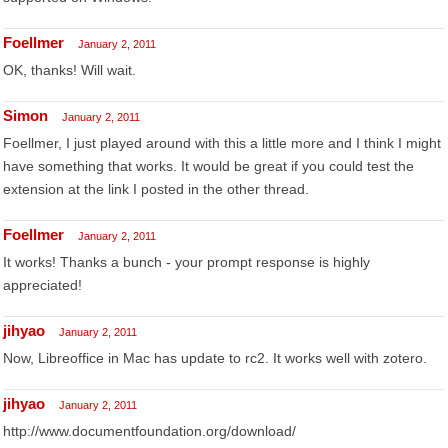
Foellmer
January 2, 2011
OK, thanks! Will wait.
Simon
January 2, 2011
Foellmer, I just played around with this a little more and I think I might
have something that works. It would be great if you could test the
extension at the link I posted in the other thread.
Foellmer
January 2, 2011
It works! Thanks a bunch - your prompt response is highly
appreciated!
jihyao
January 2, 2011
Now, Libreoffice in Mac has update to rc2. It works well with zotero.
jihyao
January 2, 2011
http://www.documentfoundation.org/download/