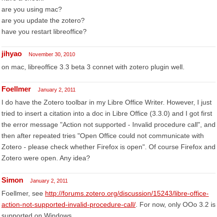
are you using mac?
are you update the zotero?
have you restart libreoffice?
jihyao
November 30, 2010
on mac, libreoffice 3.3 beta 3 connet with zotero plugin well.
Foellmer
January 2, 2011
I do have the Zotero toolbar in my Libre Office Writer. However, I just
tried to insert a citation into a doc in Libre Office (3.3.0) and I got first
the error message "Action not supported - Invalid procedure call", and
then after repeated tries "Open Office could not communicate with
Zotero - please check whether Firefox is open". Of course Firefox and
Zotero were open. Any idea?
Simon
January 2, 2011
Foellmer, see
http://forums.zotero.org/discussion/15243/libre-office-
action-not-supported-invalid-procedure-call/
. For now, only OOo 3.2 is
supported on Windows.