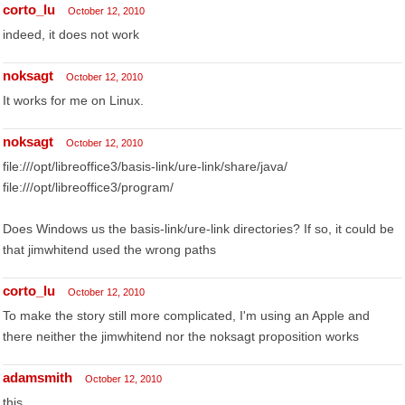
corto_lu
October 12, 2010
indeed, it does not work
noksagt
October 12, 2010
It works for me on Linux.
noksagt
October 12, 2010
file:///opt/libreoffice3/basis-link/ure-link/share/java/
file:///opt/libreoffice3/program/
Does Windows us the basis-link/ure-link directories? If so, it could be
that jimwhitend used the wrong paths
corto_lu
October 12, 2010
To make the story still more complicated, I'm using an Apple and
there neither the jimwhitend nor the noksagt proposition works
adamsmith
October 12, 2010
this