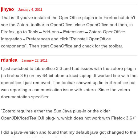
jihyao
January 6, 2011
That is :If you've installed the OpenOffice plugin into Firefox but don't
see the Zotero toolbar in OpenOffice, close OpenOffice and then, in
Firefox, go to Tools→Add-ons→Extensions→Zotero OpenOffice
Integration→Preferences and click “Reinstall OpenOffice
components”. Then start OpenOffice and check for the toolbar.
rdunlea
January 22, 2011
I just switched to Libreoffice 3.3 and had issues with the zotero plugin
(in firefox 3.6) on my 64 bit ubuntu lucid laptop. It worked fine with the
openoffice I just removed. The toolbar showed up fin in libreoffice but
was reporting a communication issue with zotero. Since the zotero
documentation specifies:
"Zotero requires either the Sun Java plug-in or the older
OpenJDK/IcedTea OJI plug-in, which does not work with Firefox 3.6+"
I did a java-version and found that my default java got changed to the