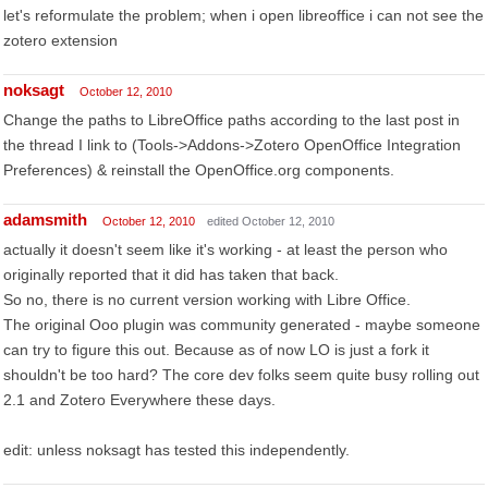
let's reformulate the problem; when i open libreoffice i can not see the
zotero extension
noksagt
October 12, 2010
Change the paths to LibreOffice paths according to the last post in
the thread I link to (Tools->Addons->Zotero OpenOffice Integration
Preferences) & reinstall the OpenOffice.org components.
adamsmith
October 12, 2010
edited October 12, 2010
actually it doesn't seem like it's working - at least the person who
originally reported that it did has taken that back.
So no, there is no current version working with Libre Office.
The original Ooo plugin was community generated - maybe someone
can try to figure this out. Because as of now LO is just a fork it
shouldn't be too hard? The core dev folks seem quite busy rolling out
2.1 and Zotero Everywhere these days.
edit: unless noksagt has tested this independently.