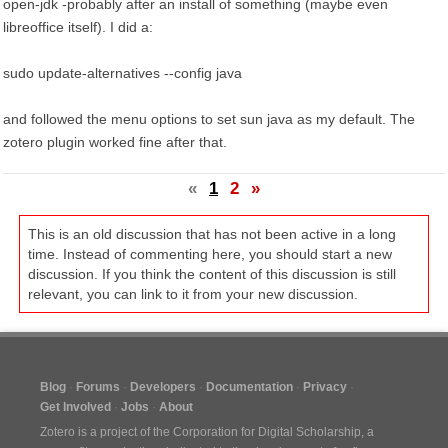
open-jdk -probably after an install of something (maybe even
libreoffice itself). I did a:
sudo update-alternatives --config java
and followed the menu options to set sun java as my default. The
zotero plugin worked fine after that.
«
1
2
»
This is an old discussion that has not been active in a long
time. Instead of commenting here, you should start a new
discussion. If you think the content of this discussion is still
relevant, you can link to it from your new discussion.
Blog
Forums
Developers
Documentation
Privacy
Get Involved
Jobs
About
Zotero is a project of the
Corporation for Digital Scholarship
, a