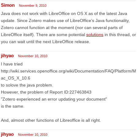
Simon
November 9, 2010
Java does not work with LibreOffice on OS X as of the latest Java
update. Since Zotero makes use of LibreOffice's Java functionality,
Zotero cannot function at the moment (nor can several parts of
LibreOffice itself). There are some potential
solutions
in this thread, or
you can wait until the next LibreOffice release.
jihyao
November 10, 2010
I have tried
http://wiki.services.openoffice.org/wiki/Documentation/FAQ/Platform/M
ac_OS_X_10.6
to solove the java problem.
However, the problem of Report ID:227463843
"Zotero experienced an error updating your document"
is the same.
And, almost other functions of Libreoffice is all right.
jihyao
November 10, 2010