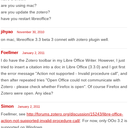
are you using mac?
are you update the zotero?
have you restart libreoffice?
jihyao
November 30, 2010
on mac, libreoffice 3.3 beta 3 connet with zotero plugin well.
Foellmer
January 2, 2011
I do have the Zotero toolbar in my Libre Office Writer. However, I just
tried to insert a citation into a doc in Libre Office (3.3.0) and I got first
the error message "Action not supported - Invalid procedure call", and
then after repeated tries "Open Office could not communicate with
Zotero - please check whether Firefox is open". Of course Firefox and
Zotero were open. Any idea?
Simon
January 2, 2011
Foellmer, see
http://forums.zotero.org/discussion/15243/libre-office-
action-not-supported-invalid-procedure-call/
. For now, only OOo 3.2 is
supported on Windows.