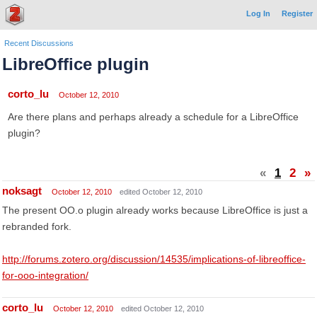
Log In
Register
Recent Discussions
LibreOffice plugin
corto_lu
October 12, 2010
Are there plans and perhaps already a schedule for a LibreOffice
plugin?
«
1
2
»
noksagt
October 12, 2010
edited October 12, 2010
The present OO.o plugin already works because LibreOffice is just a
rebranded fork.
http://forums.zotero.org/discussion/14535/implications-of-libreoffice-
for-ooo-integration/
corto_lu
October 12, 2010
edited October 12, 2010