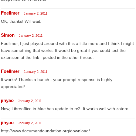
Foellmer
January 2, 2011
OK, thanks! Will wait.
Simon
January 2, 2011
Foellmer, I just played around with this a little more and I think I might
have something that works. It would be great if you could test the
extension at the link I posted in the other thread.
Foellmer
January 2, 2011
It works! Thanks a bunch - your prompt response is highly
appreciated!
jihyao
January 2, 2011
Now, Libreoffice in Mac has update to rc2. It works well with zotero.
jihyao
January 2, 2011
http://www.documentfoundation.org/download/