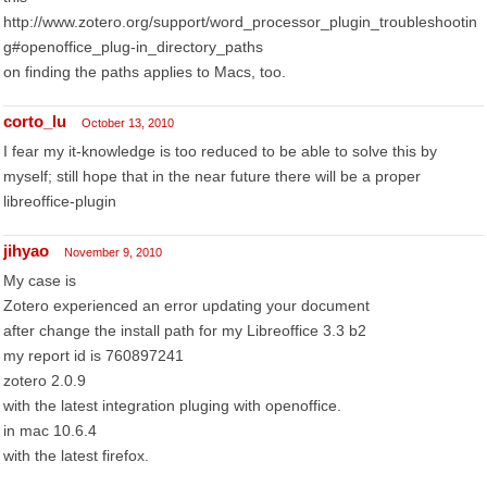
http://www.zotero.org/support/word_processor_plugin_troubleshootin
g#openoffice_plug-in_directory_paths
on finding the paths applies to Macs, too.
corto_lu
October 13, 2010
I fear my it-knowledge is too reduced to be able to solve this by
myself; still hope that in the near future there will be a proper
libreoffice-plugin
jihyao
November 9, 2010
My case is
Zotero experienced an error updating your document
after change the install path for my Libreoffice 3.3 b2
my report id is 760897241
zotero 2.0.9
with the latest integration pluging with openoffice.
in mac 10.6.4
with the latest firefox.