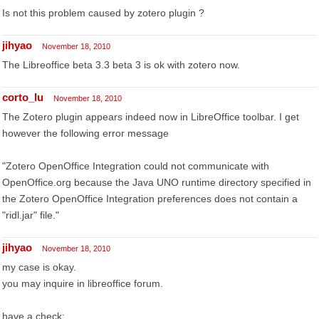
Is not this problem caused by zotero plugin ?
jihyao
November 18, 2010
The Libreoffice beta 3.3 beta 3 is ok with zotero now.
corto_lu
November 18, 2010
The Zotero plugin appears indeed now in LibreOffice toolbar. I get
however the following error message
"Zotero OpenOffice Integration could not communicate with
OpenOffice.org because the Java UNO runtime directory specified in
the Zotero OpenOffice Integration preferences does not contain a
"ridl.jar" file."
jihyao
November 18, 2010
my case is okay.
you may inquire in libreoffice forum.
have a check: