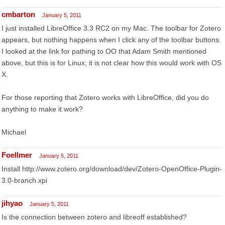
cmbarton
January 5, 2011
I just installed LibreOffice 3.3 RC2 on my Mac. The toolbar for Zotero
appears, but nothing happens when I click any of the toolbar buttons.
I looked at the link for pathing to OO that Adam Smith mentioned
above, but this is for Linux; it is not clear how this would work with OS
X.
For those reporting that Zotero works with LibreOffice, did you do
anything to make it work?
Michael
Foellmer
January 5, 2011
Install http://www.zotero.org/download/dev/Zotero-OpenOffice-Plugin-
3.0-branch.xpi
jihyao
January 5, 2011
Is the connection between zotero and libreoff established?