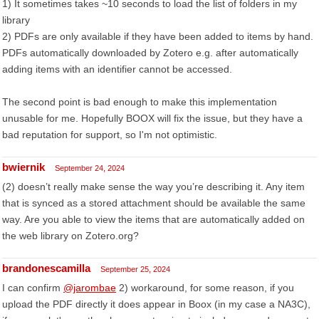
1) It sometimes takes ~10 seconds to load the list of folders in my
library
2) PDFs are only available if they have been added to items by hand.
PDFs automatically downloaded by Zotero e.g. after automatically
adding items with an identifier cannot be accessed.
The second point is bad enough to make this implementation
unusable for me. Hopefully BOOX will fix the issue, but they have a
bad reputation for support, so I'm not optimistic.
bwiernik
September 24, 2024
(2) doesn’t really make sense the way you’re describing it. Any item
that is synced as a stored attachment should be available the same
way. Are you able to view the items that are automatically added on
the web library on Zotero.org?
brandonescamilla
September 25, 2024
I can confirm
@jarombae
2) workaround, for some reason, if you
upload the PDF directly it does appear in Boox (in my case a NA3C),