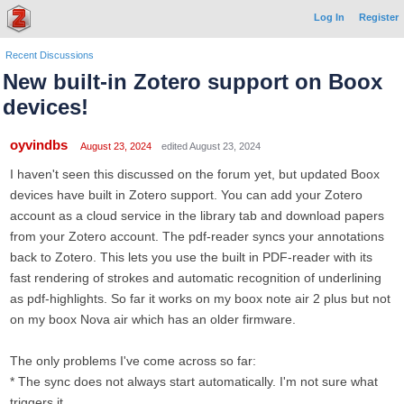
Log In
Register
Recent Discussions
New built-in Zotero support on Boox
devices!
oyvindbs
August 23, 2024
edited August 23, 2024
I haven't seen this discussed on the forum yet, but updated Boox
devices have built in Zotero support. You can add your Zotero
account as a cloud service in the library tab and download papers
from your Zotero account. The pdf-reader syncs your annotations
back to Zotero. This lets you use the built in PDF-reader with its
fast rendering of strokes and automatic recognition of underlining
as pdf-highlights. So far it works on my boox note air 2 plus but not
on my boox Nova air which has an older firmware.
The only problems I've come across so far:
* The sync does not always start automatically. I'm not sure what
triggers it.