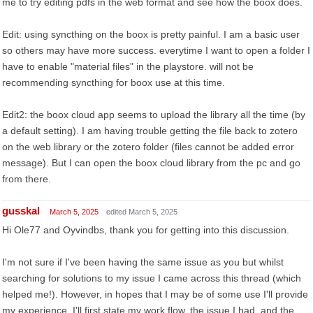
me to try editing pdfs in the web format and see how the boox does.
Edit: using syncthing on the boox is pretty painful. I am a basic user
so others may have more success. everytime I want to open a folder I
have to enable "material files" in the playstore. will not be
recommending syncthing for boox use at this time.
Edit2: the boox cloud app seems to upload the library all the time (by
a default setting). I am having trouble getting the file back to zotero
on the web library or the zotero folder (files cannot be added error
message). But I can open the boox cloud library from the pc and go
from there.
gusskal
March 5, 2025
edited March 5, 2025
Hi Ole77 and Oyvindbs, thank you for getting into this discussion.
I'm not sure if I've been having the same issue as you but whilst
searching for solutions to my issue I came across this thread (which
helped me!). However, in hopes that I may be of some use I'll provide
my experience. I'll first state my work flow, the issue I had, and the