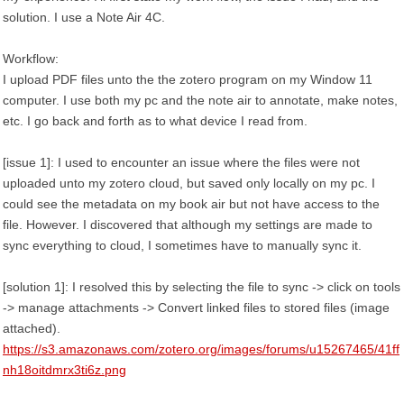
solution. I use a Note Air 4C.
Workflow:
I upload PDF files unto the the zotero program on my Window 11
computer. I use both my pc and the note air to annotate, make notes,
etc. I go back and forth as to what device I read from.
[issue 1]: I used to encounter an issue where the files were not
uploaded unto my zotero cloud, but saved only locally on my pc. I
could see the metadata on my book air but not have access to the
file. However. I discovered that although my settings are made to
sync everything to cloud, I sometimes have to manually sync it.
[solution 1]: I resolved this by selecting the file to sync -> click on tools
-> manage attachments -> Convert linked files to stored files (image
attached).
https://s3.amazonaws.com/zotero.org/images/forums/u15267465/41ff
nh18oitdmrx3ti6z.png