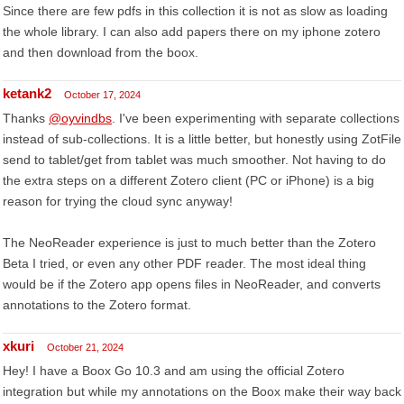
Since there are few pdfs in this collection it is not as slow as loading
the whole library. I can also add papers there on my iphone zotero
and then download from the boox.
ketank2
October 17, 2024
Thanks
@oyvindbs
. I've been experimenting with separate collections
instead of sub-collections. It is a little better, but honestly using ZotFile
send to tablet/get from tablet was much smoother. Not having to do
the extra steps on a different Zotero client (PC or iPhone) is a big
reason for trying the cloud sync anyway!
The NeoReader experience is just to much better than the Zotero
Beta I tried, or even any other PDF reader. The most ideal thing
would be if the Zotero app opens files in NeoReader, and converts
annotations to the Zotero format.
xkuri
October 21, 2024
Hey! I have a Boox Go 10.3 and am using the official Zotero
integration but while my annotations on the Boox make their way back