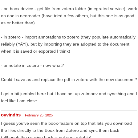
- on boox device - get file from zotero folder (integrated service), work
on doc in neoreader (have tried a few others, but this one is as good
as or better than)
- in zotero - import annotations to zotero (they populate automatically
reliably (YAY!), but by importing they are adopted to the document
when it is saved or exported I think)
- annotate in zotero - now what?
Could I save as and replace the pdf in zotero with the new document?
I get a bit jumbled here but I have set up zotmoov and syncthing and I
feel like I am close.
oyvindbs
February 25, 2025
I guess you've seen the boox-feature on top that lets you download
the files directly to the Boox from Zotero and sync them back
(although the syncing back is not very reliable).