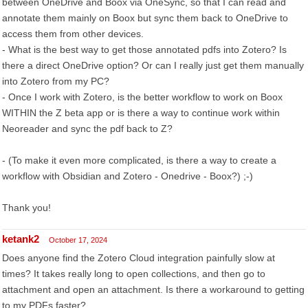
between OneDrive and Boox via OneSync, so that I can read and
annotate them mainly on Boox but sync them back to OneDrive to
access them from other devices.
- What is the best way to get those annotated pdfs into Zotero? Is
there a direct OneDrive option? Or can I really just get them manually
into Zotero from my PC?
- Once I work with Zotero, is the better workflow to work on Boox
WITHIN the Z beta app or is there a way to continue work within
Neoreader and sync the pdf back to Z?
- (To make it even more complicated, is there a way to create a
workflow with Obsidian and Zotero - Onedrive - Boox?) ;-)
Thank you!
ketank2
October 17, 2024
Does anyone find the Zotero Cloud integration painfully slow at
times? It takes really long to open collections, and then go to
attachment and open an attachment. Is there a workaround to getting
to my PDFs faster?