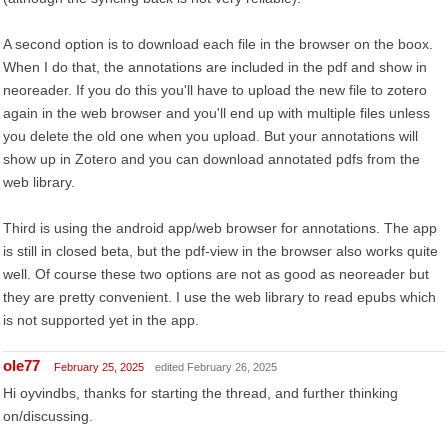
A second option is to download each file in the browser on the boox.
When I do that, the annotations are included in the pdf and show in
neoreader. If you do this you'll have to upload the new file to zotero
again in the web browser and you'll end up with multiple files unless
you delete the old one when you upload. But your annotations will
show up in Zotero and you can download annotated pdfs from the
web library.
Third is using the android app/web browser for annotations. The app
is still in closed beta, but the pdf-view in the browser also works quite
well. Of course these two options are not as good as neoreader but
they are pretty convenient. I use the web library to read epubs which
is not supported yet in the app.
ole77
February 25, 2025
edited February 26, 2025
Hi oyvindbs, thanks for starting the thread, and further thinking
on/discussing.