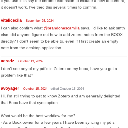
if you use let's say the chrome extension to include a new document,
it doesn't work. I've tried this several times to confirm.
vitalicecila
September 25, 2024
I can also confirm what
@brandonescamilla
says. I'd like to ask smth
else: did anyone figure out how to add zotero notes from the BOOX
directly? I don't seem to be able to, even If I first create an empty
note from the desktop application.
aeradz
October 13, 2024
I don't see any of my pdf's in Zotero on my boox, have you got a
problem like that?
avoyager
October 15, 2024
edited October 15, 2024
Hi, I'm still trying to get to know Zotero and am generally delighted
that Boox have that sync option.
What would be the best workflow for me?
- As a Boox owner for a few years I have been syncing my pdfs