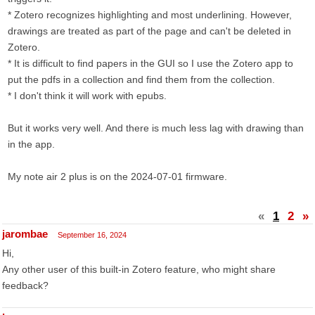
* Zotero recognizes highlighting and most underlining. However,
drawings are treated as part of the page and can't be deleted in
Zotero.
* It is difficult to find papers in the GUI so I use the Zotero app to
put the pdfs in a collection and find them from the collection.
* I don't think it will work with epubs.
But it works very well. And there is much less lag with drawing than
in the app.
My note air 2 plus is on the 2024-07-01 firmware.
«
1
2
»
jarombae
September 16, 2024
Hi,
Any other user of this built-in Zotero feature, who might share
feedback?