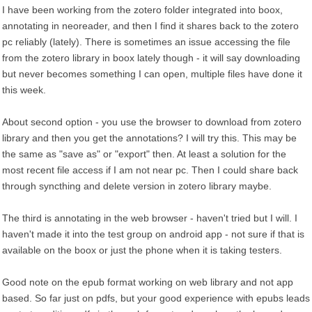
I have been working from the zotero folder integrated into boox,
annotating in neoreader, and then I find it shares back to the zotero
pc reliably (lately). There is sometimes an issue accessing the file
from the zotero library in boox lately though - it will say downloading
but never becomes something I can open, multiple files have done it
this week.
About second option - you use the browser to download from zotero
library and then you get the annotations? I will try this. This may be
the same as "save as" or "export" then. At least a solution for the
most recent file access if I am not near pc. Then I could share back
through syncthing and delete version in zotero library maybe.
The third is annotating in the web browser - haven't tried but I will. I
haven't made it into the test group on android app - not sure if that is
available on the boox or just the phone when it is taking testers.
Good note on the epub format working on web library and not app
based. So far just on pdfs, but your good experience with epubs leads