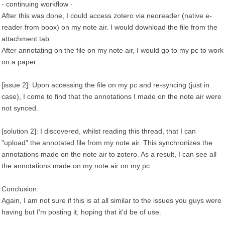
- continuing workflow -
After this was done, I could access zotero via neoreader (native e-
reader from boox) on my note air. I would download the file from the
attachment tab.
After annotating on the file on my note air, I would go to my pc to work
on a paper.
[issue 2]: Upon accessing the file on my pc and re-syncing (just in
case), I come to find that the annotations I made on the note air were
not synced.
[solution 2]: I discovered, whilst reading this thread, that I can
"upload" the annotated file from my note air. This synchronizes the
annotations made on the note air to zotero. As a result, I can see all
the annotations made on my note air on my pc.
Conclusion:
Again, I am not sure if this is at all similar to the issues you guys were
having but I'm posting it, hoping that it'd be of use.