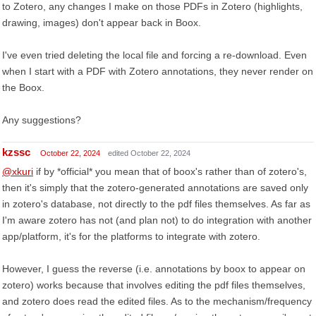
to Zotero, any changes I make on those PDFs in Zotero (highlights,
drawing, images) don't appear back in Boox.
I've even tried deleting the local file and forcing a re-download. Even
when I start with a PDF with Zotero annotations, they never render on
the Boox.
Any suggestions?
kzssc
October 22, 2024
edited October 22, 2024
@xkuri
if by *official* you mean that of boox's rather than of zotero's,
then it's simply that the zotero-generated annotations are saved only
in zotero's database, not directly to the pdf files themselves. As far as
I'm aware zotero has not (and plan not) to do integration with another
app/platform, it's for the platforms to integrate with zotero.
However, I guess the reverse (i.e. annotations by boox to appear on
zotero) works because that involves editing the pdf files themselves,
and zotero does read the edited files. As to the mechanism/frequency