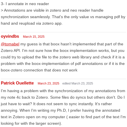
3- I annotate in neo reader
> Annotations are visible in zotero and neo reader handle
synchronization seamlessly. That's the only value vs managing pdf by
hand and reupload via zotero app.
oyvindbs
March 15, 2025
@tomabel
my guess is that boox hasn't implemented that part of the
Zotero API. I'm not sure how the boox implementation works, but you
could try to upload the file to the zotero web library and check if it is a
problem with the boox-implementation of pdf annotations or if it is the
boox-zotero connection that does not work
Patrick Ouellette
March 23, 2025
edited March 23, 2025
I'm having a problem with the synchronization of my annotations from
my note 4c back to Zotero. Some files do syncs but others don't. Do I
just have to wait? It does not seem to sync instantly. It's rather
annoying. When I'm writing my Ph.D, I prefer having the annotated
text in Zotero open on my computer ( easier to find part of the text I'm
looking for with the larger screen).