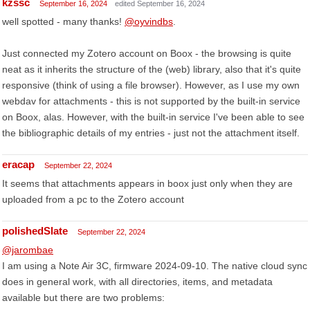
kzssc
September 16, 2024
edited September 16, 2024
well spotted - many thanks!
@oyvindbs
.
Just connected my Zotero account on Boox - the browsing is quite
neat as it inherits the structure of the (web) library, also that it's quite
responsive (think of using a file browser). However, as I use my own
webdav for attachments - this is not supported by the built-in service
on Boox, alas. However, with the built-in service I've been able to see
the bibliographic details of my entries - just not the attachment itself.
eracap
September 22, 2024
It seems that attachments appears in boox just only when they are
uploaded from a pc to the Zotero account
polishedSlate
September 22, 2024
@jarombae
I am using a Note Air 3C, firmware 2024-09-10. The native cloud sync
does in general work, with all directories, items, and metadata
available but there are two problems: