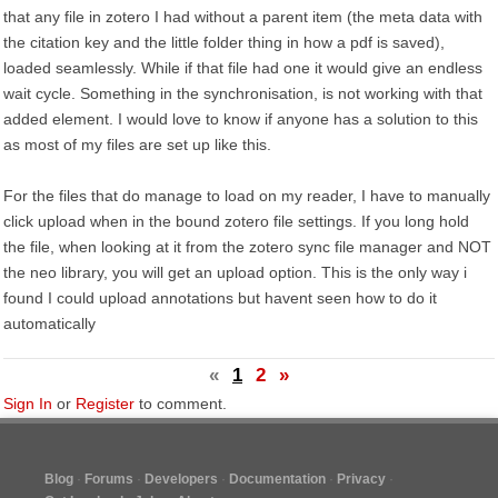
that any file in zotero I had without a parent item (the meta data with
the citation key and the little folder thing in how a pdf is saved),
loaded seamlessly. While if that file had one it would give an endless
wait cycle. Something in the synchronisation, is not working with that
added element. I would love to know if anyone has a solution to this
as most of my files are set up like this.
For the files that do manage to load on my reader, I have to manually
click upload when in the bound zotero file settings. If you long hold
the file, when looking at it from the zotero sync file manager and NOT
the neo library, you will get an upload option. This is the only way i
found I could upload annotations but havent seen how to do it
automatically
«
1
2
»
Sign In
or
Register
to comment.
Blog
Forums
Developers
Documentation
Privacy