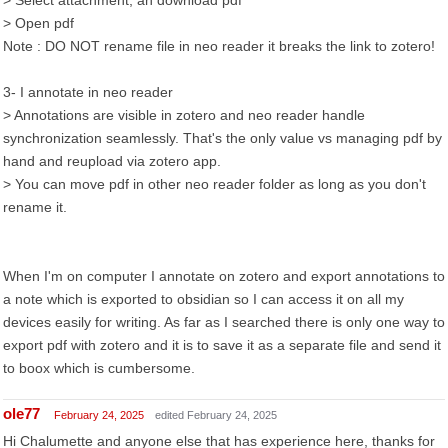
> Select attachment, an download pdf
> Open pdf
Note : DO NOT rename file in neo reader it breaks the link to zotero!
3- I annotate in neo reader
> Annotations are visible in zotero and neo reader handle
synchronization seamlessly. That's the only value vs managing pdf by
hand and reupload via zotero app.
> You can move pdf in other neo reader folder as long as you don't
rename it.
When I'm on computer I annotate on zotero and export annotations to
a note which is exported to obsidian so I can access it on all my
devices easily for writing. As far as I searched there is only one way to
export pdf with zotero and it is to save it as a separate file and send it
to boox which is cumbersome.
ole77
February 24, 2025
edited February 24, 2025
Hi Chalumette and anyone else that has experience here, thanks for