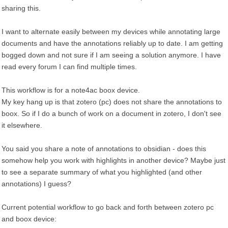
sharing this.
I want to alternate easily between my devices while annotating large
documents and have the annotations reliably up to date. I am getting
bogged down and not sure if I am seeing a solution anymore. I have
read every forum I can find multiple times.
This workflow is for a note4ac boox device.
My key hang up is that zotero (pc) does not share the annotations to
boox. So if I do a bunch of work on a document in zotero, I don't see
it elsewhere.
You said you share a note of annotations to obsidian - does this
somehow help you work with highlights in another device? Maybe just
to see a separate summary of what you highlighted (and other
annotations) I guess?
Current potential workflow to go back and forth between zotero pc
and boox device: