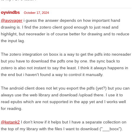
oyvindbs
October 17, 2024
@avoyager
i guess the answer depends on how important hand
drawing is. I find the zotero client good enough to just read and
highlight, but neoreader is of course better for drawing and to reduce
the input lag.
The zotero integration on boox is a way to get the pdfs into neoreader
but you have to download the pdfs one by one. the sync back to
zotero is also not instant to say the least. I think it always happens in
the end but i haven't found a way to control it manually.
The android client does not let you export the pdfs (yet?) but you can
always use the web library and download /upload there. I use it to
read epubs which are not supported in the app yet and I works well
for reading.
@ketank2
I don't know if it helps but I have a separate collection on
the top of my library with the files I want to download ("___boox").