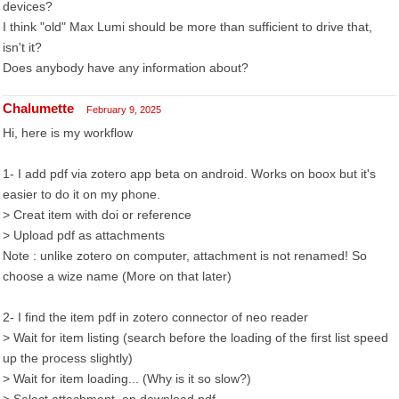
devices?
I think "old" Max Lumi should be more than sufficient to drive that,
isn't it?
Does anybody have any information about?
Chalumette
February 9, 2025
Hi, here is my workflow
1- I add pdf via zotero app beta on android. Works on boox but it's
easier to do it on my phone.
> Creat item with doi or reference
> Upload pdf as attachments
Note : unlike zotero on computer, attachment is not renamed! So
choose a wize name (More on that later)
2- I find the item pdf in zotero connector of neo reader
> Wait for item listing (search before the loading of the first list speed
up the process slightly)
> Wait for item loading... (Why is it so slow?)