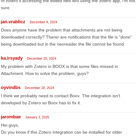
of zotero's accessing the edited files w/o using the zotero app, i'm not
sure.
jan.vrablicz
December 9, 2024
Does anyone have the problem that attachments are not being
downloaded correctly? Therer are notifications that the file is "done"
being downloaded but in the neoreader the file cannot be found.
ka.irsyady
December 20, 2024
My problem with Zotero in BOOX is that some files missed in
Attachment. How to solve the problem, guys?
oyvindbs
December 20, 2024
I think we probably need to contact Boox. The integration isn't
developed by Zotero so Boox has to fix it.
jarombae
January 3, 2025
Hei guys,
Do you know if this Zotero integration can be installed for older