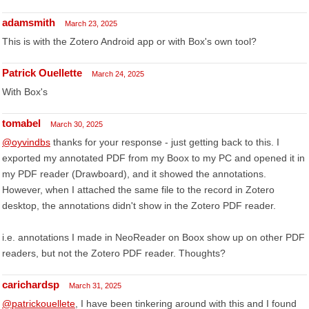
adamsmith
March 23, 2025
This is with the Zotero Android app or with Box's own tool?
Patrick Ouellette
March 24, 2025
With Box's
tomabel
March 30, 2025
@oyvindbs
thanks for your response - just getting back to this. I
exported my annotated PDF from my Boox to my PC and opened it in
my PDF reader (Drawboard), and it showed the annotations.
However, when I attached the same file to the record in Zotero
desktop, the annotations didn't show in the Zotero PDF reader.
i.e. annotations I made in NeoReader on Boox show up on other PDF
readers, but not the Zotero PDF reader. Thoughts?
carichardsp
March 31, 2025
@patrickouellete
, I have been tinkering around with this and I found