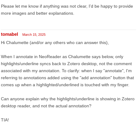
Please let me know if anything was not clear, I'd be happy to provide
more images and better explanations.
tomabel
March 15, 2025
Hi Chalumette (and/or any others who can answer this),
When I annotate in NeoReader as Chalumette says below, only
highlights/underline syncs back to Zotero desktop, not the comment
associated with my annotation. To clarify: when I say "annotate", I'm
referring to annotations added using the "add annotation" button that
comes up when a highlighted/underlined is touched with my finger.
Can anyone explain why the highlights/underline is showing in Zotero
desktop reader, and not the actual annotation?
TIA!