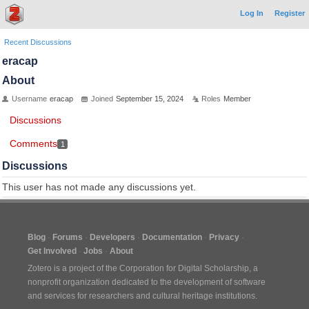
Log In
Register
Recent Discussions
eracap
About
Username
eracap
Joined
September 15, 2024
Roles
Member
Discussions
Comments
1
Discussions
This user has not made any discussions yet.
Blog
Forums
Developers
Documentation
Privacy
Get Involved
Jobs
About
Zotero is a project of the
Corporation for Digital Scholarship
, a
nonprofit organization dedicated to the development of software
and services for researchers and cultural heritage institutions.