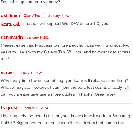
Does this app support webdev?
dstillman
Zotero Team
January 9, 2024
@viyuytph
: The app will support WebDAV before 1.0, yes.
denisyurin
January 9, 2024
Please, extent early access to more people, i was waiting almost two
years to use it with my Galaxy Tab S8 Ultra, and now cant get access
to it!
scruel
January 11, 2024
Why every time I want something, you team will release something?
What a magic... However, I can't join the beta test coz its already full,
can you please give users more quotes? Thanks! Great work!
fragrusti
January 11, 2024
Unfortunately the beta is full: anyone knows how it work on Samsung
Fold 5? Bigger screen, s-pen, it would be a dream that comes true!