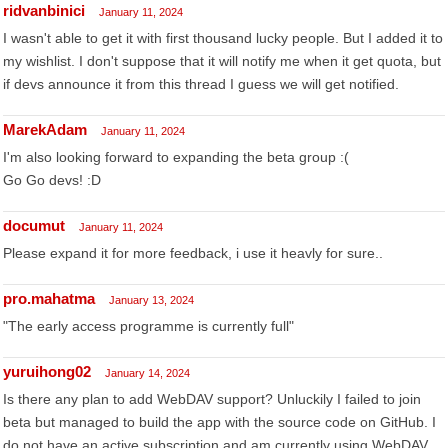
ridvanbinici
January 11, 2024
I wasn't able to get it with first thousand lucky people. But I added it to
my wishlist. I don't suppose that it will notify me when it get quota, but
if devs announce it from this thread I guess we will get notified.
MarekAdam
January 11, 2024
I'm also looking forward to expanding the beta group :(
Go Go devs! :D
documut
January 11, 2024
Please expand it for more feedback, i use it heavly for sure..
pro.mahatma
January 13, 2024
"The early access programme is currently full"
yuruihong02
January 14, 2024
Is there any plan to add WebDAV support? Unluckily I failed to join
beta but managed to build the app with the source code on GitHub. I
do not have an active subscription and am currently using WebDAV