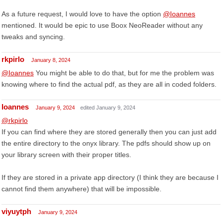
As a future request, I would love to have the option
@Ioannes
mentioned. It would be epic to use Boox NeoReader without any
tweaks and syncing.
rkpirlo
January 8, 2024
@Ioannes
You might be able to do that, but for me the problem was
knowing where to find the actual pdf, as they are all in coded folders.
Ioannes
January 9, 2024
edited January 9, 2024
@rkpirlo
If you can find where they are stored generally then you can just add
the entire directory to the onyx library. The pdfs should show up on
your library screen with their proper titles.
If they are stored in a private app directory (I think they are because I
cannot find them anywhere) that will be impossible.
viyuytph
January 9, 2024