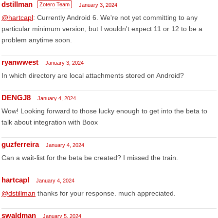
dstillman
Zotero Team
January 3, 2024
@hartcapl
: Currently Android 6. We're not yet committing to any
particular minimum version, but I wouldn't expect 11 or 12 to be a
problem anytime soon.
ryanwwest
January 3, 2024
In which directory are local attachments stored on Android?
DENGJ8
January 4, 2024
Wow! Looking forward to those lucky enough to get into the beta to
talk about integration with Boox
guzferreira
January 4, 2024
Can a wait-list for the beta be created? I missed the train.
hartcapl
January 4, 2024
@dstillman
thanks for your response. much appreciated.
swaldman
January 5, 2024