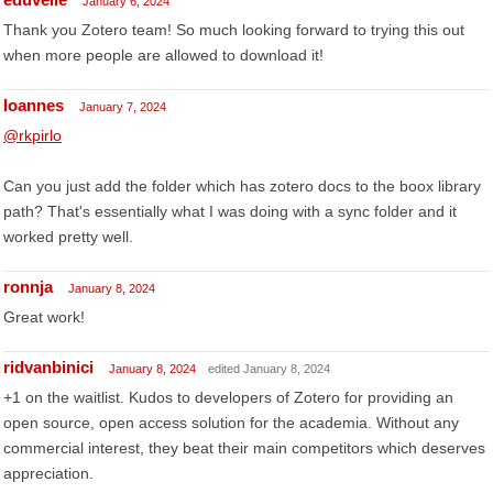
January 6, 2024
Thank you Zotero team! So much looking forward to trying this out
when more people are allowed to download it!
Ioannes
January 7, 2024
@rkpirlo
Can you just add the folder which has zotero docs to the boox library
path? That's essentially what I was doing with a sync folder and it
worked pretty well.
ronnja
January 8, 2024
Great work!
ridvanbinici
January 8, 2024
edited January 8, 2024
+1 on the waitlist. Kudos to developers of Zotero for providing an
open source, open access solution for the academia. Without any
commercial interest, they beat their main competitors which deserves
appreciation.