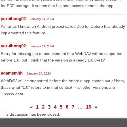
for PDF storage. It seems that I cannot access them in the app.
yuruihong02
January 14, 2024
As far as I know, an Android project called Zoo for Zotero has already
implemented this feature...
yuruihong02
January 14, 2024
Sorry for missing the announcement that WebDAV will be supported
before 1.0, but I think that the version is already 1.0.0-41?
adamsmith
January 14, 2024
WebDAV will be supported before the Android app comes out of beta,
that's what "1.0" refers to in that context -- all other versions are
1.xxxxx
beta
.
«
1
2
3
4
5
6
7
…
16
»
This discussion has been closed.