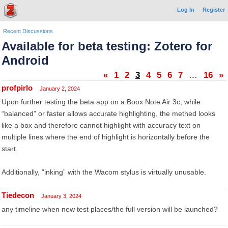
Log In
Register
Recent Discussions
Available for beta testing: Zotero for
Android
«
1
2
3
4
5
6
7
…
16
»
profpirlo
January 2, 2024
Upon further testing the beta app on a Boox Note Air 3c, while
“balanced” or faster allows accurate highlighting, the methed looks
like a box and therefore cannot highlight with accuracy text on
multiple lines where the end of highlight is horizontally before the
start.
Additionally, “inking” with the Wacom stylus is virtually unusable.
Tiedecon
January 3, 2024
any timeline when new test places/the full version will be launched?