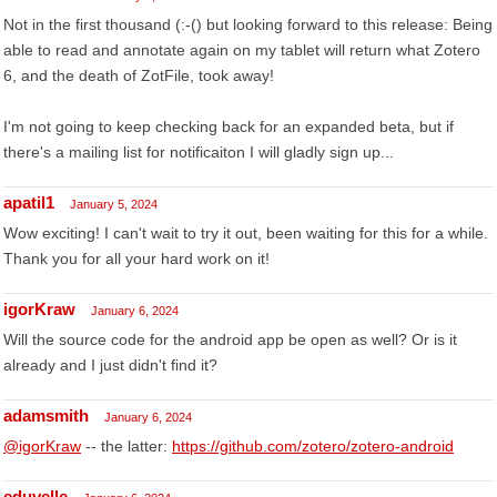
Not in the first thousand (:-() but looking forward to this release: Being
able to read and annotate again on my tablet will return what Zotero
6, and the death of ZotFile, took away!
I'm not going to keep checking back for an expanded beta, but if
there's a mailing list for notificaiton I will gladly sign up...
apatil1
January 5, 2024
Wow exciting! I can't wait to try it out, been waiting for this for a while.
Thank you for all your hard work on it!
igorKraw
January 6, 2024
Will the source code for the android app be open as well? Or is it
already and I just didn't find it?
adamsmith
January 6, 2024
@igorKraw
-- the latter:
https://github.com/zotero/zotero-android
eduvelle