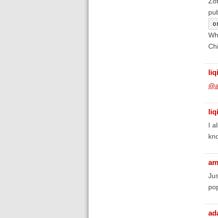
Zot
pub
o
Whe
Chi
liq
@a
liq
I a
kno
am
Jus
pop
ad