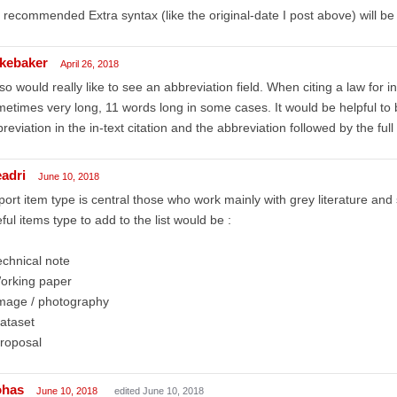
 recommended Extra syntax (like the original-date I post above) will be
kebaker
April 26, 2018
lso would really like to see an abbreviation field. When citing a law for 
etimes very long, 11 words long in some cases. It would be helpful to
reviation in the in-text citation and the abbreviation followed by the ful
eadri
June 10, 2018
ort item type is central those who work mainly with grey literature an
ful items type to add to the list would be :
chnical note
orking paper
image / photography
ataset
roposal
ohas
June 10, 2018
edited June 10, 2018