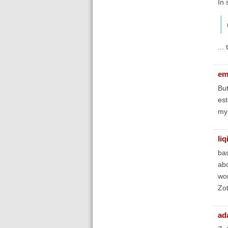
In 
...
em
But
est
my 
liq
bas
abo
won
Zot
ad