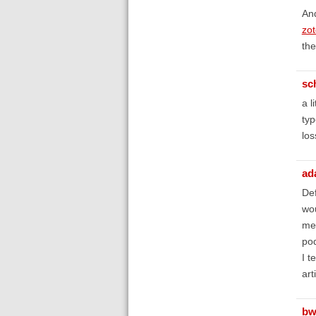
And
zot
the
sc
a l
typ
los
ad
Def
wou
mes
pod
I t
art
bw