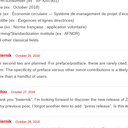
rm-ID/Number (ex : XP X30-901)
e (ex : October 2018)
le (ex : Économie circulaire — Système de management de projet d'éco
title (ex : Exigences et lignes directrices)
e (ex : Norme française ; application volontaire)
ming/Standardization institute (ex : AFNOR)
 other classical fields
iernik
October 26, 2018
 second two are planned. For preface/postface, these are rarely cited,
m. The specificity of preface versus other minor contributions is a likely
e than a handful of users.
glou
October 27, 2018
nk you “bwiernik”. I'm looking forward to discover the new release of Z
my previous post, I forgot another item to add: “press release”. Is this 
iernik
October 28, 2018