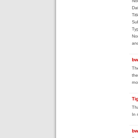
No
Dat
Tit
Sub
Typ
Nor
and
bw
The
the
mor
Ti
Tha
In 
bw