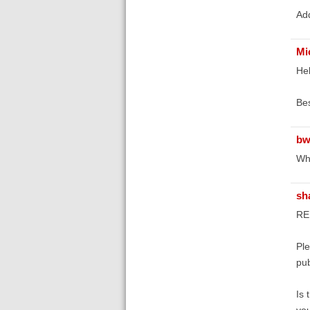
Add
Mi
Hel
Bes
bw
Wha
sh
RE:
Ple
pub
Is 
you