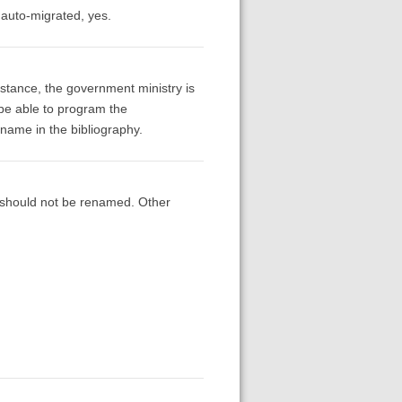
 auto-migrated, yes.
instance, the government ministry is
 be able to program the
l name in the bibliography.
d should not be renamed. Other