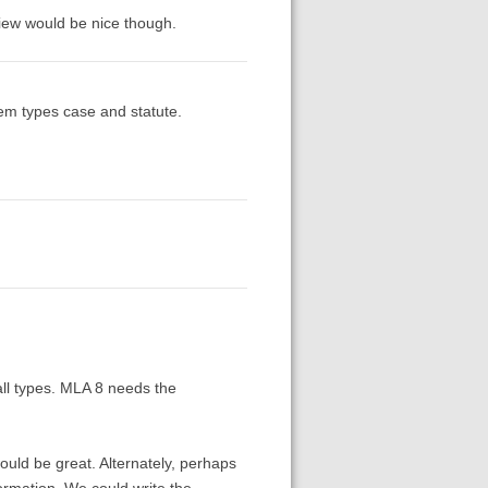
view would be nice though.
 item types case and statute.
all types. MLA 8 needs the
ould be great. Alternately, perhaps
ormation. We could write the