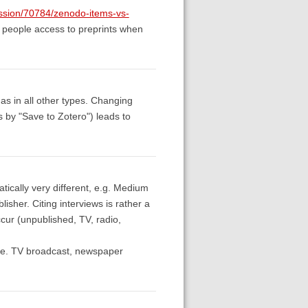
ussion/70784/zenodo-items-vs-
ve people access to preprints when
 as in all other types. Changing
les by "Save to Zotero") leads to
tically very different, e.g. Medium
lisher. Citing interviews is rather a
cur (unpublished, TV, radio,
, i.e. TV broadcast, newspaper