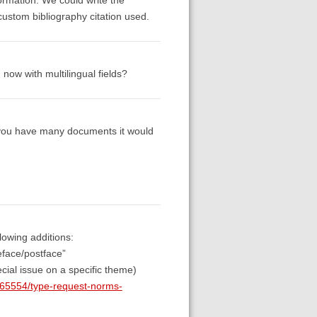
ustom bibliography citation used.
 now with multilingual fields?
n you have many documents it would
lowing additions:
reface/postface”
cial issue on a specific theme)
n/65554/type-request-norms-