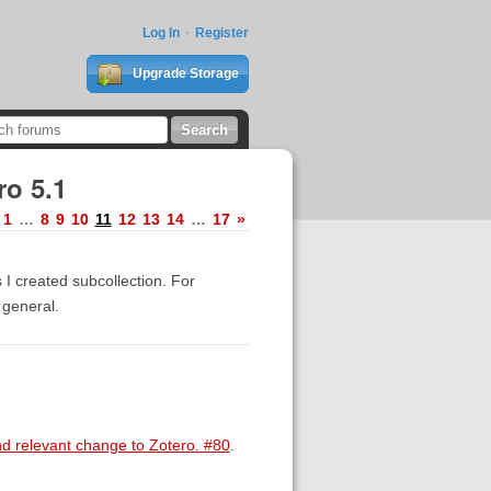
Log In
Register
Upgrade Storage
ro 5.1
1
…
8
9
10
11
12
13
14
…
17
»
 I created subcollection. For
 general.
nd relevant change to Zotero. #80
.