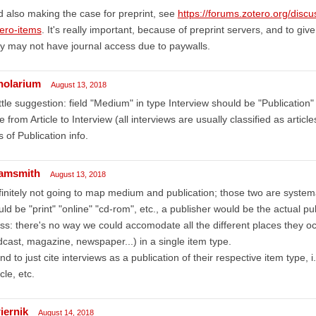
 also making the case for preprint, see
https://forums.zotero.org/disc
ero-items
. It's really important, because of preprint servers, and to gi
y may not have journal access due to paywalls.
holarium
August 13, 2018
ittle suggestion: field "Medium" in type Interview should be "Publication"
e from Article to Interview (all interviews are usually classified as artic
s of Publication info.
amsmith
August 13, 2018
initely not going to map medium and publication; those two are systema
ld be "print" "online" "cd-rom", etc., a publisher would be the actual pub
s: there's no way we could accomodate all the different places they oc
cast, magazine, newspaper...) in a single item type.
end to just cite interviews as a publication of their respective item type
icle, etc.
iernik
August 14, 2018