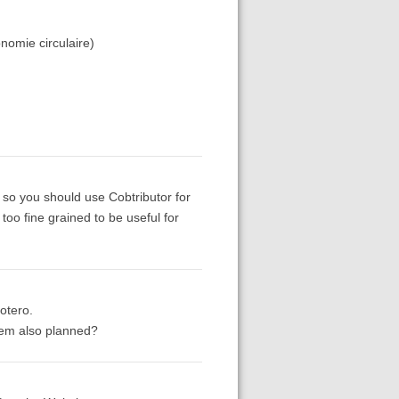
nomie circulaire)
 so you should use Cobtributor for
 too fine grained to be useful for
otero.
item also planned?