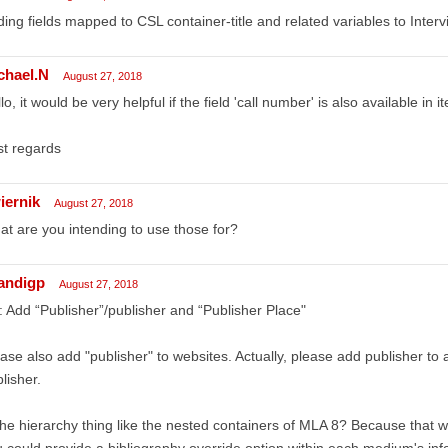
ing fields mapped to CSL container-title and related variables to Inter
chael.N
August 27, 2018
lo, it would be very helpful if the field 'call number' is also available in
t regards
iernik
August 27, 2018
t are you intending to use those for?
andigp
August 27, 2018
 Add “Publisher”/publisher and “Publisher Place"
ase also add "publisher" to websites. Actually, please add publisher to 
lisher.
the hierarchy thing like the nested containers of MLA 8? Because that w
 could provide a bibliography override option within each medium's inf