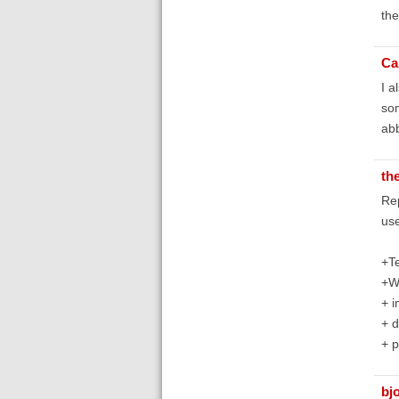
the
Ca
I a
som
abb
th
Rep
use
+Te
+W
+ 
+ d
+ p
bj