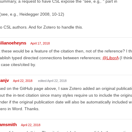
summary, a request to have CSL expose the "see, e.g,. " part in
(see, e.g., Heidegger 2008, 10-12)
 to CSL authors. And for Zotero to handle this.
ilianoeheyns
April 17, 2018
 these would be a feature of the citation then, not of the reference? I t
ablish typed directed connections between references;
@LiborA
(I thin
case cites/cited by.
ianjv
April 22, 2018
edited April 22, 2018
ed on the GitHub page above, I saw Zotero added an original publicatio
ut the in-text citation since many styles require us to include the origin
der if the original publication date will also be automatically included wh
ero in Word. Thanks.
amsmith
April 22, 2018