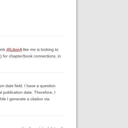
hink
@LiborA
like me is looking to
k) for chapter/book connections, in
n date field. I have a question
al publication date. Therefore, I
ile I generate a citation via