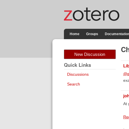
Home
Groups
Documentatio
Ch
New Discussion
Quick Links
Li
@e
Discussions
exa
Search
jo
At 
Req