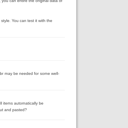
 you can entire the original data of
style. You can test it with the
abbr may be needed for some well-
ll items automatically be
 cut and pasted?