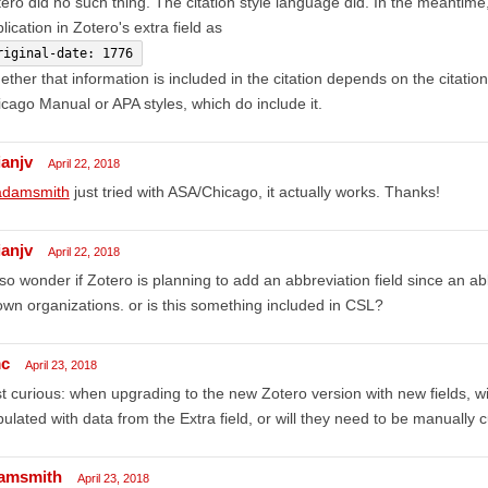
ero did no such thing. The citation style language did. In the meantime,
lication in Zotero's extra field as
riginal-date: 1776
ther that information is included in the citation depends on the citation 
cago Manual or APA styles, which do include it.
ianjv
April 22, 2018
damsmith
just tried with ASA/Chicago, it actually works. Thanks!
ianjv
April 22, 2018
lso wonder if Zotero is planning to add an abbreviation field since an 
wn organizations. or is this something included in CSL?
c
April 23, 2018
t curious: when upgrading to the new Zotero version with new fields, wi
ulated with data from the Extra field, or will they need to be manually
amsmith
April 23, 2018