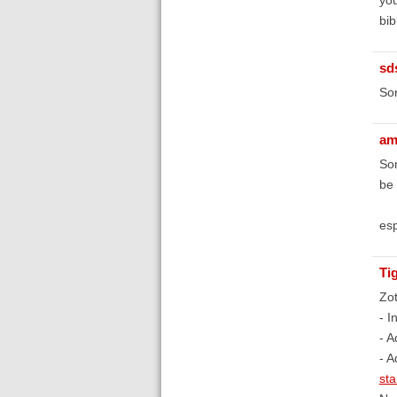
bib
sd
Sor
am
Som
be
esp
Ti
Zot
- I
- A
- A
st