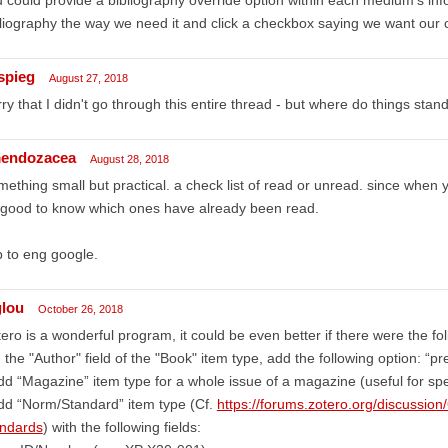
liography the way we need it and click a checkbox saying we want our c
spieg
August 27, 2018
ry that I didn't go through this entire thread - but where do things stand
endozacea
August 28, 2018
ething small but practical. a check list of read or unread. since whe
 good to know which ones have already been read.
 to eng google.
glou
October 26, 2018
ero is a wonderful program, it could be even better if there were the fol
n the "Author" field of the "Book" item type, add the following option: “p
dd “Magazine” item type for a whole issue of a magazine (useful for spe
dd “Norm/Standard” item type (Cf.
https://forums.zotero.org/discussio
andards
) with the following fields: