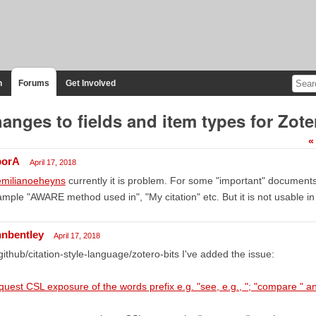
n
Forums
Get Involved
anges to fields and item types for Zote
«
borA
April 17, 2018
milianoeheyns
currently it is problem. For some "important" documents
mple "AWARE method used in", "My citation" etc. But it is not usable in
hnbentley
April 17, 2018
github/citation-style-language/zotero-bits I've added the issue:
uest CSL exposure of the words prefix e.g. "see, e.g., "; "compare " a