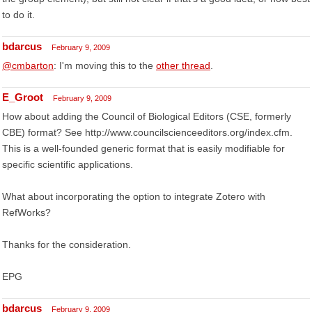
to do it.
bdarcus
February 9, 2009
@cmbarton
: I'm moving this to the
other thread
.
E_Groot
February 9, 2009
How about adding the Council of Biological Editors (CSE, formerly
CBE) format? See http://www.councilscienceeditors.org/index.cfm.
This is a well-founded generic format that is easily modifiable for
specific scientific applications.
What about incorporating the option to integrate Zotero with
RefWorks?
Thanks for the consideration.
EPG
bdarcus
February 9, 2009