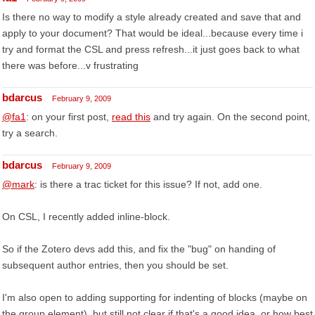
Is there no way to modify a style already created and save that and
apply to your document? That would be ideal...because every time i
try and format the CSL and press refresh...it just goes back to what
there was before...v frustrating
bdarcus
February 9, 2009
@fa1
: on your first post,
read this
and try again. On the second point,
try a search.
bdarcus
February 9, 2009
@mark
: is there a trac ticket for this issue? If not, add one.
On CSL, I recently added inline-block.
So if the Zotero devs add this, and fix the "bug" on handing of
subsequent author entries, then you should be set.
I'm also open to adding supporting for indenting of blocks (maybe on
the group element), but still not clear if that's a good idea, or how best