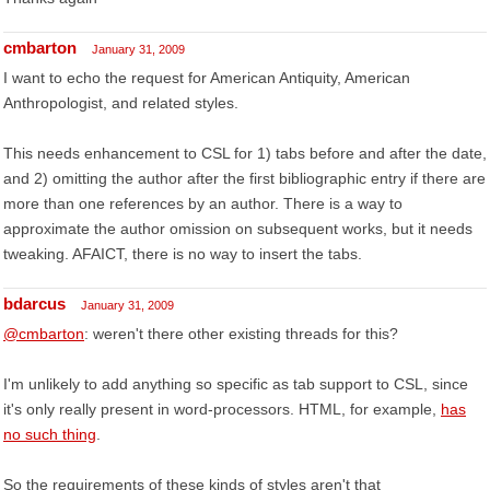
cmbarton
January 31, 2009
I want to echo the request for American Antiquity, American
Anthropologist, and related styles.
This needs enhancement to CSL for 1) tabs before and after the date,
and 2) omitting the author after the first bibliographic entry if there are
more than one references by an author. There is a way to
approximate the author omission on subsequent works, but it needs
tweaking. AFAICT, there is no way to insert the tabs.
bdarcus
January 31, 2009
@cmbarton
: weren't there other existing threads for this?
I'm unlikely to add anything so specific as tab support to CSL, since
it's only really present in word-processors. HTML, for example,
has
no such thing
.
So the requirements of these kinds of styles aren't that