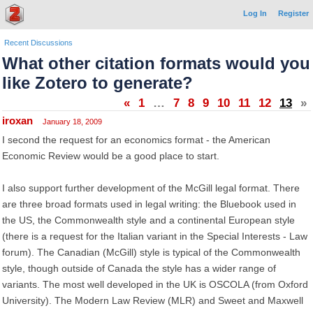
Log In
Register
Recent Discussions
What other citation formats would you
like Zotero to generate?
«
1
…
7
8
9
10
11
12
13
»
iroxan
January 18, 2009
I second the request for an economics format - the American
Economic Review would be a good place to start.
I also support further development of the McGill legal format. There
are three broad formats used in legal writing: the Bluebook used in
the US, the Commonwealth style and a continental European style
(there is a request for the Italian variant in the Special Interests - Law
forum). The Canadian (McGill) style is typical of the Commonwealth
style, though outside of Canada the style has a wider range of
variants. The most well developed in the UK is OSCOLA (from Oxford
University). The Modern Law Review (MLR) and Sweet and Maxwell