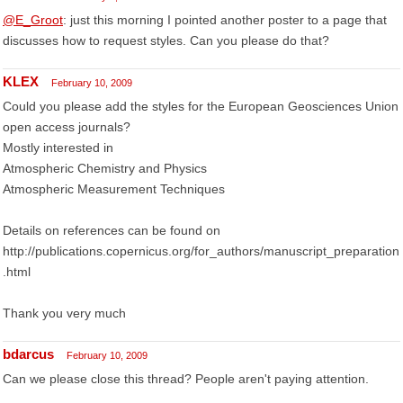
@E_Groot
: just this morning I pointed another poster to a page that
discusses how to request styles. Can you please do that?
KLEX
February 10, 2009
Could you please add the styles for the European Geosciences Union
open access journals?
Mostly interested in
Atmospheric Chemistry and Physics
Atmospheric Measurement Techniques
Details on references can be found on
http://publications.copernicus.org/for_authors/manuscript_preparation
.html
Thank you very much
bdarcus
February 10, 2009
Can we please close this thread? People aren't paying attention.