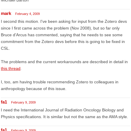
Michael Barton
mark
February 4, 2009
I second this motion. I've been asking for input from the Zotero devs
since I first came across the problem (Nov 2008), but so far only
Bruce d'Arcus has commented, saying that he needs to see some
commitment from the Zotero devs before this is going to be fixed in
CSL.
The problems and the current workarounds are described in detail in
this thread
.
I, too, am having trouble recommending Zotero to colleagues in
anthropology because of this issue.
fa1
February 9, 2009
I need the International Journal of Radiation Oncology Biology and
Physics specifications. It is similar but not the same as the AMA style.
fa1
February 9, 2009