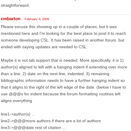
straightforward.
cmbarton
February 4, 2009
Please excuse this showing up in a couple of places, but it was
mentioned here and I'm looking for the best place to post it to reach
someone developing CSL. It has been raised in another forum, but
ended with saying updates are needed to CSL.
Maybe it is not tab support that is needed. More specifically, it is 1)
author(s) aligned to left with a hanging indent if extending over more
than a line; 2) date on the next line, indented; 3) remaining
bibliographic information needs to have a further hanging indent so
that it aligns to the right of the left edge of the date. (below I have to
use @@@s for indent because the forum formatting routines left
aligns everything
line1->author(s) ...
line2->@@@more authors if there are a lot of authors
line3->@@@date rest of citation ...