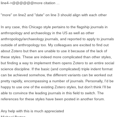
line4->@@@@@@more citation ...
"more" on line2 and "date" on line 3 should align with each other
In any case, this Chicago style pertains to the flagship journals in
anthropology and archaeology in the US as well as other
anthropology/archaeology journals, and reported to apply to journals
outside of anthropology too. My colleagues are excited to find out
about Zotero but then are unable to use it because of the lack of
these styles. These are indeed more complicated than other styles,
but finding a way to implement them opens Zotero to an entire social
science discipline. If the basic (and complicated) triple indent format
can be achieved somehow, the different variants can be worked out
pretty rapidly, encompassing a number of journals. Personally, I'd be
happy to use one of the existing Zotero styles, but don't think I'll be
able to convince the leading journals in this field to switch. The
references for these styles have been posted in another forum.
Any help with this is much appreciated