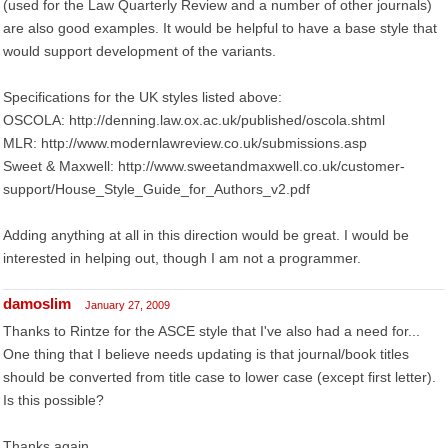
(used for the Law Quarterly Review and a number of other journals)
are also good examples. It would be helpful to have a base style that
would support development of the variants.
Specifications for the UK styles listed above:
OSCOLA: http://denning.law.ox.ac.uk/published/oscola.shtml
MLR: http://www.modernlawreview.co.uk/submissions.asp
Sweet & Maxwell: http://www.sweetandmaxwell.co.uk/customer-
support/House_Style_Guide_for_Authors_v2.pdf
Adding anything at all in this direction would be great. I would be
interested in helping out, though I am not a programmer.
damoslim
January 27, 2009
Thanks to Rintze for the ASCE style that I've also had a need for...
One thing that I believe needs updating is that journal/book titles
should be converted from title case to lower case (except first letter).
Is this possible?
Thanks again