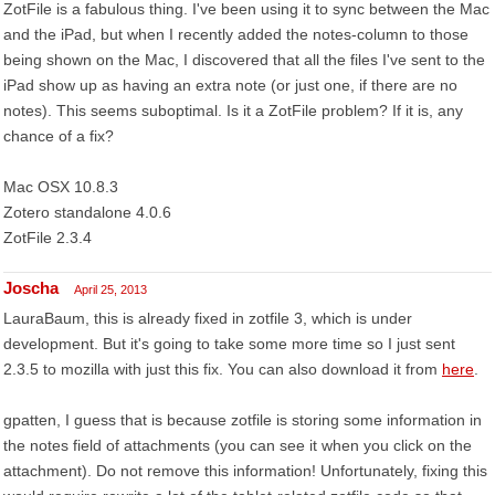
ZotFile is a fabulous thing. I've been using it to sync between the Mac
and the iPad, but when I recently added the notes-column to those
being shown on the Mac, I discovered that all the files I've sent to the
iPad show up as having an extra note (or just one, if there are no
notes). This seems suboptimal. Is it a ZotFile problem? If it is, any
chance of a fix?
Mac OSX 10.8.3
Zotero standalone 4.0.6
ZotFile 2.3.4
Joscha
April 25, 2013
LauraBaum, this is already fixed in zotfile 3, which is under
development. But it's going to take some more time so I just sent
2.3.5 to mozilla with just this fix. You can also download it from
here
.
gpatten, I guess that is because zotfile is storing some information in
the notes field of attachments (you can see it when you click on the
attachment). Do not remove this information! Unfortunately, fixing this