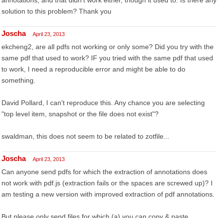
annotations, and that didn't work either, though it used to. Is there any
solution to this problem? Thank you
Joscha
April 23, 2013
ekcheng2, are all pdfs not working or only some? Did you try with the
same pdf that used to work? IF you tried with the same pdf that used
to work, I need a reproducible error and might be able to do
something.
David Pollard, I can't reproduce this. Any chance you are selecting
"top level item, snapshot or the file does not exist"?
swaldman, this does not seem to be related to zotfile...
Joscha
April 23, 2013
Can anyone send pdfs for which the extraction of annotations does
not work with pdf.js (extraction fails or the spaces are screwed up)? I
am testing a new version with improved extraction of pdf annotations.
But please only send files for which (a) you can copy & paste