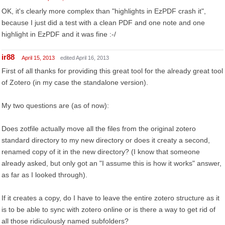
OK, it's clearly more complex than "highlights in EzPDF crash it",
because I just did a test with a clean PDF and one note and one
highlight in EzPDF and it was fine :-/
ir88
April 15, 2013
edited April 16, 2013
First of all thanks for providing this great tool for the already great tool
of Zotero (in my case the standalone version).
My two questions are (as of now):
Does zotfile actually move all the files from the original zotero
standard directory to my new directory or does it creaty a second,
renamed copy of it in the new directory? (I know that someone
already asked, but only got an "I assume this is how it works" answer,
as far as I looked through).
If it creates a copy, do I have to leave the entire zotero structure as it
is to be able to sync with zotero online or is there a way to get rid of
all those ridiculously named subfolders?