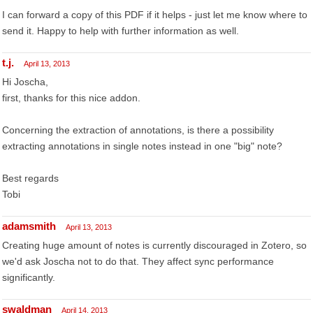
I can forward a copy of this PDF if it helps - just let me know where to
send it. Happy to help with further information as well.
t.j.
April 13, 2013
Hi Joscha,
first, thanks for this nice addon.
Concerning the extraction of annotations, is there a possibility
extracting annotations in single notes instead in one "big" note?
Best regards
Tobi
adamsmith
April 13, 2013
Creating huge amount of notes is currently discouraged in Zotero, so
we'd ask Joscha not to do that. They affect sync performance
significantly.
swaldman
April 14, 2013