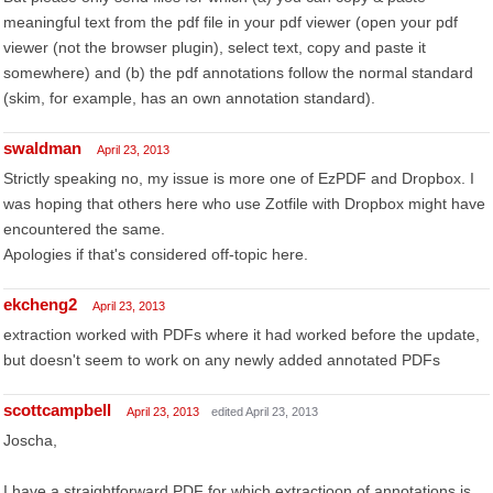
meaningful text from the pdf file in your pdf viewer (open your pdf
viewer (not the browser plugin), select text, copy and paste it
somewhere) and (b) the pdf annotations follow the normal standard
(skim, for example, has an own annotation standard).
swaldman
April 23, 2013
Strictly speaking no, my issue is more one of EzPDF and Dropbox. I
was hoping that others here who use Zotfile with Dropbox might have
encountered the same.
Apologies if that's considered off-topic here.
ekcheng2
April 23, 2013
extraction worked with PDFs where it had worked before the update,
but doesn't seem to work on any newly added annotated PDFs
scottcampbell
April 23, 2013
edited April 23, 2013
Joscha,
I have a straightforward PDF for which extractioon of annotations is