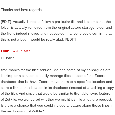
Thanks and best regards.
[EDIT]: Actually, I tried to follow a particular file and it seems that the
folder is actually removed from the original zotero storage folder and
the file is indeed moved and not copied. If anyone could confirm that
this is not a bug, I would be really glad. [/EDIT]
Odin
April 18, 2013
Hi Josch,
first, thanks for the nice add-on. Me and some of my colleagues are
looking for a solution to easily manage files outside of the Zotero
database, that is, have Zotero move them to a specified location and
store a link to that location in its database (instead of attaching a copy
of the file). And since that would be similar to the tablet sync feature
of ZotFile, we wondered whether we might just file a feature request.
Is there a chance that you could include a feature along these lines in
the next version of Zotfile?