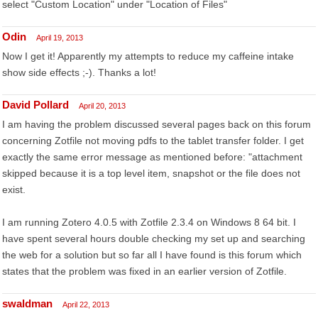
select "Custom Location" under "Location of Files"
Odin
April 19, 2013
Now I get it! Apparently my attempts to reduce my caffeine intake
show side effects ;-). Thanks a lot!
David Pollard
April 20, 2013
I am having the problem discussed several pages back on this forum
concerning Zotfile not moving pdfs to the tablet transfer folder. I get
exactly the same error message as mentioned before: "attachment
skipped because it is a top level item, snapshot or the file does not
exist.
I am running Zotero 4.0.5 with Zotfile 2.3.4 on Windows 8 64 bit. I
have spent several hours double checking my set up and searching
the web for a solution but so far all I have found is this forum which
states that the problem was fixed in an earlier version of Zotfile.
swaldman
April 22, 2013