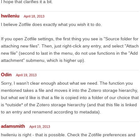
I hope that clarifies it a bit.
hwileniu
April 18, 2013
I believe Zotfile does exactly what you wish it to do.
If you open Zotfile settings, the first thing you see is "Source folder for
attaching new files". Then, just right-click any entry, and select "Attach
new file" (second to last in the menu, do not use functions in the "Add
attachment" submenu, which is higher up).
Odin
April 19, 2013
Sorry, I wasn’t clear enough about what we need. The function you
mentioned takes a file and moves it into the Zotero storage hierarchy,
but what we’d like is that a file is copied into a folder of our choice that
is *outside* of the Zotero storage hierarchy (and that this file is linked
to an entry and renamend according to metadata).
adamsmith
April 19, 2013
hwileniu is right - that is possible. Check the Zotifile preferences and