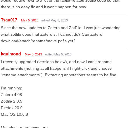
would require rewrite a lot of the tablet-related zotfile code so that
there is no easy fix and it won't happen for now.
Tsau017
May 5, 2013
edited May 5, 2013
Since the new updates to Zotero and ZotFile, I was just wondering
what zotfile does that Zotero still cannot do? Can Zotero
download/attach/rename/move pdf's yet?
kguimond
May 5, 2013
edited May 5, 2013
I recently upgraded (versions below), and now I can't rename
attachments (nothing at all happens if I right-click and choose
"rename attachments"). Extracting annotations seems to be fine.
I'm running:
Zotero 4.08
Zotfile 2.3.5
Firefox 20.0
Mac OS 10.6.8
My rules for renaming are: