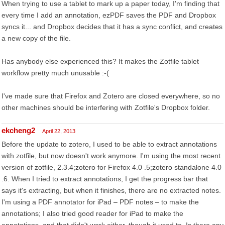
When trying to use a tablet to mark up a paper today, I'm finding that
every time I add an annotation, ezPDF saves the PDF and Dropbox
syncs it... and Dropbox decides that it has a sync conflict, and creates
a new copy of the file.
Has anybody else experienced this? It makes the Zotfile tablet
workflow pretty much unusable :-(
I've made sure that Firefox and Zotero are closed everywhere, so no
other machines should be interfering with Zotfile's Dropbox folder.
ekcheng2
April 22, 2013
Before the update to zotero, I used to be able to extract annotations
with zotfile, but now doesn't work anymore. I'm using the most recent
version of zotfile, 2.3.4;zotero for Firefox 4.0 .5;zotero standalone 4.0
.6. When I tried to extract annotations, I get the progress bar that
says it's extracting, but when it finishes, there are no extracted notes.
I'm using a PDF annotator for iPad – PDF notes – to make the
annotations; I also tried good reader for iPad to make the