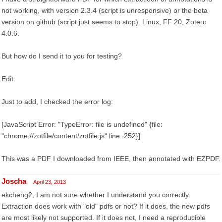
not working, with version 2.3.4 (script is unresponsive) or the beta
version on github (script just seems to stop). Linux, FF 20, Zotero
4.0.6.
But how do I send it to you for testing?
Edit:
Just to add, I checked the error log:
[JavaScript Error: "TypeError: file is undefined" {file:
"chrome://zotfile/content/zotfile.js" line: 252}]
This was a PDF I downloaded from IEEE, then annotated with EZPDF.
Joscha
April 23, 2013
ekcheng2, I am not sure whether I understand you correctly.
Extraction does work with "old" pdfs or not? If it does, the new pdfs
are most likely not supported. If it does not, I need a reproducible