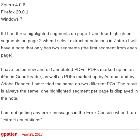
Zotero 4.0.6
Firefox 20.0.1
Windows 7
If I had three highlighted segments on page 1 and four highlighted
segments on page 2 when I select extract annotations in Zotero I will
have a note that only has two segments (the first segment from each
page).
I have tested new and old annotated PDFs, PDFs marked up on an
iPad in GoodReader, as well as PDFs marked up by Acrobat and by
Adobe Reader. I have tried the same on two different PCs. The result
is always the same: one highlighted segment per page is displayed in
the note.
I am not getting any error messages in the Error Console when I run
“extract annotations”
gpatten
April 25, 2013