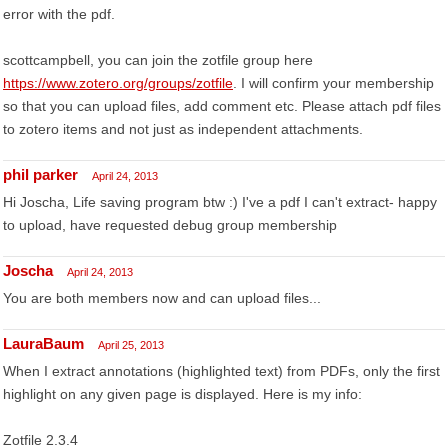
error with the pdf.
scottcampbell, you can join the zotfile group here
https://www.zotero.org/groups/zotfile
. I will confirm your membership
so that you can upload files, add comment etc. Please attach pdf files
to zotero items and not just as independent attachments.
phil parker
April 24, 2013
Hi Joscha, Life saving program btw :) I've a pdf I can't extract- happy
to upload, have requested debug group membership
Joscha
April 24, 2013
You are both members now and can upload files...
LauraBaum
April 25, 2013
When I extract annotations (highlighted text) from PDFs, only the first
highlight on any given page is displayed. Here is my info:
Zotfile 2.3.4