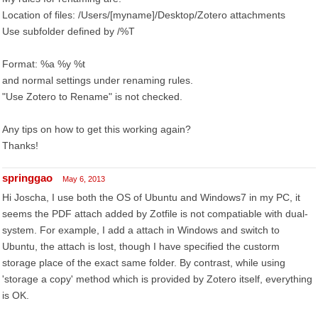
Location of files: /Users/[myname]/Desktop/Zotero attachments
Use subfolder defined by /%T
Format: %a %y %t
and normal settings under renaming rules.
"Use Zotero to Rename" is not checked.
Any tips on how to get this working again?
Thanks!
springgao
May 6, 2013
Hi Joscha, I use both the OS of Ubuntu and Windows7 in my PC, it
seems the PDF attach added by Zotfile is not compatiable with dual-
system. For example, I add a attach in Windows and switch to
Ubuntu, the attach is lost, though I have specified the custorm
storage place of the exact same folder. By contrast, while using
'storage a copy' method which is provided by Zotero itself, everything
is OK.