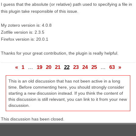
I guess that the absolute (or relative) path used to specifying a file in
this plugin take responsible of this issue.
My zotero version is: 4.0.8
Zotfile version is: 2.3.5
Firefox version is: 20.0.1
Thanks for your great contribution, the plugin is really helpful.
«
1
…
19
20
21
22
23
24
25
…
63
»
This is an old discussion that has not been active in a long
time. Before commenting here, you should strongly consider
starting a new discussion instead. If you think the content of
this discussion is still relevant, you can link to it from your new
discussion.
This discussion has been closed.