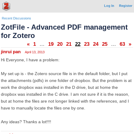
Log In
Register
Recent Discussions
ZotFile - Advanced PDF management
for Zotero
«
1
…
19
20
21
22
23
24
25
…
63
»
jinrui pan
April 13, 2013
Hi Everyone, I have a problem:
My set up is - the Zotero source file is in the default folder, but I put
the attachments (pdfs) in one folder of dropbox. But the problem is at
work the dropbox was installed in the D drive, but at home the
dropbox was installed in the C drive. I am not sure if it is the reason,
but at home the files are not longer linked with the references, and I
have to manually locate the files one by one.
Any ideas? Thanks a lot!!!!