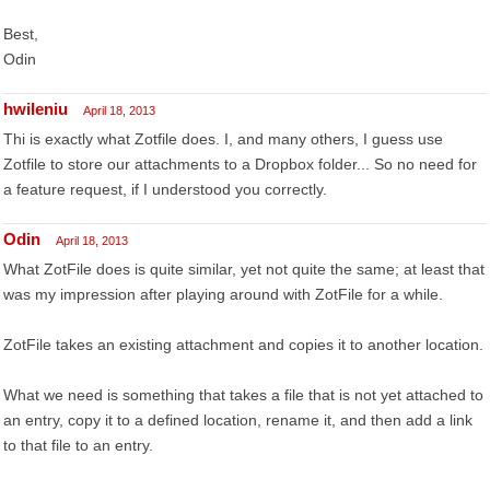
Best,
Odin
hwileniu
April 18, 2013
Thi is exactly what Zotfile does. I, and many others, I guess use
Zotfile to store our attachments to a Dropbox folder... So no need for
a feature request, if I understood you correctly.
Odin
April 18, 2013
What ZotFile does is quite similar, yet not quite the same; at least that
was my impression after playing around with ZotFile for a while.
ZotFile takes an existing attachment and copies it to another location.
What we need is something that takes a file that is not yet attached to
an entry, copy it to a defined location, rename it, and then add a link
to that file to an entry.