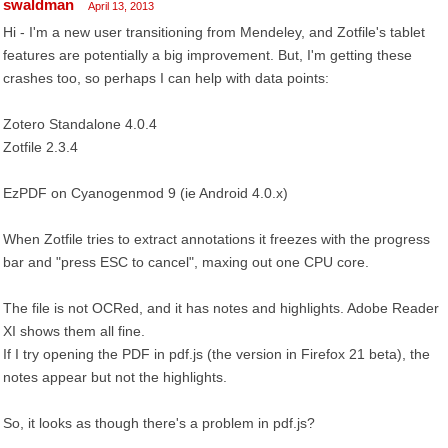
swaldman
April 13, 2013
Hi - I'm a new user transitioning from Mendeley, and Zotfile's tablet
features are potentially a big improvement. But, I'm getting these
crashes too, so perhaps I can help with data points:
Zotero Standalone 4.0.4
Zotfile 2.3.4
EzPDF on Cyanogenmod 9 (ie Android 4.0.x)
When Zotfile tries to extract annotations it freezes with the progress
bar and "press ESC to cancel", maxing out one CPU core.
The file is not OCRed, and it has notes and highlights. Adobe Reader
XI shows them all fine.
If I try opening the PDF in pdf.js (the version in Firefox 21 beta), the
notes appear but not the highlights.
So, it looks as though there's a problem in pdf.js?