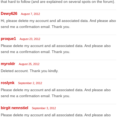
that hard to follow (and are explained on several spots on the forum).
Dewy626
August 7, 2012
Hi, please delete my account and all associated data. And please also
send me a confirmation email. Thank you.
proque1
August 23, 2012
Please delete my account and all associated data. And please also
send me a confirmation email. Thank you.
myroldr
August 25, 2012
Deleted account. Thank you kindly.
roslynk
September 2, 2012
Please delete my account and all associated data. And please also
send me a confirmation email. Thank you.
birgit nennstiel
September 3, 2012
Please delete my account and all associated data. And please also