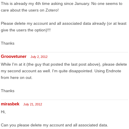
This is already my 4th time asking since January. No one seems to
care about the users on Zotero!
Please delete my account and all associated data already (or at least
give the users the option)!!!
Thanks
Groovetuner
July 2, 2012
While I'm at it (the guy that posted the last post above), please delete
my second account as well. I'm quite disappointed. Using Endnote
from here on out.
Thanks
mirasbek
July 21, 2012
Hi,
Can you please delete my account and all associated data.