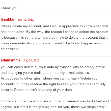
Thank you!
lsaukko
July 30, 2012
Please delete my account, and I would appreciate to know when that
has been done. By the way, the reason I chose to delete the account
is because it is so hard to figure out how to delete the account that it
makes me untrusting of this site. I would like this to happen as soon
as possible.
adamsmith
July 30, 2012
you can easily delete all your data by syncing with an empty profile
and changing your e-mail to a temporary e-mail address.
As opposed to other sites, where you can formally "delete your
account" (but they reserve the right to keep your data) that actually
assures Zotero doesn't save any of your data.
I understand people would like a more convenient way to do that and
I agree, but if this is really a big deal for you, these two steps aren't