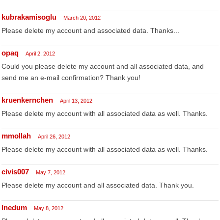
kubrakamisoglu
March 20, 2012
Please delete my account and associated data. Thanks...
opaq
April 2, 2012
Could you please delete my account and all associated data, and
send me an e-mail confirmation? Thank you!
kruenkernchen
April 13, 2012
Please delete my account with all associated data as well. Thanks.
mmollah
April 26, 2012
Please delete my account with all associated data as well. Thanks.
civis007
May 7, 2012
Please delete my account and all associated data. Thank you.
Inedum
May 8, 2012