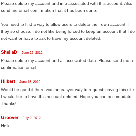
Please delete my account and info associated with this account. Also
send me email confirmation that it has been done.
You need to find a way to allow users to delete their own account if
they so choose. I do not like being forced to keep an account that I do
not want or have to ask to have my account deleted.
SheilaD
June 12, 2012
Please delete my account and all associated data. Please send me a
confirmation email
Hilbert
June 15, 2012
Would be good if there was an easyer way to request leaving this site.
I would like to have this account deleted. Hope you can accomodate.
Thanks!
Groover
July 2, 2012
Hello