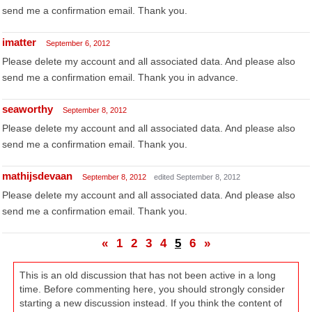
send me a confirmation email. Thank you.
imatter
September 6, 2012
Please delete my account and all associated data. And please also
send me a confirmation email. Thank you in advance.
seaworthy
September 8, 2012
Please delete my account and all associated data. And please also
send me a confirmation email. Thank you.
mathijsdevaan
September 8, 2012
edited September 8, 2012
Please delete my account and all associated data. And please also
send me a confirmation email. Thank you.
«
1
2
3
4
5
6
»
This is an old discussion that has not been active in a long
time. Before commenting here, you should strongly consider
starting a new discussion instead. If you think the content of