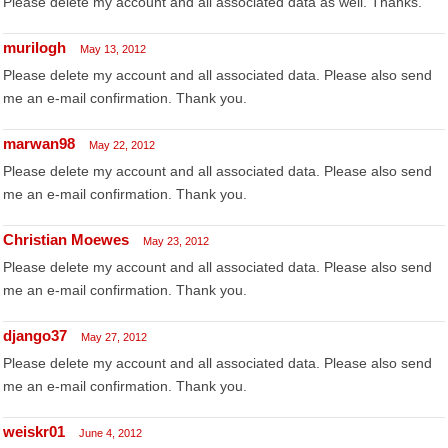
Please delete my account and all associated data as well. Thanks.
murilogh
May 13, 2012
Please delete my account and all associated data. Please also send
me an e-mail confirmation. Thank you.
marwan98
May 22, 2012
Please delete my account and all associated data. Please also send
me an e-mail confirmation. Thank you.
Christian Moewes
May 23, 2012
Please delete my account and all associated data. Please also send
me an e-mail confirmation. Thank you.
django37
May 27, 2012
Please delete my account and all associated data. Please also send
me an e-mail confirmation. Thank you.
weiskr01
June 4, 2012