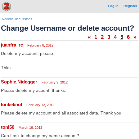
Log In
Register
Recent Discussions
Change Username or delete account?
«
1
2
3
4
5
6
»
juanfra_rc
February 8, 2012
Delete my account, please.
Thks.
Sophie.Nidegger
February 9, 2012
Please delete my acount, thanks.
lonkeknol
February 12, 2012
Please delete my account and all associated data. Thank you.
toni50
March 16, 2012
Can I ask to change my name account?