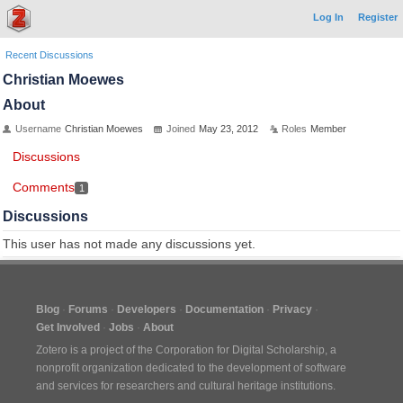
Log In
Register
Recent Discussions
Christian Moewes
About
Username
Christian Moewes
Joined
May 23, 2012
Roles
Member
Discussions
Comments
1
Discussions
This user has not made any discussions yet.
Blog
Forums
Developers
Documentation
Privacy
Get Involved
Jobs
About
Zotero is a project of the
Corporation for Digital Scholarship
, a
nonprofit organization dedicated to the development of software
and services for researchers and cultural heritage institutions.