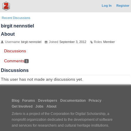
Log In
Register
Recent Discussions
birgit nennstiel
About
Username
birgit nennstiel
Joined
September 3, 2012
Roles
Member
Discussions
Comments
1
Discussions
This user has not made any discussions yet.
Blog
Forums
Developers
Documentation
Privacy
Get Involved
Jobs
About
Zotero is a project of the
Corporation for Digital Scholarship
, a
nonprofit organization dedicated to the development of software
and services for researchers and cultural heritage institutions.