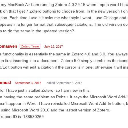
my MacBook Air I am running Zotero 4.0.29.15 when I open word I have
ck on that I get 7 Zotero buttons to choose from. In the new version I onl
ation. Each time I use it it asks me what style I want. I use Chicago and s
appears in a longer format that subsequent citations. The old version do
up to do the same in the updated version?
omasven
Zotero Team
July 19, 2017
 functionality is essentially the same in Zotero 4.0 and 5.0. You alway
n first inserting into a document. Zotero 5.0 simply combines the ico
/Edit button will edit a citation if the cursor is in one, otherwise it will in
amusl
September 3, 2017
edited September 3, 2017
lo. I have just installed Zotero, so I am new in this.
m having the same problem as Rebzu. It says the Microsoft Word Add-in
sn't appear in Word. I have reinstalled Microsoft Word Add-In button, bu
 using Microsoft Word 2016 and the lastest version of Zotero.
report ID is: 138530269