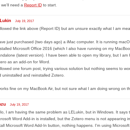
 we'll need a
Report ID
to start.
Lukin
July 19, 2017
ollowed the link above (Report ID) but am unsure exactly what I am mea
ave just purchased (two days ago) a iMac computer. It is running macO
nstalled Microsoft Office 2016 (which I also have running on my MacBoo
ndalone (latest version). I have been able to open my library, but I a
ero as an add-on for Word.
ollowed one forum post, trying various solution but nothing seems to wo
 uninstalled and reinstalled Zotero.
works fine on my MacBook Air, but not sure what I am doing wrong on t
bzu
July 19, 2017
lo, I am having the same problem as LELukin, but in Windows. It says 
rosoft Word Add-in is installed, but the Zotero menu is not appearing i
tall Microsoft Word Add-In button, nothing happens. I'm using Microso