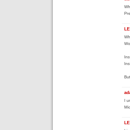
Whe
Pr
LE
Whe
Wor
Ins
Ins
But
ad
I u
Mic
LE