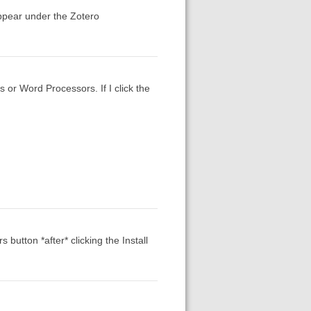
ppear under the Zotero
s or Word Processors. If I click the
button *after* clicking the Install