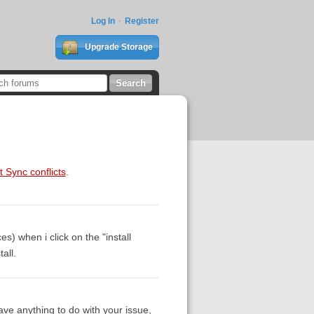
Log In
Register
Upgrade Storage
t Sync conflicts
.
) when i click on the "install
all.
ave anything to do with your issue,