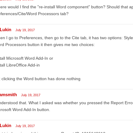
re would I find the "re-install Word component" button? Should that a
eferences/Cite/Word Processors tab?
Lukin
July 19, 2017
n I go to Preferences, then go to the Cite tab, it has two options: Style
d Processors button it then gives me two choices:
tall Microsoft Word Add-In or
tall LibreOffice Add-in
 clicking the Word button has done nothing
amsmith
July 19, 2017
nderstood that. What I asked was whether you pressed the Report Errors 
rosoft Word Add-In button.
Lukin
July 19, 2017