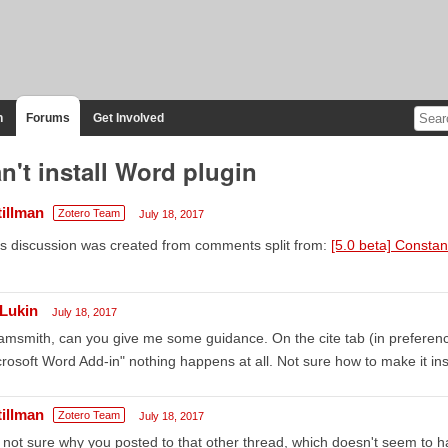
n
Forums
Get Involved
n't install Word plugin
tillman
Zotero Team
July 18, 2017
s discussion was created from comments split from:
[5.0 beta] Constan
Lukin
July 18, 2017
msmith, can you give me some guidance. On the cite tab (in preferences
rosoft Word Add-in" nothing happens at all. Not sure how to make it inst
tillman
Zotero Team
July 18, 2017
 not sure why you posted to that other thread, which doesn't seem to h