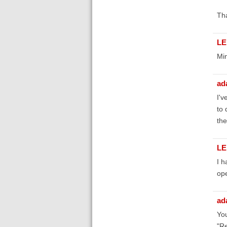
Tha
LE
Min
ad
I'v
to 
the
LE
I h
ope
ad
You
"Re