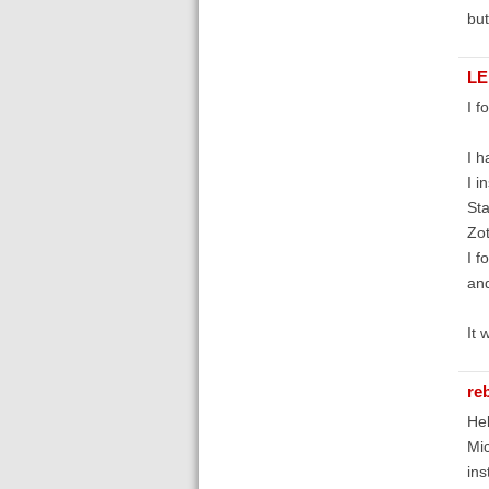
but
LE
I f
I h
I i
Sta
Zot
I f
and
It 
re
Hel
Mic
ins