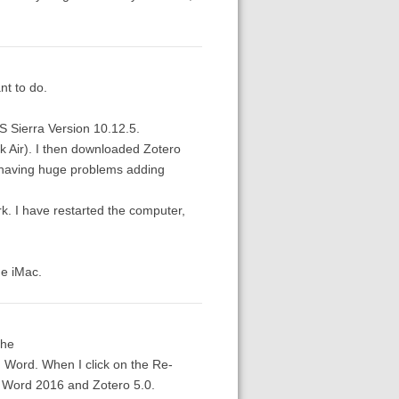
nt to do.
S Sierra Version 10.12.5.
k Air). I then downloaded Zotero
m having huge problems adding
rk. I have restarted the computer,
he iMac.
the
n Word. When I click on the Re-
ft Word 2016 and Zotero 5.0.