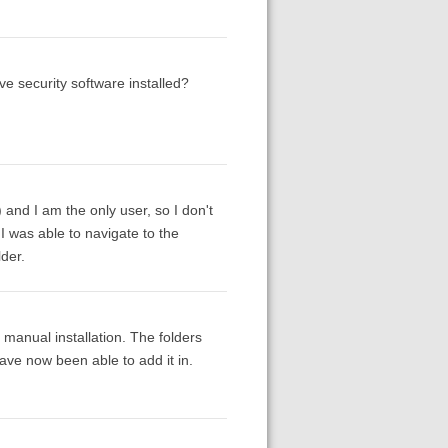
e security software installed?
y) and I am the only user, so I don't
 I was able to navigate to the
lder.
e manual installation. The folders
have now been able to add it in.