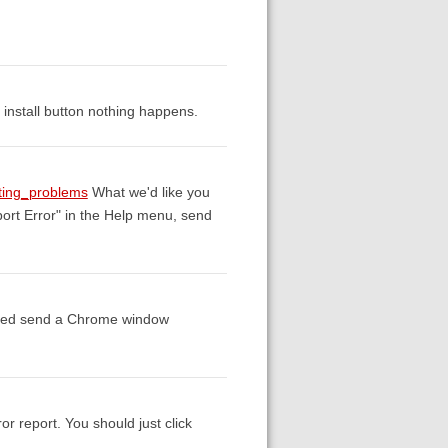
he install button nothing happens.
rting_problems
What we'd like you
port Error" in the Help menu, send
essed send a Chrome window
or report. You should just click