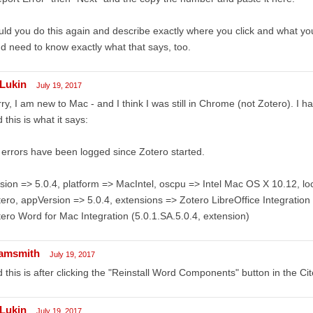
ld you do this again and describe exactly where you click and what y
d need to know exactly what that says, too.
Lukin
July 19, 2017
ry, I am new to Mac - and I think I was still in Chrome (not Zotero). I h
 this is what it says:
errors have been logged since Zotero started.
sion => 5.0.4, platform => MacIntel, oscpu => Intel Mac OS X 10.12, 
ero, appVersion => 5.0.4, extensions => Zotero LibreOffice Integration 
ero Word for Mac Integration (5.0.1.SA.5.0.4, extension)
amsmith
July 19, 2017
 this is after clicking the "Reinstall Word Components" button in the Ci
Lukin
July 19, 2017