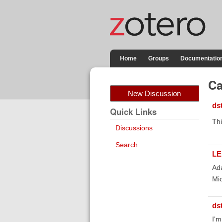
Home
Groups
Documentatio
Ca
New Discussion
ds
Quick Links
Thi
Discussions
Search
LE
Ada
Mic
ds
I'm