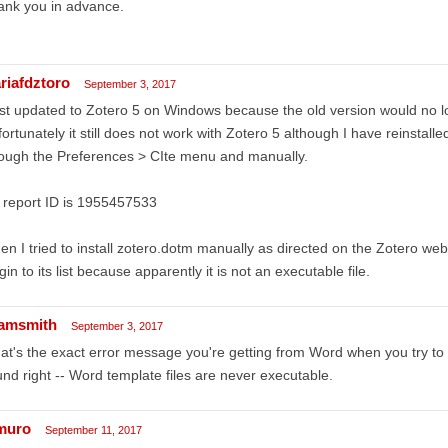
ank you in advance.
riafdztoro
September 3, 2017
ust updated to Zotero 5 on Windows because the old version would no 
ortunately it still does not work with Zotero 5 although I have reinstalle
ough the Preferences > CIte menu and manually.
 report ID is 1955457533
n I tried to install zotero.dotm manually as directed on the Zotero we
gin to its list because apparently it is not an executable file.
amsmith
September 3, 2017
t's the exact error message you're getting from Word when you try to 
nd right -- Word template files are never executable.
muro
September 11, 2017