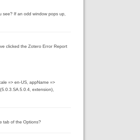
ou see? If an odd window pops up,
ave clicked the Zotero Error Report
locale => en-US, appName =>
(5.0.3.SA.5.0.4, extension),
te tab of the Options?