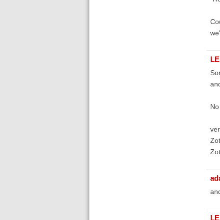
Cou
we'
LE
Sor
and
No 
ver
Zot
Zot
ad
and
LE