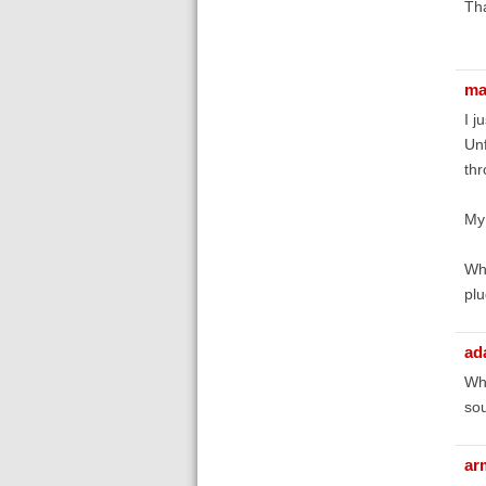
Th
ma
I j
Unf
thr
My
Whe
plu
ad
Wha
sou
ar