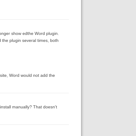
longer show edthe Word plugin.
d the plugin several times, both
bsite, Word would not add the
install manually? That doesn't