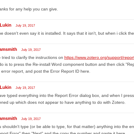
nks for any help you can give.
Lukin
July 19, 2017
e doesn't even say it is installed. It says that it isn't, but when i click t
amsmith
July 19, 2017
e tried to clarify the instructions on
https://www.zotero.org/support/repo
do is to press the Re-install Word component button and then click "Re
 error report, and post the Error Report ID here.
Lukin
July 19, 2017
ave typed everything into the Report Error dialog box, and when I pr
ned up which does not appear to have anything to do with Zotero.
amsmith
July 19, 2017
 shouldn't type (or be able to type, for that matter) anything into the err
port Error" then "Next" and the copy the number and paste it here.