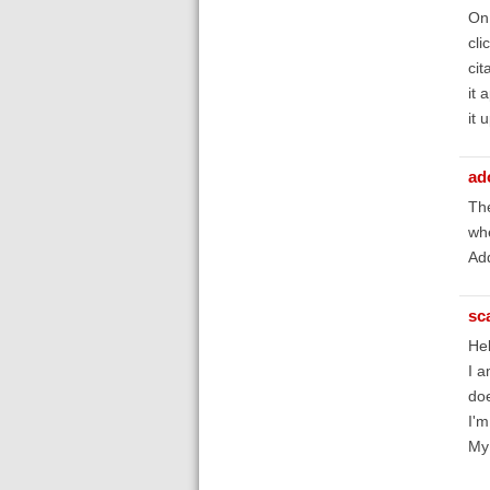
On 
cli
cit
it 
it 
ad
The
whe
Add
sc
Hel
I a
doe
I'm
My 