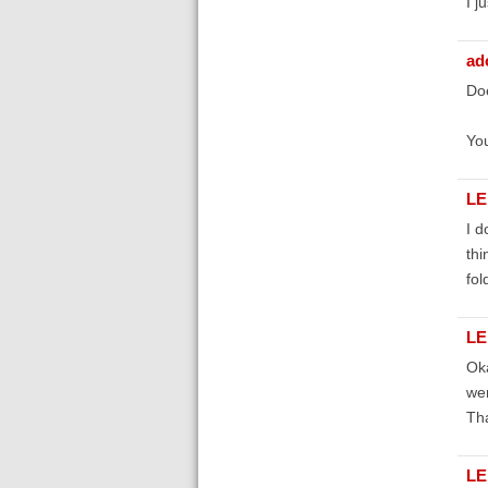
I j
ad
Doe
Yo
LE
I d
thi
fol
LE
Oka
wer
Tha
LE