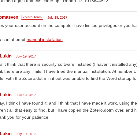
ust tried again and this came up . Report ID: 1015640613
omasven
Zotero Team
July 19, 2017
s your user account on the computer have limited privileges or you hav
u can attempt
manual installation
Lukin
July 19, 2017
on't think that there is security software installed (I haven't installed an
nk there are any limits. I have tried the manual installation. At number 1
der with the Zotero.dotm in it but was unable to find the Word startup fo
Lukin
July 19, 2017
y, I think I have found it, and I think that I have made it work, using th
en't all that easy to find, but I have copied the Zotero.dotm over, and 
nk you for your patience.
Lukin
July 19, 2017