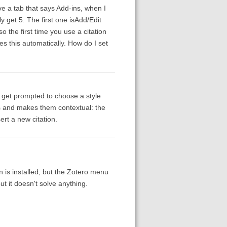
 a tab that says Add-ins, when I
y get 5. The first one isAdd/Edit
o the first time you use a citation
es this automatically. How do I set
s get prompted to choose a style
ns and makes them contextual: the
sert a new citation.
 is installed, but the Zotero menu
t it doesn't solve anything.