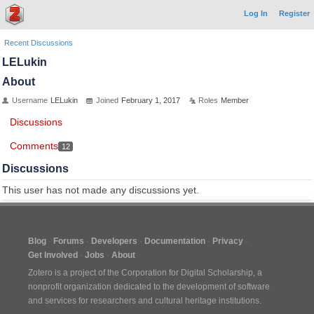
Log In
Register
Recent Discussions
LELukin
About
Username
LELukin
Joined
February 1, 2017
Roles
Member
Discussions
Comments
12
Discussions
This user has not made any discussions yet.
Blog
Forums
Developers
Documentation
Privacy
Get Involved
Jobs
About
Zotero is a project of the
Corporation for Digital Scholarship
, a
nonprofit organization dedicated to the development of software
and services for researchers and cultural heritage institutions.