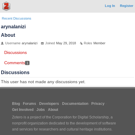
Log In
Register
Recent Discussions
arynalanizi
About
Username
arynalanizi
Joined
May 29, 2018
Roles
Member
Discussions
Comments
1
Discussions
This user has not made any discussions yet.
Blog
Forums
Developers
Documentation
Privacy
Get Involved
Jobs
About
Zotero is a project of the
Corporation for Digital Scholarship
, a
nonprofit organization dedicated to the development of software
and services for researchers and cultural heritage institutions.