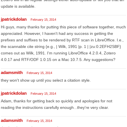
update is available.
jpatrickdolan
February 15, 2014
Hi guys, many thanks for putting this piece of software together, much
appreciated. However, I haven't had any success in getting the
prefixes and suffixes to be rendered by RTF scan in LibreOffice. I.e.,
the scannable cite string {e.g., | Wilk, 1991 |p. 1 | |zu:0:2EFH2SBF}
comes out as Wilk, 1991. I'm running LibreOffice 4.2.0.4, Zotero
4.0.17 and RTF/ODF 1.0.15 on a Mac 10.7.5. Any suggestions?
adamsmith
February 15, 2014
they won't show up until you select a citation style.
jpatrickdolan
February 15, 2014
Adam, thanks for getting back so quickly and apologies for not
reading the instructions carefully enough...they're very clear.
adamsmith
February 15, 2014