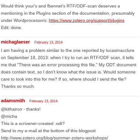
Would think your's and fbennet's RTF/ODF-scan deserves a
mentioning in the Plugins section of the documentation, presumably
under Wordprocessors:
https://www.zotero.org/support/plugins
Edit: done.
michaglaeser
February 13, 2014
I am having a problem similar to the one reported by lucasmacclure
on September 18, 2013: when I try to run an RTF/ODF scan, it tells
me that "There was an error processing this file." My ODT document
does contain text, so I don't know what the issue is. Would someone
care to look into this for me? If so, where should I send the file?
Thanks so much.
adamsmith
February 13, 2014
@kithairon - thanks!
@micha
This is a scrivener-created .odt?
Send to my e-mail at the bottom of this blogpost
http://www.zotero.org/blog/summer-zotero-workshops/