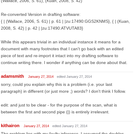
(Wallace, 2006, S. 61), (Kuan, 2008, S. 42)
Re-converted Version in drafting software:
{ | (Wallace, 2006, S. 61) | p. 61 | |zu:17490:GGS2KNMS}, { | (Kuan,
2008, S. 42) | p. 42 | |zu:17490:ATVUTA83}
While this appears trivial in an individual instance it means for a
document with many footnotes that I can't go back with an edited
piece of text and re-import it intact into my drafting software to
continue writing there. I wonder if anything can be done about that.
adamsmith
January 27, 2014
edited January 27, 2014
sorry, could you explain why this is a problem (i.e. your last
paragraph) in different (or just more ;) words? I don't think I follow.
edit: and just to be clear - for the purpose of the scan, what is
between the first and second pipe (|) is entirely irrelevant.
kithairon
January 27, 2014
edited January 27, 2014
The problem lies with my faulty inference. I assumed the doubles