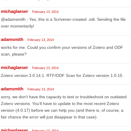
michaglaeser
February 13, 2014
@adamsmith - Yes, this is a Scrivener-created .odt. Sending the file
over momentarily!
adamsmith
February 13, 2014
works for me. Could you confirm your versions of Zotero and ODF
scan, please?
michaglaeser
February 13, 2014
Zotero version 3.0.14.1. RTF/ODF Scan for Zotero version 1.0.15.
adamsmith
February 13, 2014
sorry, we don't have the capacity to test or troubleshoot on outdated
Zotero versions. You'll have to update to the most recent Zotero
version (4.0.17) before we can help you (and there is, of course, a
fair chance the error will just disappear in that case).
michaglaeser
February 13, 2014