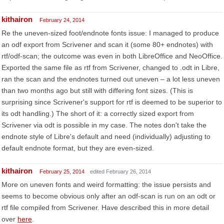
kithairon
February 24, 2014
Re the uneven-sized foot/endnote fonts issue: I managed to produce
an odf export from Scrivener and scan it (some 80+ endnotes) with
rtf/odf-scan; the outcome was even in both LibreOffice and NeoOffice.
Exported the same file as rtf from Scrivener, changed to .odt in Libre,
ran the scan and the endnotes turned out uneven – a lot less uneven
than two months ago but still with differing font sizes. (This is
surprising since Scrivener's support for rtf is deemed to be superior to
its odt handling.) The short of it: a correctly sized export from
Scrivener via odt is possible in my case. The notes don't take the
endnote style of Libre's default and need (individually) adjusting to
default endnote format, but they are even-sized.
kithairon
February 25, 2014
edited February 26, 2014
More on uneven fonts and weird formatting: the issue persists and
seems to become obvious only after an odf-scan is run on an odt or
rtf file compiled from Scrivener. Have described this in more detail
over
here
.