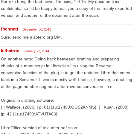
Sorry to bring the bad news; I'm using 1.0.15. My document isn't
confidential so I'd be happy to mail you a copy of the freshly exported
version and another of the document after the scan.
fbennett
December 30, 2013
Sure, send me a zotero.org DM.
kithairon
January 27, 2014
On another note: Going back betweeen drafting and preparing
chunks of a manuscript in Libre/Neo I'm using the Reverse
conversion function of the plug-in to get the updated Libre document
back into Scrivener. It works mostly well. I notice, however, a doubling
of the page number segment after reverse conversion – i.e.
Original in drafting software:
{ | Wallace, (2006) | p. 61| |zu:17490:GGS2KNMS}, { | Kuan, (2008)
|p. 42 | |zu:17490:ATVUTA83}
LibreOffice Version of text after odf-scan: