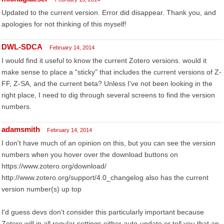
Updated to the current version. Error did disappear. Thank you, and
apologies for not thinking of this myself!
DWL-SDCA
February 14, 2014
I would find it useful to know the current Zotero versions. would it
make sense to place a "sticky" that includes the current versions of Z-
FF, Z-SA, and the current beta? Unless I've not been looking in the
right place, I need to dig through several screens to find the version
numbers.
adamsmith
February 14, 2014
I don't have much of an opinion on this, but you can see the version
numbers when you hover over the download buttons on
https://www.zotero.org/download/
http://www.zotero.org/support/4.0_changelog also has the current
version number(s) up top
I'd guess devs don't consider this particularly important because
Zotero will in all regular settings either auto-update or tell you that an