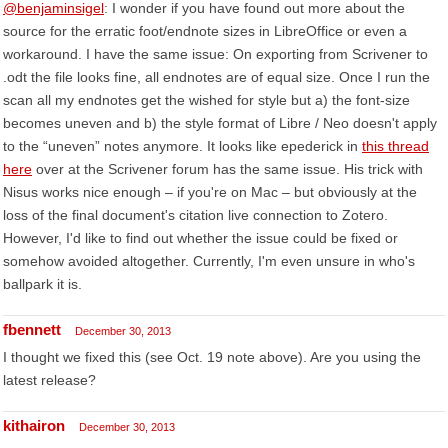
@benjaminsigel
: I wonder if you have found out more about the
source for the erratic foot/endnote sizes in LibreOffice or even a
workaround. I have the same issue: On exporting from Scrivener to
.odt the file looks fine, all endnotes are of equal size. Once I run the
scan all my endnotes get the wished for style but a) the font-size
becomes uneven and b) the style format of Libre / Neo doesn't apply
to the “uneven” notes anymore. It looks like epederick in
this thread
here
over at the Scrivener forum has the same issue. His trick with
Nisus works nice enough – if you're on Mac – but obviously at the
loss of the final document's citation live connection to Zotero.
However, I'd like to find out whether the issue could be fixed or
somehow avoided altogether. Currently, I'm even unsure in who's
ballpark it is.
fbennett
December 30, 2013
I thought we fixed this (see Oct. 19 note above). Are you using the
latest release?
kithairon
December 30, 2013