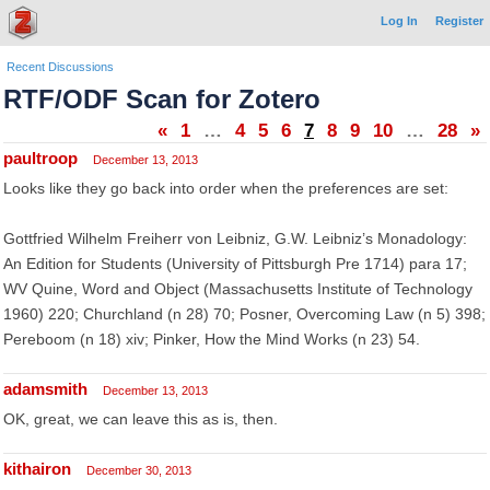
Log In
Register
Recent Discussions
RTF/ODF Scan for Zotero
«
1
…
4
5
6
7
8
9
10
…
28
»
paultroop
December 13, 2013
Looks like they go back into order when the preferences are set:
Gottfried Wilhelm Freiherr von Leibniz, G.W. Leibniz’s Monadology:
An Edition for Students (University of Pittsburgh Pre 1714) para 17;
WV Quine, Word and Object (Massachusetts Institute of Technology
1960) 220; Churchland (n 28) 70; Posner, Overcoming Law (n 5) 398;
Pereboom (n 18) xiv; Pinker, How the Mind Works (n 23) 54.
adamsmith
December 13, 2013
OK, great, we can leave this as is, then.
kithairon
December 30, 2013