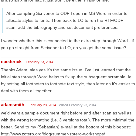
is also an xml format. It just won't be either Frank or me.
After compiling Scrivener to ODF I open in MS Word in order to
allocate styles to fonts. Then back to LO to run the RTF/ODF
scan, add the bibliography and set document preferences.
I wonder whether this is connected to the extra step through Word - if
you go straight from Scrivener to LO, do you get the same issue?
epederick
February 23, 2014
Thanks Adam, alas yes it's the same issue. I've just learned that the
initial step through Word helps to fix up the subsequent scramble. Ie
by setting all footnotes to footnote text style, then later on it's easier to
deal with them all together.
adamsmith
February 23, 2014
edited February 23, 2014
we'd want a sample document right before and after scan as well as
with the wrong formatting (i.e. 3 versions total). The more minimal the
better. Send to my (Sebastian) e-mail at the bottom of this blogpost:
http://www.zotero.org/blog/summer-zotero-workshops/