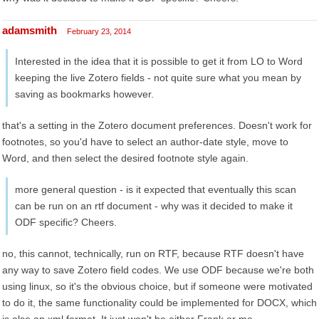
adamsmith
February 23, 2014
Interested in the idea that it is possible to get it from LO to Word
keeping the live Zotero fields - not quite sure what you mean by
saving as bookmarks however.
that's a setting in the Zotero document preferences. Doesn't work for
footnotes, so you'd have to select an author-date style, move to
Word, and then select the desired footnote style again.
more general question - is it expected that eventually this scan
can be run on an rtf document - why was it decided to make it
ODF specific? Cheers.
no, this cannot, technically, run on RTF, because RTF doesn't have
any way to save Zotero field codes. We use ODF because we're both
using linux, so it's the obvious choice, but if someone were motivated
to do it, the same functionality could be implemented for DOCX, which