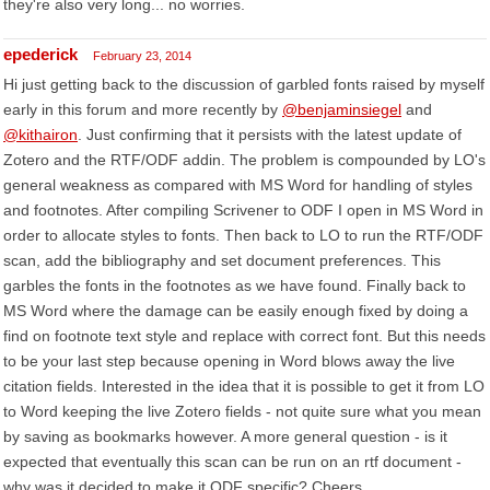
they're also very long... no worries.
epederick
February 23, 2014
Hi just getting back to the discussion of garbled fonts raised by myself
early in this forum and more recently by
@benjaminsiegel
and
@kithairon
. Just confirming that it persists with the latest update of
Zotero and the RTF/ODF addin. The problem is compounded by LO's
general weakness as compared with MS Word for handling of styles
and footnotes. After compiling Scrivener to ODF I open in MS Word in
order to allocate styles to fonts. Then back to LO to run the RTF/ODF
scan, add the bibliography and set document preferences. This
garbles the fonts in the footnotes as we have found. Finally back to
MS Word where the damage can be easily enough fixed by doing a
find on footnote text style and replace with correct font. But this needs
to be your last step because opening in Word blows away the live
citation fields. Interested in the idea that it is possible to get it from LO
to Word keeping the live Zotero fields - not quite sure what you mean
by saving as bookmarks however. A more general question - is it
expected that eventually this scan can be run on an rtf document -
why was it decided to make it ODF specific? Cheers.