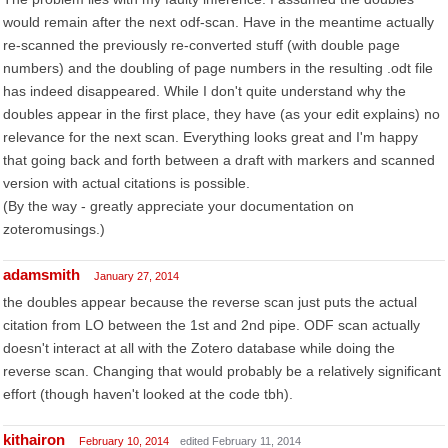
would remain after the next odf-scan. Have in the meantime actually
re-scanned the previously re-converted stuff (with double page
numbers) and the doubling of page numbers in the resulting .odt file
has indeed disappeared. While I don't quite understand why the
doubles appear in the first place, they have (as your edit explains) no
relevance for the next scan. Everything looks great and I'm happy
that going back and forth between a draft with markers and scanned
version with actual citations is possible.
(By the way - greatly appreciate your documentation on
zoteromusings.)
adamsmith
January 27, 2014
the doubles appear because the reverse scan just puts the actual
citation from LO between the 1st and 2nd pipe. ODF scan actually
doesn't interact at all with the Zotero database while doing the
reverse scan. Changing that would probably be a relatively significant
effort (though haven't looked at the code tbh).
kithairon
February 10, 2014
edited February 11, 2014