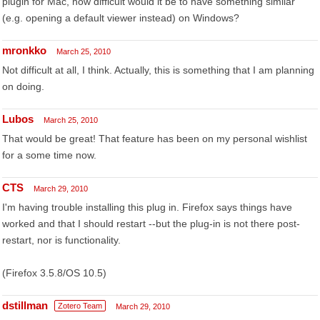
plugin for Mac, how difficult would it be to have something similar
(e.g. opening a default viewer instead) on Windows?
mronkko
March 25, 2010
Not difficult at all, I think. Actually, this is something that I am planning
on doing.
Lubos
March 25, 2010
That would be great! That feature has been on my personal wishlist
for a some time now.
CTS
March 29, 2010
I'm having trouble installing this plug in. Firefox says things have
worked and that I should restart --but the plug-in is not there post-
restart, nor is functionality.
(Firefox 3.5.8/OS 10.5)
dstillman
Zotero Team
March 29, 2010