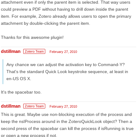
attachment even if only the parent item is selected. That way users
could preview a PDF without having to drill down inside the parent
item. For example, Zotero already allows users to open the primary
attachment by double-clicking the parent item.
Thanks for this awesome plugin!
dstillman
Zotero Team
February 27, 2010
Any chance we can adjust the activation key to Command-Y?
That's the standard Quick Look keystroke sequence, at least in
en-US OS X.
It's the spacebar too.
dstillman
Zotero Team
February 27, 2010
This is great. Maybe use non-blocking execution of the process and
keep the nsIProcess around in the ZoteroQuickLook object? Then a
second press of the spacebar can kill the process if isRunning is true
or open a new process if not.