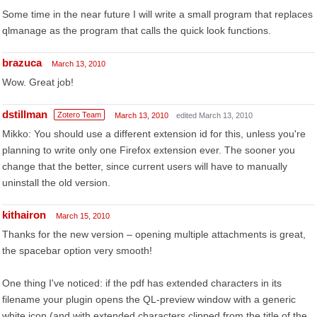
Some time in the near future I will write a small program that replaces
qlmanage as the program that calls the quick look functions.
brazuca
March 13, 2010
Wow. Great job!
dstillman
Zotero Team
March 13, 2010
edited March 13, 2010
Mikko: You should use a different extension id for this, unless you're
planning to write only one Firefox extension ever. The sooner you
change that the better, since current users will have to manually
uninstall the old version.
kithairon
March 15, 2010
Thanks for the new version – opening multiple attachments is great,
the spacebar option very smooth!
One thing I've noticed: if the pdf has extended characters in its
filename your plugin opens the QL-preview window with a generic
white icon (and with extended characters clipped from the title of the