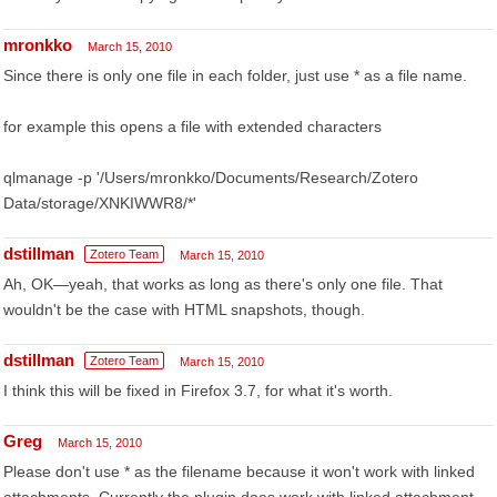
mronkko
March 15, 2010
Since there is only one file in each folder, just use * as a file name.
for example this opens a file with extended characters
qlmanage -p '/Users/mronkko/Documents/Research/Zotero
Data/storage/XNKIWWR8/*'
dstillman
Zotero Team
March 15, 2010
Ah, OK—yeah, that works as long as there's only one file. That
wouldn't be the case with HTML snapshots, though.
dstillman
Zotero Team
March 15, 2010
I think this will be fixed in Firefox 3.7, for what it's worth.
Greg
March 15, 2010
Please don't use * as the filename because it won't work with linked