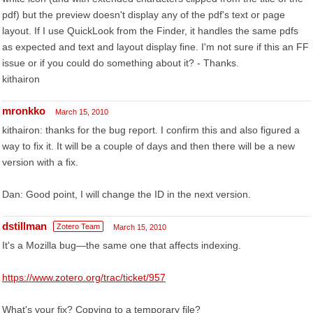
pdf) but the preview doesn't display any of the pdf's text or page
layout. If I use QuickLook from the Finder, it handles the same pdfs
as expected and text and layout display fine. I'm not sure if this an FF
issue or if you could do something about it? - Thanks.
kithairon
mronkko
March 15, 2010
kithairon: thanks for the bug report. I confirm this and also figured a
way to fix it. It will be a couple of days and then there will be a new
version with a fix.
Dan: Good point, I will change the ID in the next version.
dstillman
Zotero Team
March 15, 2010
It's a Mozilla bug—the same one that affects indexing.
https://www.zotero.org/trac/ticket/957
What's your fix? Copying to a temporary file?