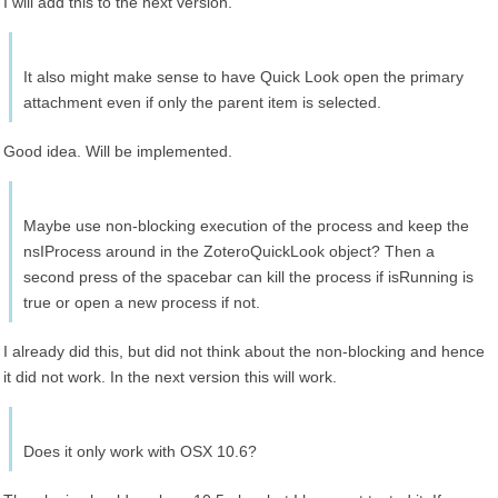
I will add this to the next version.
It also might make sense to have Quick Look open the primary
attachment even if only the parent item is selected.
Good idea. Will be implemented.
Maybe use non-blocking execution of the process and keep the
nsIProcess around in the ZoteroQuickLook object? Then a
second press of the spacebar can kill the process if isRunning is
true or open a new process if not.
I already did this, but did not think about the non-blocking and hence
it did not work. In the next version this will work.
Does it only work with OSX 10.6?