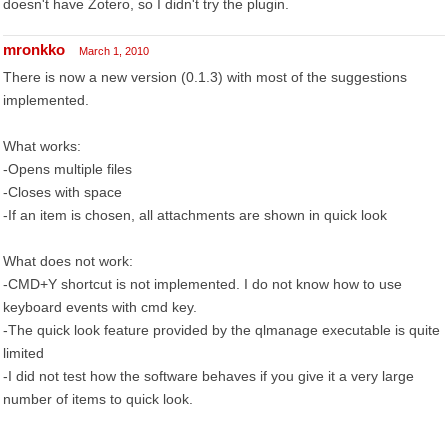
doesn't have Zotero, so I didn't try the plugin.
mronkko
March 1, 2010
There is now a new version (0.1.3) with most of the suggestions
implemented.
What works:
-Opens multiple files
-Closes with space
-If an item is chosen, all attachments are shown in quick look
What does not work:
-CMD+Y shortcut is not implemented. I do not know how to use
keyboard events with cmd key.
-The quick look feature provided by the qlmanage executable is quite
limited
-I did not test how the software behaves if you give it a very large
number of items to quick look.