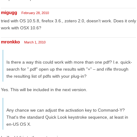
migugg
February 28, 2010
tried with OS 10.5.8, firefox 3.6., zotero 2.0, doesn't work. Does it only
work with OSX 10.6?
mronkko
March 1, 2010
Is there a way this could work with more than one pdf? I.e. quick-
search for ".pdf" open up the results with "+" – and rifle through
the resulting list of pdfs with your plug-in?
Yes. This will be included in the next version.
Any chance we can adjust the activation key to Command-Y?
That's the standard Quick Look keystroke sequence, at least in
en-US OS X.