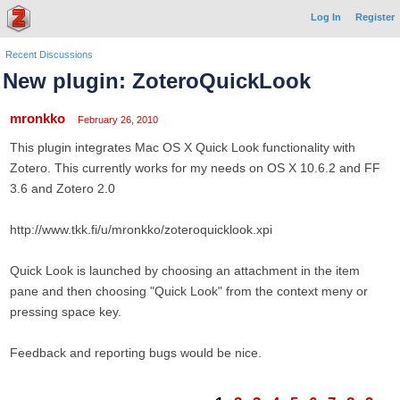
Log In
Register
Recent Discussions
New plugin: ZoteroQuickLook
mronkko
February 26, 2010
This plugin integrates Mac OS X Quick Look functionality with
Zotero. This currently works for my needs on OS X 10.6.2 and FF
3.6 and Zotero 2.0
http://www.tkk.fi/u/mronkko/zoteroquicklook.xpi
Quick Look is launched by choosing an attachment in the item
pane and then choosing "Quick Look" from the context meny or
pressing space key.
Feedback and reporting bugs would be nice.