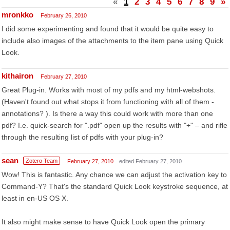
«
1
2
3
4
5
6
7
8
9
»
mronkko
February 26, 2010
I did some experimenting and found that it would be quite easy to
include also images of the attachments to the item pane using Quick
Look.
kithairon
February 27, 2010
Great Plug-in. Works with most of my pdfs and my html-webshots.
(Haven't found out what stops it from functioning with all of them -
annotations? ). Is there a way this could work with more than one
pdf? I.e. quick-search for ".pdf" open up the results with "+" – and rifle
through the resulting list of pdfs with your plug-in?
sean
Zotero Team
February 27, 2010
edited February 27, 2010
Wow! This is fantastic. Any chance we can adjust the activation key to
Command-Y? That's the standard Quick Look keystroke sequence, at
least in en-US OS X.
It also might make sense to have Quick Look open the primary