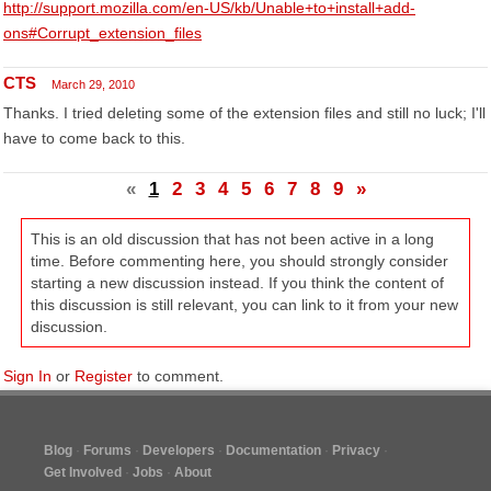
http://support.mozilla.com/en-US/kb/Unable+to+install+add-
ons#Corrupt_extension_files
CTS
March 29, 2010
Thanks. I tried deleting some of the extension files and still no luck; I'll
have to come back to this.
«
1
2
3
4
5
6
7
8
9
»
This is an old discussion that has not been active in a long
time. Before commenting here, you should strongly consider
starting a new discussion instead. If you think the content of
this discussion is still relevant, you can link to it from your new
discussion.
Sign In
or
Register
to comment.
Blog
Forums
Developers
Documentation
Privacy
Get Involved
Jobs
About