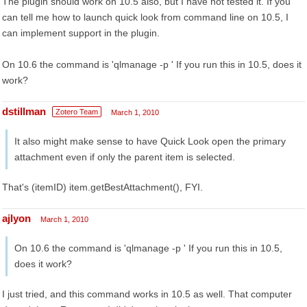
The plugin should work on 10.5 also, but I have not tested it. If you
can tell me how to launch quick look from command line on 10.5, I
can implement support in the plugin.
On 10.6 the command is 'qlmanage -p ' If you run this in 10.5, does it
work?
dstillman
Zotero Team
March 1, 2010
It also might make sense to have Quick Look open the primary
attachment even if only the parent item is selected.
That's (itemID) item.getBestAttachment(), FYI.
ajlyon
March 1, 2010
On 10.6 the command is 'qlmanage -p ' If you run this in 10.5,
does it work?
I just tried, and this command works in 10.5 as well. That computer