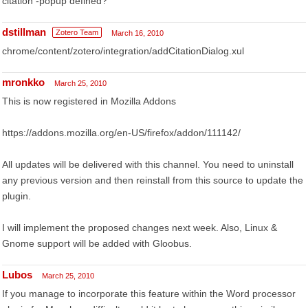
citation -popup defined?
dstillman
Zotero Team
March 16, 2010
chrome/content/zotero/integration/addCitationDialog.xul
mronkko
March 25, 2010
This is now registered in Mozilla Addons
https://addons.mozilla.org/en-US/firefox/addon/111142/
All updates will be delivered with this channel. You need to uninstall
any previous version and then reinstall from this source to update the
plugin.
I will implement the proposed changes next week. Also, Linux &
Gnome support will be added with Gloobus.
Lubos
March 25, 2010
If you manage to incorporate this feature within the Word processor