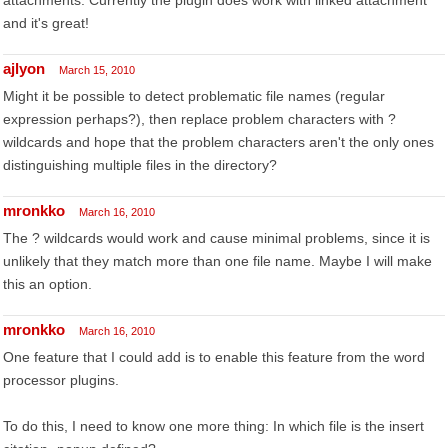
attachments. Currently the plugin does work with linked attachment
and it's great!
ajlyon
March 15, 2010
Might it be possible to detect problematic file names (regular
expression perhaps?), then replace problem characters with ?
wildcards and hope that the problem characters aren't the only ones
distinguishing multiple files in the directory?
mronkko
March 16, 2010
The ? wildcards would work and cause minimal problems, since it is
unlikely that they match more than one file name. Maybe I will make
this an option.
mronkko
March 16, 2010
One feature that I could add is to enable this feature from the word
processor plugins.
To do this, I need to know one more thing: In which file is the insert