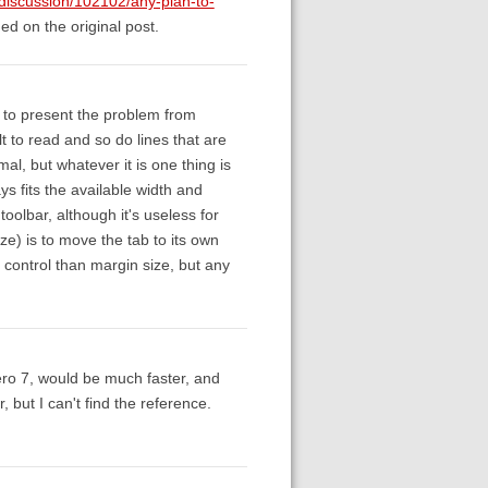
/discussion/102102/any-plan-to-
d on the original post.
 to present the problem from
lt to read and so do lines that are
mal, but whatever it is one thing is
ys fits the available width and
toolbar, although it's useless for
ze) is to move the tab to its own
 control than margin size, but any
ro 7, would be much faster, and
 but I can't find the reference.