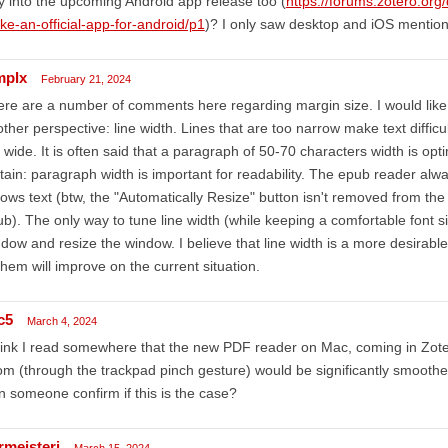
 into the upcoming Android app release too (
https://forums.zotero.org
e-an-official-app-for-android/p1
)? I only saw desktop and iOS mentione
plx
February 21, 2024
re are a number of comments here regarding margin size. I would like
ther perspective: line width. Lines that are too narrow make text difficu
 wide. It is often said that a paragraph of 50-70 characters width is opti
tain: paragraph width is important for readability. The epub reader alwa
lows text (btw, the "Automatically Resize" button isn't removed from the 
b). The only way to tune line width (while keeping a comfortable font si
dow and resize the window. I believe that line width is a more desirable
them will improve on the current situation.
c5
March 4, 2024
hink I read somewhere that the new PDF reader on Mac, coming in Zote
m (through the trackpad pinch gesture) would be significantly smoother,
 someone confirm if this is the case?
rmeisteri
March 15, 2024