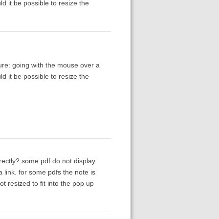
ld it be possible to resize the
ure: going with the mouse over a
ld it be possible to resize the
rectly? some pdf do not display
 link. for some pdfs the note is
ot resized to fit into the pop up