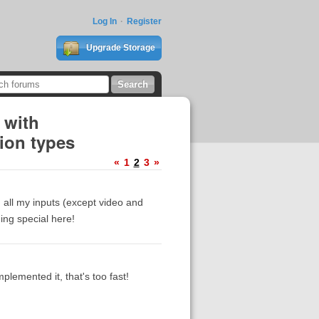
Log In
Register
Upgrade Storage
 with
ion types
«
1
2
3
»
 all my inputs (except video and
ing special here!
plemented it, that's too fast!