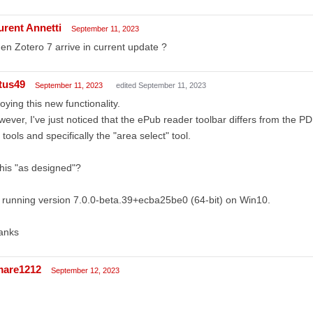
urent Annetti
September 11, 2023
n Zotero 7 arrive in current update ?
tus49
September 11, 2023
edited September 11, 2023
oying this new functionality.
ever, I've just noticed that the ePub reader toolbar differs from the PDF 
 tools and specifically the "area select" tool.
this "as designed"?
 running version 7.0.0-beta.39+ecba25be0 (64-bit) on Win10.
anks
mare1212
September 12, 2023