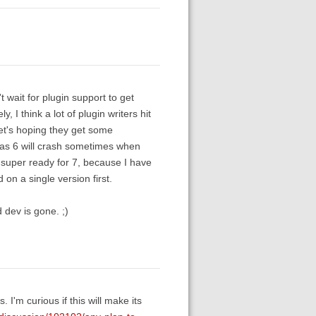
 wait for plugin support to get
, I think a lot of plugin writers hit
Let's hoping they get some
as 6 will crash sometimes when
m super ready for 7, because I have
d on a single version first.
 dev is gone. ;)
'm curious if this will make its