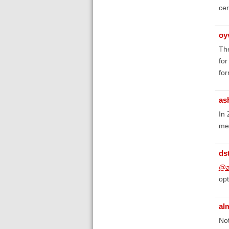
cer
oy
The
for
for
as
In 
me
ds
@a
opt
al
Not