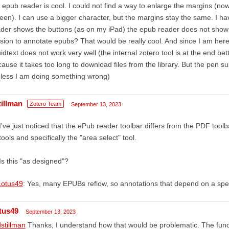
 epub reader is cool. I could not find a way to enlarge the margins (now
een). I can use a bigger character, but the margins stay the same. I ha
der shows the buttons (as on my iPad) the epub reader does not show 
sion to annotate epubs? That would be really cool. And since I am here, 
uidtext does not work very well (the internal zotero tool is at the end bet
ause it takes too long to download files from the library. But the pen su
less I am doing something wrong)
tillman
Zotero Team
September 13, 2023
I've just noticed that the ePub reader toolbar differs from the PDF toolbar
tools and specifically the "area select" tool.
Is this "as designed"?
otus49
: Yes, many EPUBs reflow, so annotations that depend on a spec
tus49
September 13, 2023
stillman
Thanks, I understand how that would be problematic. The func