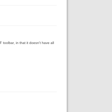
toolbar, in that it doesn't have all