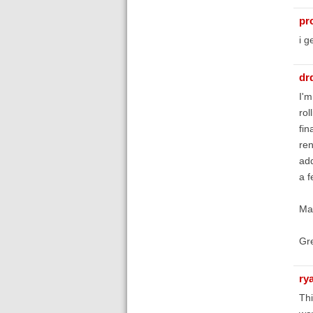
pr
i g
dr
I'm
rol
fin
ren
add
a f
May
Gre
ry
Thi