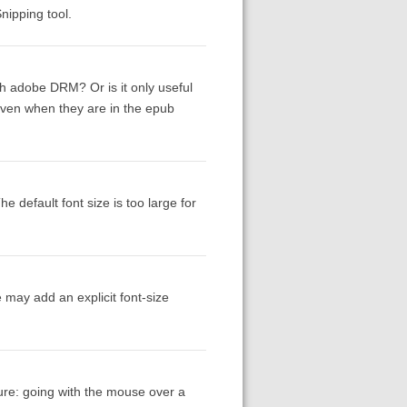
nipping tool.
th adobe DRM? Or is it only useful
even when they are in the epub
e default font size is too large for
 may add an explicit font-size
ure: going with the mouse over a