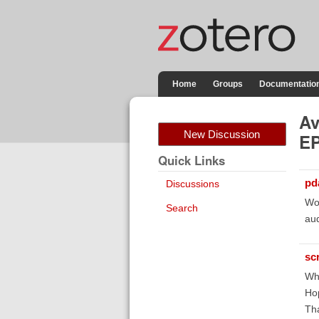
Home
Groups
Documentatio
Av
New Discussion
EP
Quick Links
pd
Discussions
Wow
Search
aud
sc
Wha
Hop
Tha