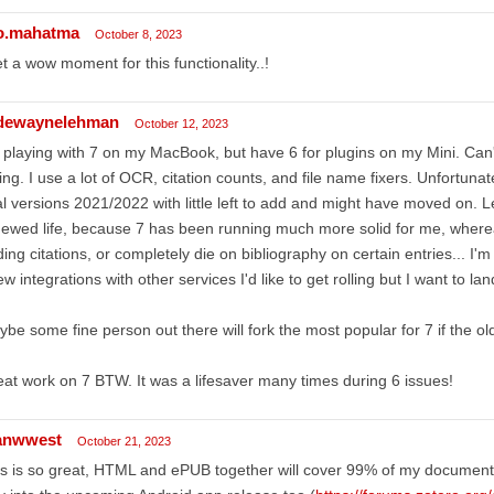
o.mahatma
October 8, 2023
et a wow moment for this functionality..!
dewaynelehman
October 12, 2023
 playing with 7 on my MacBook, but have 6 for plugins on my Mini. Can't
ling. I use a lot of OCR, citation counts, and file name fixers. Unfortunately
al versions 2021/2022 with little left to add and might have moved on. 
ewed life, because 7 has been running much more solid for me, where
ing citations, or completely die on bibliography on certain entries... I'
ew integrations with other services I'd like to get rolling but I want to lan
be some fine person out there will fork the most popular for 7 if the old
at work on 7 BTW. It was a lifesaver many times during 6 issues!
anwwest
October 21, 2023
s is so great, HTML and ePUB together will cover 99% of my documents. I