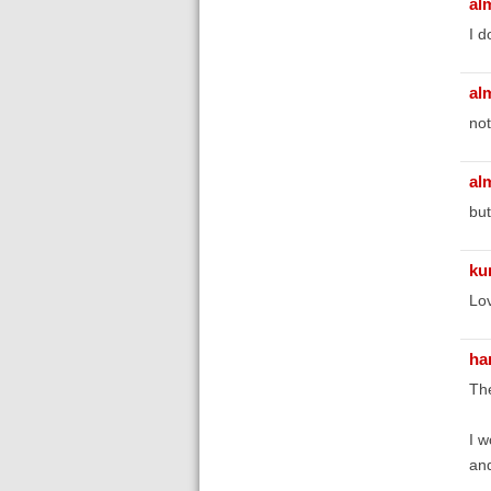
al
I d
al
not
al
but
ku
Lov
ha
The
I w
and