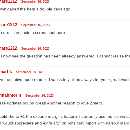
mare1212
September 16, 2023
ownloaded the beta a douple days ago
mare1212
September 16, 2023
 sure i can paste a screenshot here
mare1212
September 16, 2023
 i now see the question has been already answered. I cannot resize th
marhk
September 18, 2023
e the native epub reader. Thanks to y'all as always for your great work
nnahmorin
September 26, 2023
se updates sound great! Another reason to love Zotero.
ould like to +1 the expand margins feature. I currently use the ios vers
 would appreciate and extra 1/2" on pdfs that import with narrow marg