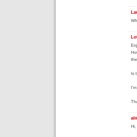
La
Whe
Lo
Enj
How
the
Is 
I'm
Th
al
Hi,