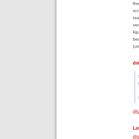
the
scr
rea
ver
liq
bec
(un
ds
@L
Lo
@d