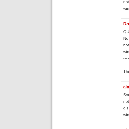
not
win
Do
QU
Not
not
win
----
Thi
al
Sor
not
dis
wi