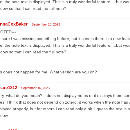
e, the note text is displayed. This is a truly wonderful feature. ...but wou
dow so that I can read the full note?
nnaCoxBaker
September 15, 2023
OTED---
 sure I was missing something before, but it seems there is a new feat
e, the note text is displayed. This is a truly wonderful feature. ...but wou
dow so that I can read the full note?
----
s does not happen for me. What version are you on?
mare1212
September 16, 2023
ry, what do you mean? it does not display notes or it displays them cor
es, I think that does not depend on zotero. it works when the note has a
played properly, but for others I can read only a bit. I guess the text is n
ndow.