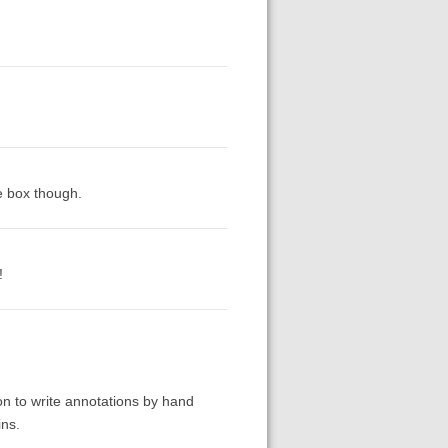
e box though.
!
ion to write annotations by hand
ins.