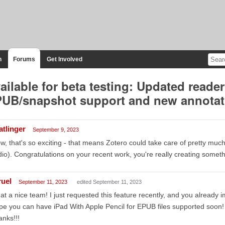
n
Forums
Get Involved
ailable for beta testing: Updated reader
UB/snapshot support and new annotat
atlinger
September 9, 2023
, that's so exciting - that means Zotero could take care of pretty much
io). Congratulations on your recent work, you're really creating someth
ruel
September 11, 2023
edited September 11, 2023
t a nice team! I just requested this feature recently, and you already im
e you can have iPad With Apple Pencil for EPUB files supported soon!
nks!!!