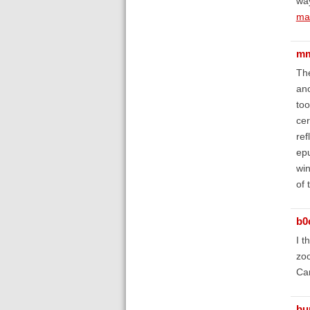
way
mak
mm
The
ano
too
cer
ref
epu
win
of 
b0
I t
zoo
Can
bu