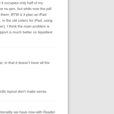
 it occupies only half of my
ve no pen, but while now the pdf
them. BTW is it plan an iPad
in the old zotero for iPad, using
ter). I think the main problem is
pport is much better on liquidtext
, in that it doesn't have all the
ific layout don't make sense.
tionality we have now with Reader