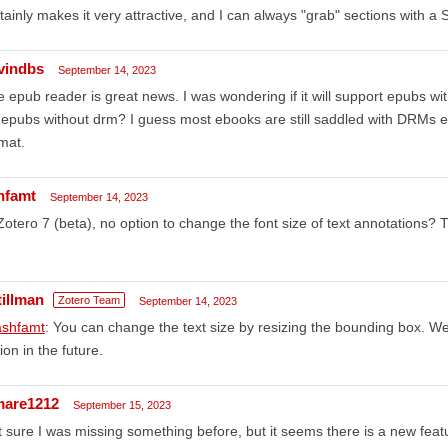
tainly makes it very attractive, and I can always "grab" sections with a S
vindbs
September 14, 2023
 epub reader is great news. I was wondering if it will support epubs wi
 epubs without drm? I guess most ebooks are still saddled with DRMs 
mat.
hfamt
September 14, 2023
Zotero 7 (beta), no option to change the font size of text annotations? Th
tillman
Zotero Team
September 14, 2023
shfamt
: You can change the text size by resizing the bounding box. We
ion in the future.
mare1212
September 15, 2023
 sure I was missing something before, but it seems there is a new feat