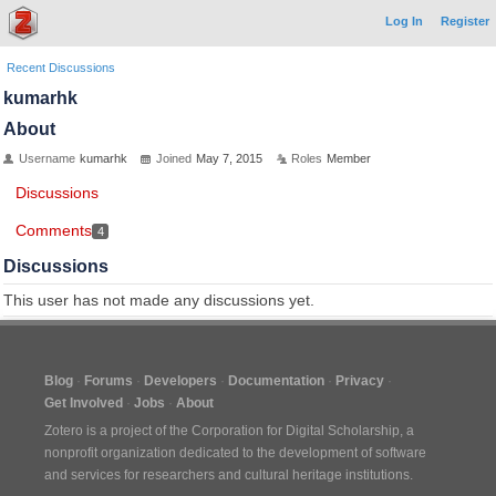
Log In
Register
Recent Discussions
kumarhk
About
Username
kumarhk
Joined
May 7, 2015
Roles
Member
Discussions
Comments
4
Discussions
This user has not made any discussions yet.
Blog
Forums
Developers
Documentation
Privacy
Get Involved
Jobs
About
Zotero is a project of the
Corporation for Digital Scholarship
, a
nonprofit organization dedicated to the development of software
and services for researchers and cultural heritage institutions.