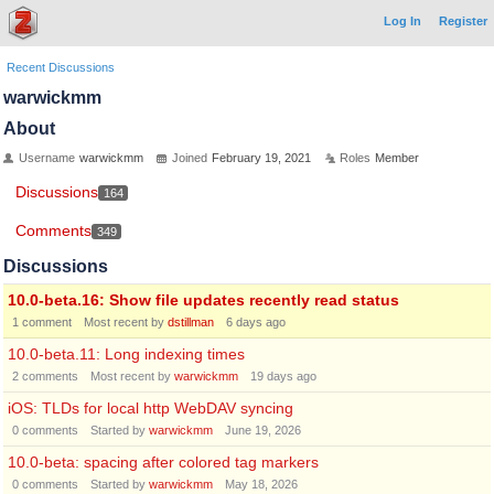
Log In
Register
Recent Discussions
warwickmm
About
Username
warwickmm
Joined
February 19, 2021
Roles
Member
Discussions
164
Comments
349
Discussions
10.0-beta.16: Show file updates recently read status
1
comment
Most recent by
dstillman
6 days ago
10.0-beta.11: Long indexing times
2
comments
Most recent by
warwickmm
19 days ago
iOS: TLDs for local http WebDAV syncing
0
comments
Started by
warwickmm
June 19, 2026
10.0-beta: spacing after colored tag markers
0
comments
Started by
warwickmm
May 18, 2026