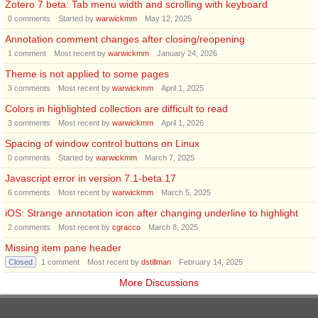
Zotero 7 beta: Tab menu width and scrolling with keyboard
0
comments
Started by
warwickmm
May 12, 2025
Annotation comment changes after closing/reopening
1
comment
Most recent by
warwickmm
January 24, 2026
Theme is not applied to some pages
3
comments
Most recent by
warwickmm
April 1, 2025
Colors in highlighted collection are difficult to read
3
comments
Most recent by
warwickmm
April 1, 2026
Spacing of window control buttons on Linux
0
comments
Started by
warwickmm
March 7, 2025
Javascript error in version 7.1-beta.17
6
comments
Most recent by
warwickmm
March 5, 2025
iOS: Strange annotation icon after changing underline to highlight
2
comments
Most recent by
cgracco
March 8, 2025
Missing item pane header
Closed
1
comment
Most recent by
dstillman
February 14, 2025
More Discussions