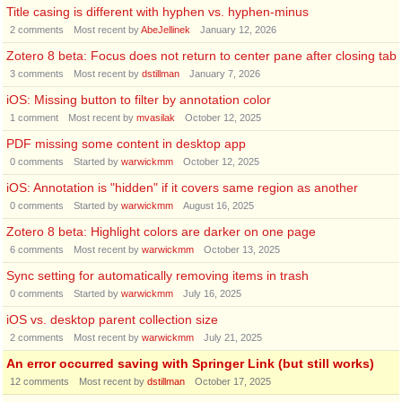
Title casing is different with hyphen vs. hyphen-minus
2
comments
Most recent by
AbeJellinek
January 12, 2026
Zotero 8 beta: Focus does not return to center pane after closing tab
3
comments
Most recent by
dstillman
January 7, 2026
iOS: Missing button to filter by annotation color
1
comment
Most recent by
mvasilak
October 12, 2025
PDF missing some content in desktop app
0
comments
Started by
warwickmm
October 12, 2025
iOS: Annotation is "hidden" if it covers same region as another
0
comments
Started by
warwickmm
August 16, 2025
Zotero 8 beta: Highlight colors are darker on one page
6
comments
Most recent by
warwickmm
October 13, 2025
Sync setting for automatically removing items in trash
0
comments
Started by
warwickmm
July 16, 2025
iOS vs. desktop parent collection size
2
comments
Most recent by
warwickmm
July 21, 2025
An error occurred saving with Springer Link (but still works)
12
comments
Most recent by
dstillman
October 17, 2025