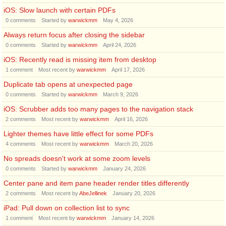
iOS: Slow launch with certain PDFs
0
comments
Started by
warwickmm
May 4, 2026
Always return focus after closing the sidebar
0
comments
Started by
warwickmm
April 24, 2026
iOS: Recently read is missing item from desktop
1
comment
Most recent by
warwickmm
April 17, 2026
Duplicate tab opens at unexpected page
0
comments
Started by
warwickmm
March 9, 2026
iOS: Scrubber adds too many pages to the navigation stack
2
comments
Most recent by
warwickmm
April 16, 2026
Lighter themes have little effect for some PDFs
4
comments
Most recent by
warwickmm
March 20, 2026
No spreads doesn't work at some zoom levels
0
comments
Started by
warwickmm
January 24, 2026
Center pane and item pane header render titles differently
2
comments
Most recent by
AbeJellinek
January 20, 2026
iPad: Pull down on collection list to sync
1
comment
Most recent by
warwickmm
January 14, 2026