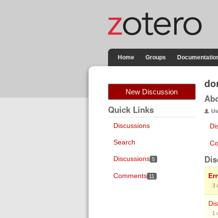
Home
Groups
Documentatio
do
New Discussion
Ab
Quick Links
Us
Discussions
Di
Search
Co
Dis
Discussions
5
Comments
Er
11
3
Dis
1