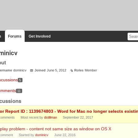
n
Forums
Get Involved
minicv
out
ername
dominicv
Joined
June 5, 2012
Roles
Member
scussions
5
mments
11
cussions
ror Report ID : 1139674803 - Word for Mac no longer selects existi
comments
Most recent by
dstillman
September 22, 2017
play problem - content not same size as window on OS X
comment
Started by
dominicv
June 22, 2016