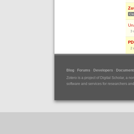
Zo
Cl
Una
3
PDF
2
Blog
Forums
Developers
Documenta
Zotero is a project of
Digital Scholar
, a no
software and services for researchers and c