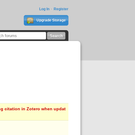
Log In
Register
Upgrade Storage
ng citation in Zotero when updat