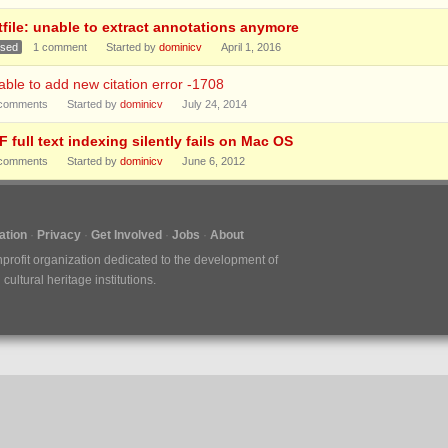
tfile: unable to extract annotations anymore
osed
1
comment
Started by
dominicv
April 1, 2016
ble to add new citation error -1708
comments
Started by
dominicv
July 24, 2014
 full text indexing silently fails on Mac OS
comments
Started by
dominicv
June 6, 2012
tion
Privacy
Get Involved
Jobs
About
nprofit organization dedicated to the development of
ultural heritage institutions.