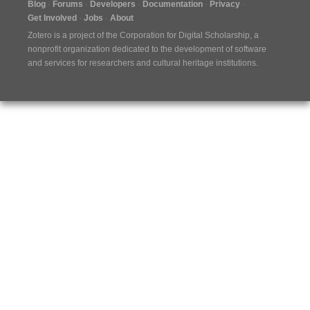
Blog
Forums
Developers
Documentation
Privacy
Get Involved
Jobs
About
Zotero is a project of the
Corporation for Digital Scholarship
, a
nonprofit organization dedicated to the development of software
and services for researchers and cultural heritage institutions.