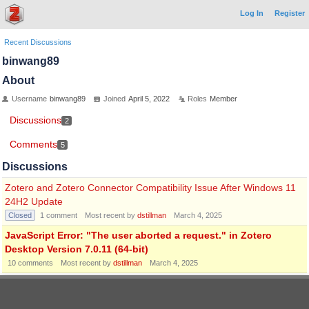
Log In
Register
Recent Discussions
binwang89
About
Username
binwang89
Joined
April 5, 2022
Roles
Member
Discussions
2
Comments
5
Discussions
Zotero and Zotero Connector Compatibility Issue After Windows 11
24H2 Update
Closed
1
comment
Most recent by
dstillman
March 4, 2025
JavaScript Error: "The user aborted a request." in Zotero
Desktop Version 7.0.11 (64-bit)
10
comments
Most recent by
dstillman
March 4, 2025