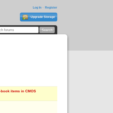
Log In
Register
Upgrade Storage
on-book items in CMOS