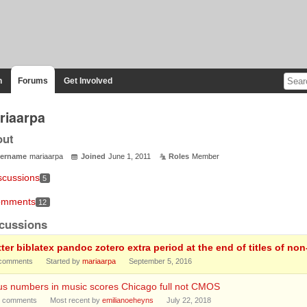
n
Forums
Get Involved
riaarpa
out
ername
mariaarpa
Joined
June 1, 2011
Roles
Member
scussions
5
mments
12
cussions
tter biblatex pandoc zotero extra period at the end of titles of n
comments
Started by
mariaarpa
September 5, 2016
us numbers in music scores Chicago full not CMOS
comments
Most recent by
emilianoeheyns
July 22, 2018