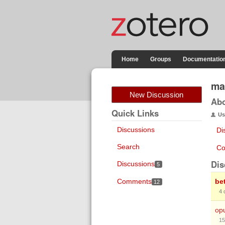
Home
Groups
Documentatio
ma
New Discussion
Ab
Quick Links
Us
Discussions
Di
Search
Co
Dis
Discussions
5
Comments
be
12
4
op
15