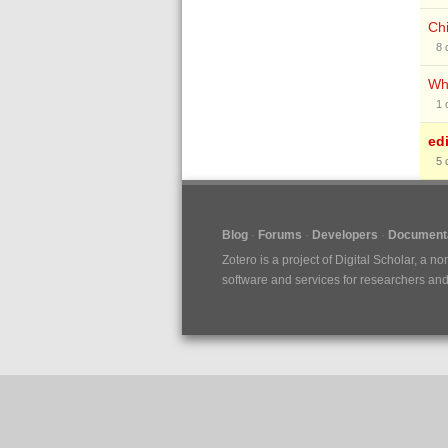
Chi
8
Whe
1
ed
5
Blog
Forums
Developers
Documenta
Zotero is a project of
Digital Scholar
, a no
software and services for researchers and c