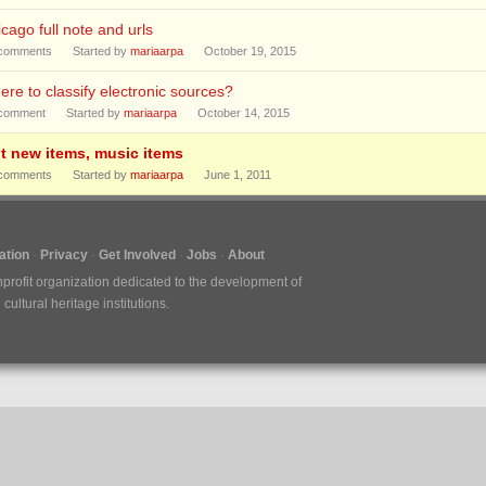
cago full note and urls
comments
Started by
mariaarpa
October 19, 2015
re to classify electronic sources?
comment
Started by
mariaarpa
October 14, 2015
it new items, music items
comments
Started by
mariaarpa
June 1, 2011
tion
Privacy
Get Involved
Jobs
About
nprofit organization dedicated to the development of
ultural heritage institutions.