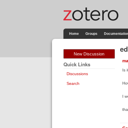
Home
Groups
Documentatio
ed
New Discussion
ma
Quick Links
Is 
Discussions
How
Search
I w
tha