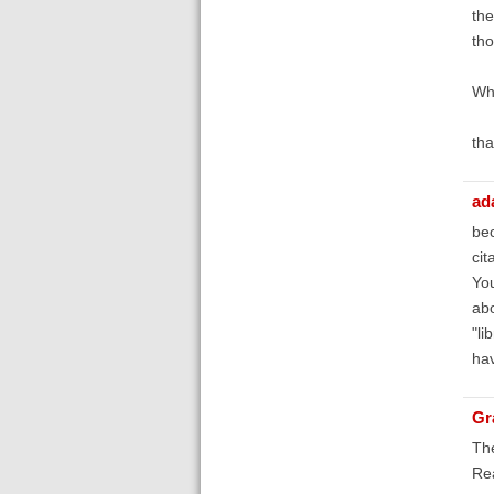
the
tho
Why
th
ad
bec
cit
You
abo
"li
hav
Gr
The
Re