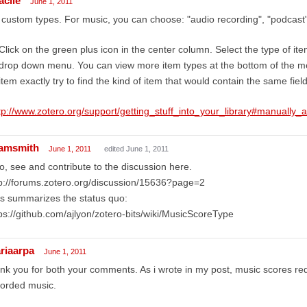
acile
June 1, 2011
custom types. For music, you can choose: "audio recording", "podcast"
Click on the green plus icon in the center column. Select the type of it
drop down menu. You can view more item types at the bottom of the menu
item exactly try to find the kind of item that would contain the same field
tp://www.zotero.org/support/getting_stuff_into_your_library#manually_
amsmith
June 1, 2011
edited June 1, 2011
o, see and contribute to the discussion here.
p://forums.zotero.org/discussion/15636?page=2
s summarizes the status quo:
ps://github.com/ajlyon/zotero-bits/wiki/MusicScoreType
riaarpa
June 1, 2011
nk you for both your comments. As i wrote in my post, music scores requi
corded music.