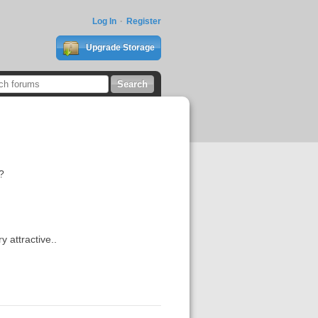
Log In
Register
Upgrade Storage
?
y attractive..