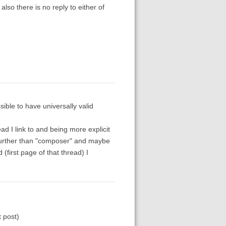
lso there is no reply to either of
ble to have universally valid
d I link to and being more explicit
 further than "composer" and maybe
 (first page of that thread) I
t post)