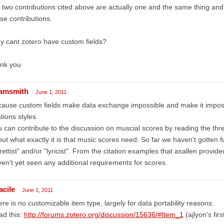
 two contributions cited above are actually one and the same thing and a
se contributions.
 cant zotero have custom fields?
ank you
amsmith
June 1, 2011
ause custom fields make data exchange impossible and make it impossi
ations styles.
 can contribute to the discussion on muscial scores by reading the threa
ut what exactly it is that music scores need. So far we haven't gotten
brettist" and/or "lyricist". From the citation examples that asallen provided
en't yet seen any additional requirements for scores.
acile
June 1, 2011
re is no customizable item type, largely for data portability reasons.
ad this:
http://forums.zotero.org/discussion/15636/#Item_1
(ajlyon's firs