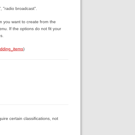
, "radio broadcast".
em you want to create from the
. If the options do not fit your
s.
adding_items
)
re certain classifications, not