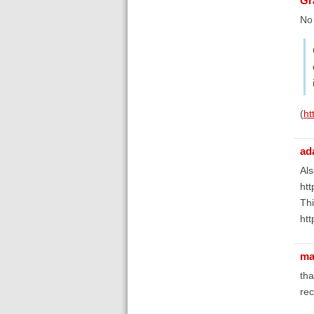
Gr
No 
(
ht
ad
Als
htt
Thi
htt
ma
tha
re