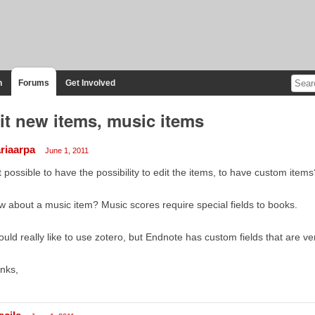
n
Forums
Get Involved
it new items, music items
riaarpa
June 1, 2011
it possible to have the possibility to edit the items, to have custom items
 about a music item? Music scores require special fields to books.
ould really like to use zotero, but Endnote has custom fields that are ver
nks,