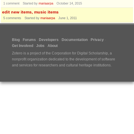
1
comment
Started by
mariaarpa
October 14, 2015
edit new items, music items
5
comments
Started by
mariaarpa
June 1, 2011
Blog
Forums
Developers
Documentation
Privacy
Get Involved
Jobs
About
Zotero is a project of the
Corporation for Digital Scholarship
, a
nonprofit organization dedicated to the development of software
and services for researchers and cultural heritage institutions.