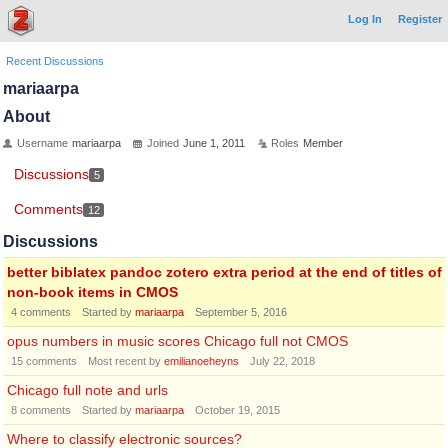
Log In
Register
Recent Discussions
mariaarpa
About
Username
mariaarpa
Joined
June 1, 2011
Roles
Member
Discussions
5
Comments
12
Discussions
better biblatex pandoc zotero extra period at the end of titles of
non-book items in CMOS
4
comments
Started by
mariaarpa
September 5, 2016
opus numbers in music scores Chicago full not CMOS
15
comments
Most recent by
emilianoeheyns
July 22, 2018
Chicago full note and urls
8
comments
Started by
mariaarpa
October 19, 2015
Where to classify electronic sources?