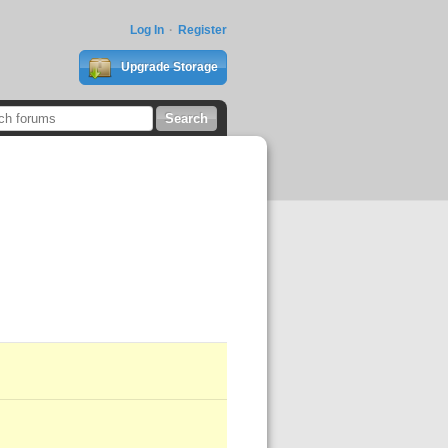
Log In
Register
Upgrade Storage