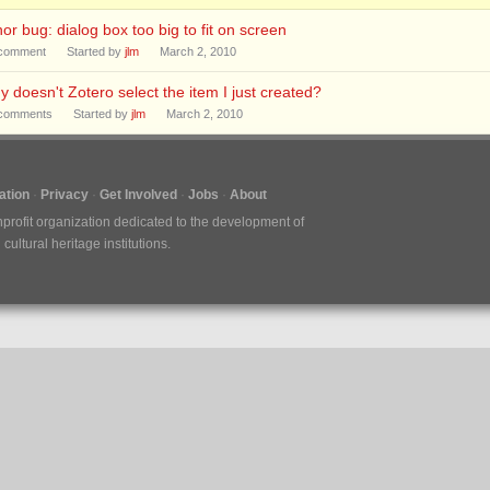
or bug: dialog box too big to fit on screen
comment
Started by
jlm
March 2, 2010
 doesn't Zotero select the item I just created?
comments
Started by
jlm
March 2, 2010
tion
Privacy
Get Involved
Jobs
About
nprofit organization dedicated to the development of
ultural heritage institutions.