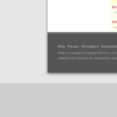
Min
1
Why
4
Blog
Forums
Developers
Documenta
Zotero is a project of
Digital Scholar
, a no
software and services for researchers and c