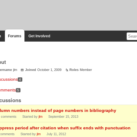
n
Forums
Get Involved
out
ername
jlm
Joined
October 1, 2009
Roles
Member
scussions
4
mments
5
cussions
lumn numbers instead of page numbers in bibliography
comments
Started by
jlm
September 15, 2013
ppress period after citation when suffix ends with punctuation
comments
Started by
jlm
July 11, 2012