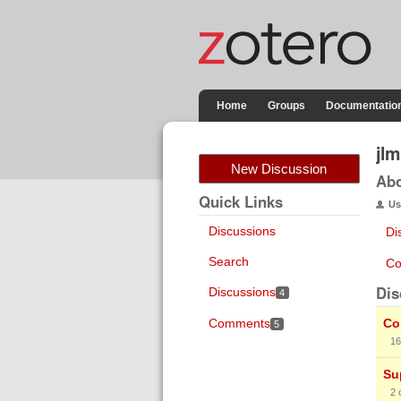
Home
Groups
Documentatio
jlm
New Discussion
Ab
Quick Links
Us
Discussions
Di
Search
Co
Dis
Discussions
4
Comments
Co
5
16
Su
2