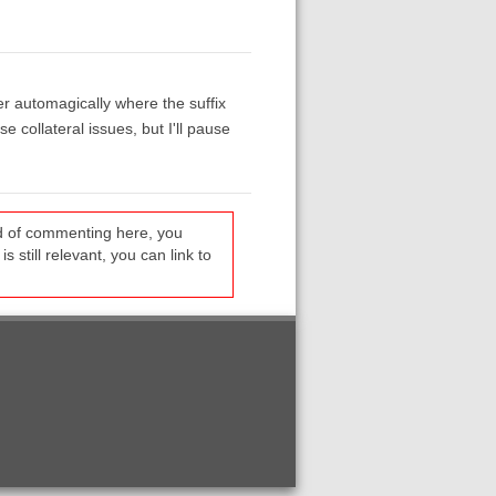
er automagically where the suffix
e collateral issues, but I'll pause
ead of commenting here, you
s still relevant, you can link to