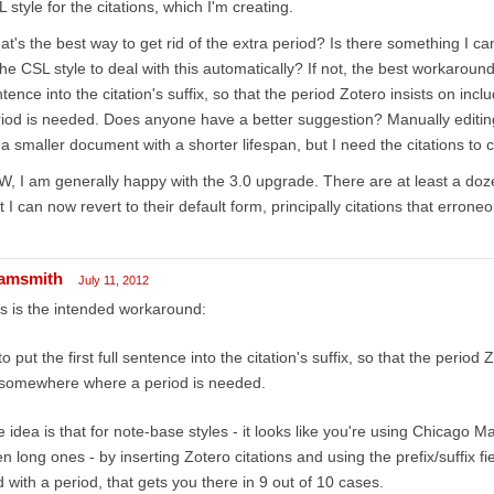
 style for the citations, which I'm creating.
t's the best way to get rid of the extra period? Is there something I ca
the CSL style to deal with this automatically? If not, the best workaround I 
tence into the citation's suffix, so that the period Zotero insists on i
iod is needed. Does anyone have a better suggestion? Manually editing
 a smaller document with a shorter lifespan, but I need the citations to 
, I am generally happy with the 3.0 upgrade. There are at least a dozen
t I can now revert to their default form, principally citations that erroneo
amsmith
July 11, 2012
s is the intended workaround:
to put the first full sentence into the citation's suffix, so that the period
somewhere where a period is needed.
 idea is that for note-base styles - it looks like you're using Chicago Ma
n long ones - by inserting Zotero citations and using the prefix/suffix fi
 with a period, that gets you there in 9 out of 10 cases.