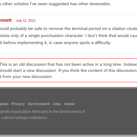
 other solution I've seen suggested has other downsides.
ennett
July 11, 2012
would probably be safe to remove the terminal period on a citation clust
sists only of a single punctuation character. I don't think that would caus
it before implementing it, in case anyone spots a difficulty.
This is an old discussion that has not been active in a long time. Inst
should start a new discussion. If you think the content of this discussion i
it from your new discussion.
tion
Privacy
Get Involved
Jobs
About
nprofit organization dedicated to the development of
ultural heritage institutions.