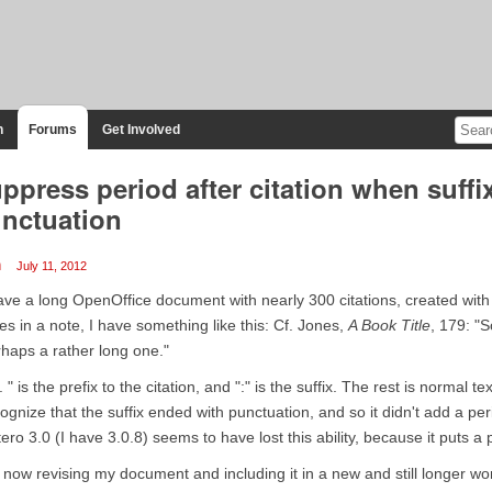
n
Forums
Get Involved
ppress period after citation when suffi
nctuation
m
July 11, 2012
ave a long OpenOffice document with nearly 300 citations, created with
es in a note, I have something like this: Cf. Jones,
A Book Title
, 179: "
haps a rather long one."
. " is the prefix to the citation, and ":" is the suffix. The rest is normal
ognize that the suffix ended with punctuation, and so it didn't add a peri
ero 3.0 (I have 3.0.8) seems to have lost this ability, because it puts a 
 now revising my document and including it in a new and still longer wor