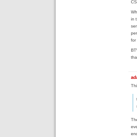
CSL
Wha
in 
sen
per
for
BTW
tha
ad
Thi
The
eve
end