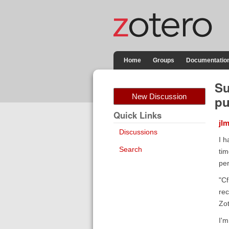
Home
Groups
Documentatio
Su
New Discussion
pu
Quick Links
jl
Discussions
I h
Search
tim
per
"Cf
rec
Zot
I'm