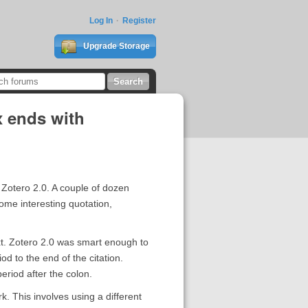
Log In
Register
Upgrade Storage
x ends with
 Zotero 2.0. A couple of dozen
Some interesting quotation,
 text. Zotero 2.0 was smart enough to
od to the end of the citation.
period after the colon.
k. This involves using a different