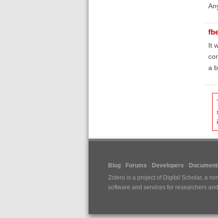
Any
fb
It 
con
a b
Blog
Forums
Developers
Documenta
Zotero is a project of
Digital Scholar
, a no
software and services for researchers and c