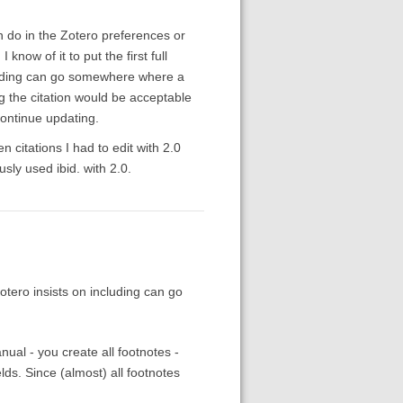
n do in the Zotero preferences or
know of it to put the first full
ncluding can go somewhere where a
 the citation would be acceptable
continue updating.
 citations I had to edit with 2.0
usly used ibid. with 2.0.
 Zotero insists on including can go
nual - you create all footnotes -
elds. Since (almost) all footnotes