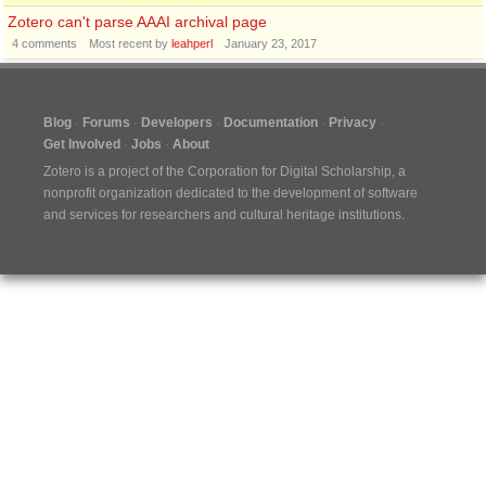
Zotero can't parse AAAI archival page
4
comments
Most recent by
leahperl
January 23, 2017
Blog
Forums
Developers
Documentation
Privacy
Get Involved
Jobs
About
Zotero is a project of the
Corporation for Digital Scholarship
, a
nonprofit organization dedicated to the development of software
and services for researchers and cultural heritage institutions.