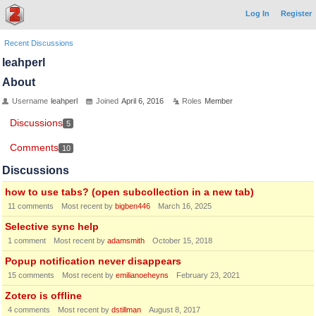
Log In
Register
Recent Discussions
leahperl
About
Username
leahperl
Joined
April 6, 2016
Roles
Member
Discussions
5
Comments
10
Discussions
how to use tabs? (open subcollection in a new tab)
11
comments
Most recent by
bigben446
March 16, 2025
Selective sync help
1
comment
Most recent by
adamsmith
October 15, 2018
Popup notification never disappears
15
comments
Most recent by
emilianoeheyns
February 23, 2021
Zotero is offline
4
comments
Most recent by
dstillman
August 8, 2017