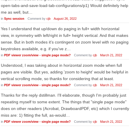
open-tabs-and-save-load-tab-configurations/p1) Would definitely help
me as well, but…
in
Sync session
Comment by
cjb
August 26, 2022
Yes I understand that up/down do paging in full+ width horizontal
view, in symmetry with left/right in full+ height vertical. And that makes
sense. But in both modes it's contingent on zoom level with no paging
keystrokes available, e.g. if you've z…
in
PDF viewer zoom/view - single page mode?
Comment by
cjb
March 21, 2022
Understood, I was taking about in horizontal zoom mode when full
pages are visible. But yes, adding 'zoom to height' would be helpful in
vertical scrolling mode, so thanks for considering that at least.
in
PDF viewer zoom/view - single page mode?
Comment by
cjb
March 21, 2022
Thanks for the reply dstillman. I'll elaborate, though I'm probably just
repeating myself to some extent. The things that "single page mode"
does on other readers (Acrobat, DrawboardPDF, etc) which I currently
miss are: 1) fitting the full, as-would…
in
PDF viewer zoom/view - single page mode?
Comment by
cjb
March 21, 2022