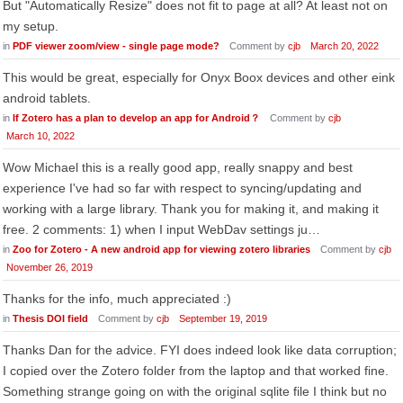
But "Automatically Resize" does not fit to page at all? At least not on
my setup.
in
PDF viewer zoom/view - single page mode?
Comment by
cjb
March 20, 2022
This would be great, especially for Onyx Boox devices and other eink
android tablets.
in
If Zotero has a plan to develop an app for Android？
Comment by
cjb
March 10, 2022
Wow Michael this is a really good app, really snappy and best
experience I've had so far with respect to syncing/updating and
working with a large library. Thank you for making it, and making it
free. 2 comments: 1) when I input WebDav settings ju…
in
Zoo for Zotero - A new android app for viewing zotero libraries
Comment by
cjb
November 26, 2019
Thanks for the info, much appreciated :)
in
Thesis DOI field
Comment by
cjb
September 19, 2019
Thanks Dan for the advice. FYI does indeed look like data corruption;
I copied over the Zotero folder from the laptop and that worked fine.
Something strange going on with the original sqlite file I think but no