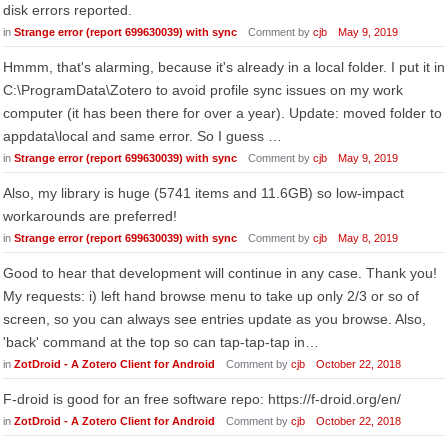
disk errors reported.
in
Strange error (report 699630039) with sync
Comment by
cjb
May 9, 2019
Hmmm, that's alarming, because it's already in a local folder. I put it in
C:\ProgramData\Zotero to avoid profile sync issues on my work
computer (it has been there for over a year). Update: moved folder to
appdata\local and same error. So I guess …
in
Strange error (report 699630039) with sync
Comment by
cjb
May 9, 2019
Also, my library is huge (5741 items and 11.6GB) so low-impact
workarounds are preferred!
in
Strange error (report 699630039) with sync
Comment by
cjb
May 8, 2019
Good to hear that development will continue in any case. Thank you!
My requests: i) left hand browse menu to take up only 2/3 or so of
screen, so you can always see entries update as you browse. Also,
'back' command at the top so can tap-tap-tap in…
in
ZotDroid - A Zotero Client for Android
Comment by
cjb
October 22, 2018
F-droid is good for an free software repo: https://f-droid.org/en/
in
ZotDroid - A Zotero Client for Android
Comment by
cjb
October 22, 2018