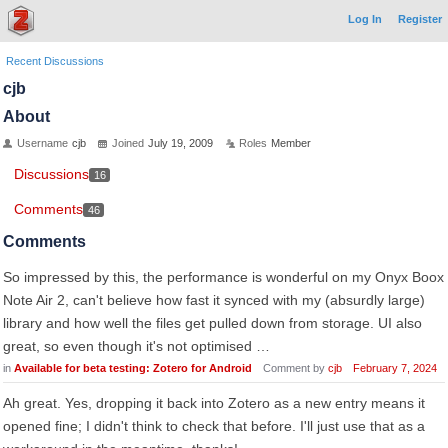
Log In
Register
Recent Discussions
cjb
About
Username
cjb
Joined
July 19, 2009
Roles
Member
Discussions
16
Comments
46
Comments
So impressed by this, the performance is wonderful on my Onyx Boox
Note Air 2, can't believe how fast it synced with my (absurdly large)
library and how well the files get pulled down from storage. UI also
great, so even though it's not optimised …
in
Available for beta testing: Zotero for Android
Comment by
cjb
February 7, 2024
Ah great. Yes, dropping it back into Zotero as a new entry means it
opened fine; I didn't think to check that before. I'll just use that as a