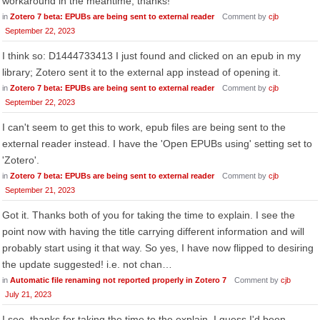
workaround in the meantime, thanks!
in
Zotero 7 beta: EPUBs are being sent to external reader
Comment by
cjb
September 22, 2023
I think so: D1444733413 I just found and clicked on an epub in my
library; Zotero sent it to the external app instead of opening it.
in
Zotero 7 beta: EPUBs are being sent to external reader
Comment by
cjb
September 22, 2023
I can't seem to get this to work, epub files are being sent to the
external reader instead. I have the 'Open EPUBs using' setting set to
'Zotero'.
in
Zotero 7 beta: EPUBs are being sent to external reader
Comment by
cjb
September 21, 2023
Got it. Thanks both of you for taking the time to explain. I see the
point now with having the title carrying different information and will
probably start using it that way. So yes, I have now flipped to desiring
the update suggested! i.e. not chan…
in
Automatic file renaming not reported properly in Zotero 7
Comment by
cjb
July 21, 2023
I see, thanks for taking the time to the explain. I guess I'd been