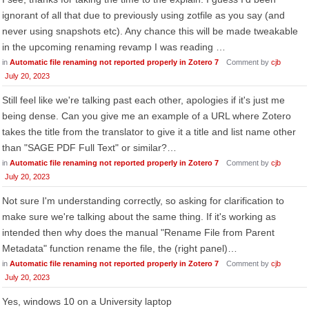
ignorant of all that due to previously using zotfile as you say (and
never using snapshots etc). Any chance this will be made tweakable
in the upcoming renaming revamp I was reading …
in
Automatic file renaming not reported properly in Zotero 7
Comment by
cjb
July 20, 2023
Still feel like we're talking past each other, apologies if it's just me
being dense. Can you give me an example of a URL where Zotero
takes the title from the translator to give it a title and list name other
than "SAGE PDF Full Text" or similar?…
in
Automatic file renaming not reported properly in Zotero 7
Comment by
cjb
July 20, 2023
Not sure I'm understanding correctly, so asking for clarification to
make sure we're talking about the same thing. If it's working as
intended then why does the manual "Rename File from Parent
Metadata" function rename the file, the (right panel)…
in
Automatic file renaming not reported properly in Zotero 7
Comment by
cjb
July 20, 2023
Yes, windows 10 on a University laptop