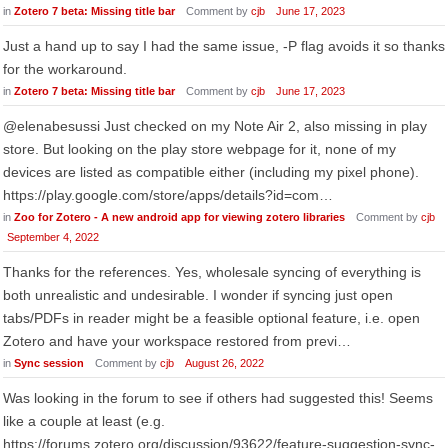
in
Zotero 7 beta: Missing title bar
Comment by
cjb
June 17, 2023
Just a hand up to say I had the same issue, -P flag avoids it so thanks
for the workaround.
in
Zotero 7 beta: Missing title bar
Comment by
cjb
June 17, 2023
@elenabesussi Just checked on my Note Air 2, also missing in play
store. But looking on the play store webpage for it, none of my
devices are listed as compatible either (including my pixel phone).
https://play.google.com/store/apps/details?id=com…
in
Zoo for Zotero - A new android app for viewing zotero libraries
Comment by
cjb
September 4, 2022
Thanks for the references. Yes, wholesale syncing of everything is
both unrealistic and undesirable. I wonder if syncing just open
tabs/PDFs in reader might be a feasible optional feature, i.e. open
Zotero and have your workspace restored from previ…
in
Sync session
Comment by
cjb
August 26, 2022
Was looking in the forum to see if others had suggested this! Seems
like a couple at least (e.g.
https://forums.zotero.org/discussion/93622/feature-suggestion-sync-