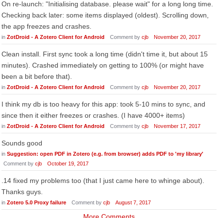
On re-launch: "Initialising database. please wait" for a long long time.
Checking back later: some items displayed (oldest). Scrolling down,
the app freezes and crashes.
in
ZotDroid - A Zotero Client for Android
Comment by
cjb
November 20, 2017
Clean install. First sync took a long time (didn't time it, but about 15
minutes). Crashed immediately on getting to 100% (or might have
been a bit before that).
in
ZotDroid - A Zotero Client for Android
Comment by
cjb
November 20, 2017
I think my db is too heavy for this app: took 5-10 mins to sync, and
since then it either freezes or crashes. (I have 4000+ items)
in
ZotDroid - A Zotero Client for Android
Comment by
cjb
November 17, 2017
Sounds good
in
Suggestion: open PDF in Zotero (e.g. from browser) adds PDF to 'my library'
Comment by
cjb
October 19, 2017
.14 fixed my problems too (that I just came here to whinge about).
Thanks guys.
in
Zotero 5.0 Proxy failure
Comment by
cjb
August 7, 2017
More Comments