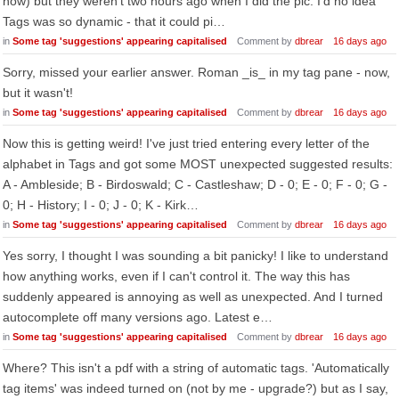
now) but they weren't two hours ago when I did the pic. I'd no idea
Tags was so dynamic - that it could pi…
in
Some tag 'suggestions' appearing capitalised
Comment by
dbrear
16 days ago
Sorry, missed your earlier answer. Roman _is_ in my tag pane - now,
but it wasn't!
in
Some tag 'suggestions' appearing capitalised
Comment by
dbrear
16 days ago
Now this is getting weird! I've just tried entering every letter of the
alphabet in Tags and got some MOST unexpected suggested results:
A - Ambleside; B - Birdoswald; C - Castleshaw; D - 0; E - 0; F - 0; G -
0; H - History; I - 0; J - 0; K - Kirk…
in
Some tag 'suggestions' appearing capitalised
Comment by
dbrear
16 days ago
Yes sorry, I thought I was sounding a bit panicky! I like to understand
how anything works, even if I can't control it. The way this has
suddenly appeared is annoying as well as unexpected. And I turned
autocomplete off many versions ago. Latest e…
in
Some tag 'suggestions' appearing capitalised
Comment by
dbrear
16 days ago
Where? This isn't a pdf with a string of automatic tags. 'Automatically
tag items' was indeed turned on (not by me - upgrade?) but as I say,