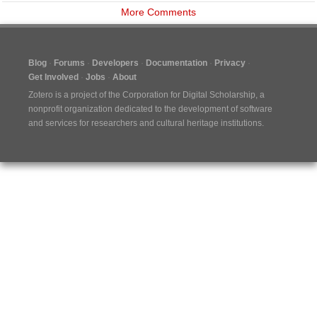
More Comments
Blog
Forums
Developers
Documentation
Privacy
Get Involved
Jobs
About
Zotero is a project of the
Corporation for Digital Scholarship
, a
nonprofit organization dedicated to the development of software
and services for researchers and cultural heritage institutions.