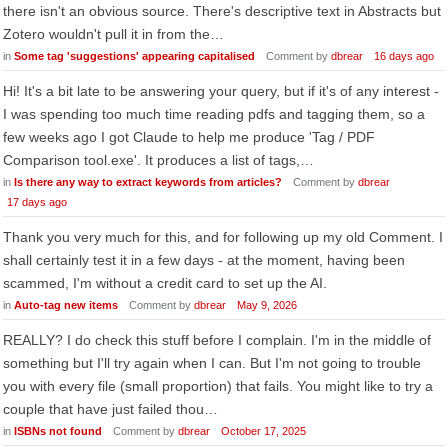
there isn't an obvious source. There's descriptive text in Abstracts but
Zotero wouldn't pull it in from the…
in
Some tag 'suggestions' appearing capitalised
Comment by
dbrear
16 days ago
Hi! It's a bit late to be answering your query, but if it's of any interest -
I was spending too much time reading pdfs and tagging them, so a
few weeks ago I got Claude to help me produce 'Tag / PDF
Comparison tool.exe'. It produces a list of tags,…
in
Is there any way to extract keywords from articles?
Comment by
dbrear
17 days ago
Thank you very much for this, and for following up my old Comment. I
shall certainly test it in a few days - at the moment, having been
scammed, I'm without a credit card to set up the AI.
in
Auto-tag new items
Comment by
dbrear
May 9, 2026
REALLY? I do check this stuff before I complain. I'm in the middle of
something but I'll try again when I can. But I'm not going to trouble
you with every file (small proportion) that fails. You might like to try a
couple that have just failed thou…
in
ISBNs not found
Comment by
dbrear
October 17, 2025