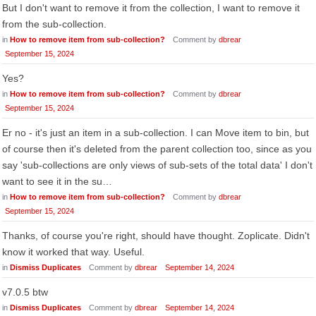
But I don't want to remove it from the collection, I want to remove it
from the sub-collection.
in
How to remove item from sub-collection?
Comment by
dbrear
September 15, 2024
Yes?
in
How to remove item from sub-collection?
Comment by
dbrear
September 15, 2024
Er no - it's just an item in a sub-collection. I can Move item to bin, but
of course then it's deleted from the parent collection too, since as you
say 'sub-collections are only views of sub-sets of the total data' I don't
want to see it in the su…
in
How to remove item from sub-collection?
Comment by
dbrear
September 15, 2024
Thanks, of course you're right, should have thought. Zoplicate. Didn't
know it worked that way. Useful.
in
Dismiss Duplicates
Comment by
dbrear
September 14, 2024
v7.0.5 btw
in
Dismiss Duplicates
Comment by
dbrear
September 14, 2024