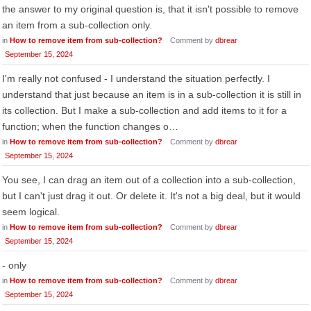
the answer to my original question is, that it isn't possible to remove
an item from a sub-collection only.
in
How to remove item from sub-collection?
Comment by
dbrear
September 15, 2024
I'm really not confused - I understand the situation perfectly. I
understand that just because an item is in a sub-collection it is still in
its collection. But I make a sub-collection and add items to it for a
function; when the function changes o…
in
How to remove item from sub-collection?
Comment by
dbrear
September 15, 2024
You see, I can drag an item out of a collection into a sub-collection,
but I can't just drag it out. Or delete it. It's not a big deal, but it would
seem logical.
in
How to remove item from sub-collection?
Comment by
dbrear
September 15, 2024
- only
in
How to remove item from sub-collection?
Comment by
dbrear
September 15, 2024