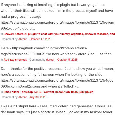
If anyone is thinking of installing this plugin but is worrying about
whether their files will be indexed, I'm in the process myself and have
had a progress message -
https://s3.amazonaws.com/zotero.org/images/forums/u3113719/evem
98e1vctfbj48lq5d.p…
in
Beaver: Zotero AI plugin to chat with your library, organize, discover research, an
Comment by
dbrear
October 17, 2025
Here - https://github.com/windingwind/zotero-actions-
tags/discussions/390 But Zutilo now works for Zotero 7 so I use that.
in
Add tag shortcut
Comment by
dbrear
October 5, 2025
Dan - thanks for the positive response. Just to show you what I mean,
here's a section of my full screen when I'm looking for the slider -
https://s3.amazonaws.com/zotero.org/images/forums/u3113719/4goe
093bckonm3pmf2sr.png and when it's 'fulled' - …
in
Small slider - desktop 7.0.16 - Current Resolution 1920x1080 pixels
Comment by
dbrear
July 30, 2025
I was a bit stupid here - I assumed Zotero had generated it while, as
dstillman says, it's just a shortcut. When I looked in my taskbar folder