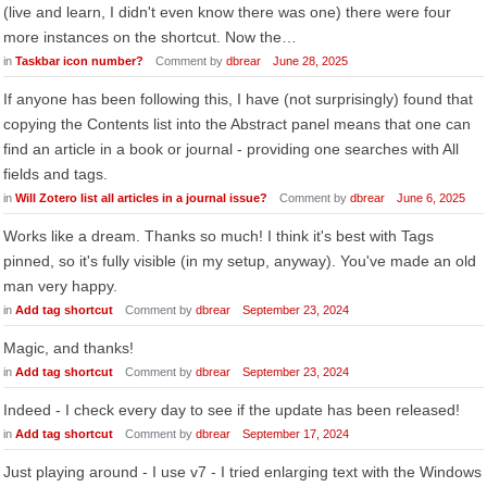
(live and learn, I didn't even know there was one) there were four
more instances on the shortcut. Now the…
in
Taskbar icon number?
Comment by
dbrear
June 28, 2025
If anyone has been following this, I have (not surprisingly) found that
copying the Contents list into the Abstract panel means that one can
find an article in a book or journal - providing one searches with All
fields and tags.
in
Will Zotero list all articles in a journal issue?
Comment by
dbrear
June 6, 2025
Works like a dream. Thanks so much! I think it's best with Tags
pinned, so it's fully visible (in my setup, anyway). You've made an old
man very happy.
in
Add tag shortcut
Comment by
dbrear
September 23, 2024
Magic, and thanks!
in
Add tag shortcut
Comment by
dbrear
September 23, 2024
Indeed - I check every day to see if the update has been released!
in
Add tag shortcut
Comment by
dbrear
September 17, 2024
Just playing around - I use v7 - I tried enlarging text with the Windows