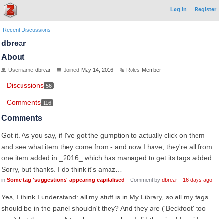
Log In
Register
Recent Discussions
dbrear
About
Username
dbrear
Joined
May 14, 2016
Roles
Member
Discussions
56
Comments
116
Comments
Got it. As you say, if I've got the gumption to actually click on them
and see what item they come from - and now I have, they're all from
one item added in _2016_ which has managed to get its tags added.
Sorry, but thanks. I do think it's amaz…
in
Some tag 'suggestions' appearing capitalised
Comment by
dbrear
16 days ago
Yes, I think I understand: all my stuff is in My Library, so all my tags
should be in the panel shouldn't they? And they are ('Beckfoot' too