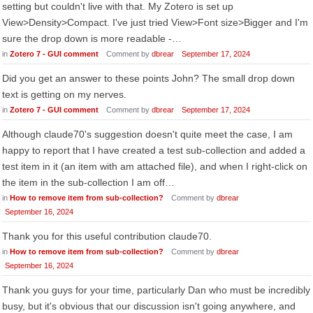
setting but couldn't live with that. My Zotero is set up
View>Density>Compact. I've just tried View>Font size>Bigger and I'm
sure the drop down is more readable -…
in
Zotero 7 - GUI comment
Comment by
dbrear
September 17, 2024
Did you get an answer to these points John? The small drop down
text is getting on my nerves.
in
Zotero 7 - GUI comment
Comment by
dbrear
September 17, 2024
Although claude70's suggestion doesn't quite meet the case, I am
happy to report that I have created a test sub-collection and added a
test item in it (an item with am attached file), and when I right-click on
the item in the sub-collection I am off…
in
How to remove item from sub-collection?
Comment by
dbrear
September 16, 2024
Thank you for this useful contribution claude70.
in
How to remove item from sub-collection?
Comment by
dbrear
September 16, 2024
Thank you guys for your time, particularly Dan who must be incredibly
busy, but it's obvious that our discussion isn't going anywhere, and