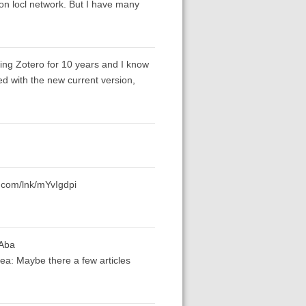
s on locl network. But I have many
ing Zotero for 10 years and I know
d with the new current version,
s.com/lnk/mYvIgdpi
yAba
ea: Maybe there a few articles