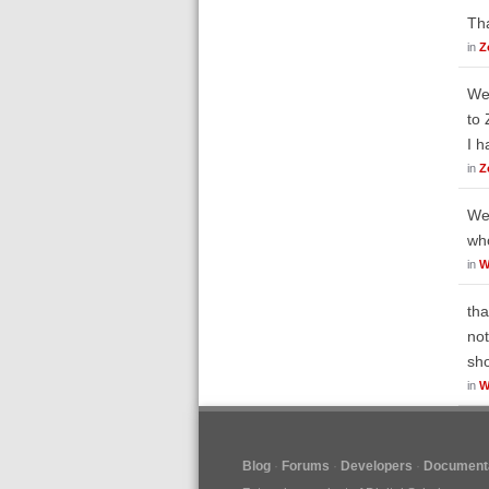
Tha
in
Z
Wel
to 
I h
in
Z
Wel
who
in
W
tha
not
sh
in
W
Blog
Forums
Developers
Documenta