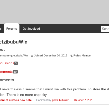
n
Forums
Get Involved
etzibubuWin
out
ername
goetzibubuWin
Joined
December 20, 2015
Roles
Member
scussions
3
mments
10
mments
l nevertheless it seems that I must live with this problem. To store the d
ion. There is no more capacity...
 cannot create a new note
Comment by
goetzibubuWin
October 7, 2025