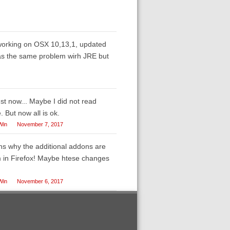
 working on OSX 10,13,1, updated
 was the same problem wirh JRE but
ust now... Maybe I did not read
 But now all is ok.
Win
November 7, 2017
ins why the additional addons are
m in Firefox! Maybe htese changes
Win
November 6, 2017