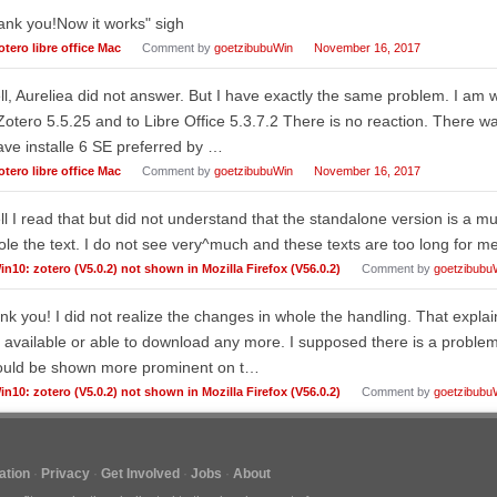
nk you!Now it works" sigh
otero libre office Mac
Comment by
goetzibubuWin
November 16, 2017
l, Aureliea did not answer. But I have exactly the same problem. I am
Zotero 5.5.25 and to Libre Office 5.3.7.2 There is no reaction. There
ave installe 6 SE preferred by …
otero libre office Mac
Comment by
goetzibubuWin
November 16, 2017
l I read that but did not understand that the standalone version is a m
le the text. I do not see very^much and these texts are too long for me.
in10: zotero (V5.0.2) not shown in Mozilla Firefox (V56.0.2)
Comment by
goetzibubu
nk you! I did not realize the changes in whole the handling. That expla
 available or able to download any more. I supposed there is a proble
ould be shown more prominent on t…
in10: zotero (V5.0.2) not shown in Mozilla Firefox (V56.0.2)
Comment by
goetzibubu
tion
Privacy
Get Involved
Jobs
About