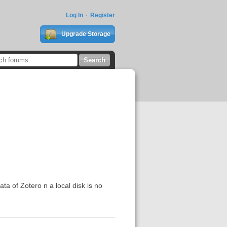
Log In
Register
Upgrade Storage
ata of Zotero n a local disk is no