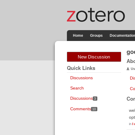
Home
Groups
Documentatio
go
New Discussion
Ab
Quick Links
Us
Discussions
Di
Search
Co
Co
Discussions
3
Comments
10
wel
opt
in
I