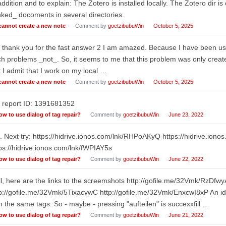
addition and to explain: The Zotero is installed locally. The Zotero dir i
nked_ docoments in several directories.
 cannot create a new note
Comment by
goetzibubuWin
October 5, 2025
I thank you for the fast answer 2 I am amazed. Because I have been us
h problems _not_. So, it seems to me that this problem was only create
 I admit that I work on my local …
 cannot create a new note
Comment by
goetzibubuWin
October 5, 2025
 report ID: 1391681352
ow to use dialog of tag repair?
Comment by
goetzibubuWin
June 23, 2022
 Next try: https://hidrive.ionos.com/lnk/RHPoAKyQ https://hidrive.iono
ps://hidrive.ionos.com/lnk/fWPIAY5s
ow to use dialog of tag repair?
Comment by
goetzibubuWin
June 22, 2022
l, here are the links to the screemshots http://gofile.me/32Vmk/RzDfw
p://gofile.me/32Vmk/5TixacvwC http://gofile.me/32Vmk/EnxcwI8xP An id
h the same tags. So - maybe - pressing "aufteilen" is succexxfill …
ow to use dialog of tag repair?
Comment by
goetzibubuWin
June 21, 2022