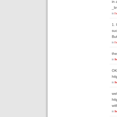
in 
_li
in
I
1. 
suc
But
in
I
the
in
h
OK.
htt
in
h
wel
htt
wit
in
h