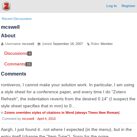
Log In
Register
Recent Discussions
mcswell
About
Username
mcswell
Joined
September 18, 2007
Roles
Member
Discussions
4
Comments
15
Comments
rontiveros, I cannot make your solution work. In particular, I am using
a style sheet for a conference paper, and every time I do "Zotero
Refresh", the indentation reverts from the desired 0.14" (I suspect the
style sheet specifies that in mm) to 0…
in
Zotero overrides styles of citations in Word (always Times New Roman)
Comment by
mcswell
April 4, 2010
Aargh, I just found it...not where I expected (in the menu), but in the
entry itself (change the "Item Type"). Sorry for the noise...