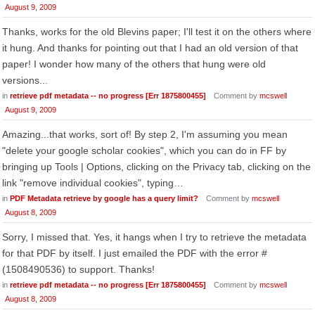
August 9, 2009
Thanks, works for the old Blevins paper; I'll test it on the others where
it hung. And thanks for pointing out that I had an old version of that
paper! I wonder how many of the others that hung were old
versions...
in
retrieve pdf metadata -- no progress [Err 1875800455]
Comment by
mcswell
August 9, 2009
Amazing...that works, sort of! By step 2, I'm assuming you mean
"delete your google scholar cookies", which you can do in FF by
bringing up Tools | Options, clicking on the Privacy tab, clicking on the
link "remove individual cookies", typing…
in
PDF Metadata retrieve by google has a query limit?
Comment by
mcswell
August 8, 2009
Sorry, I missed that. Yes, it hangs when I try to retrieve the metadata
for that PDF by itself. I just emailed the PDF with the error #
(1508490536) to support. Thanks!
in
retrieve pdf metadata -- no progress [Err 1875800455]
Comment by
mcswell
August 8, 2009