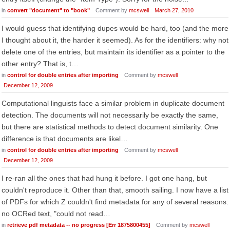
in
convert "document" to "book"
Comment by
mcswell
March 27, 2010
I would guess that identifying dupes would be hard, too (and the more
I thought about it, the harder it seemed). As for the identifiers: why not
delete one of the entries, but maintain its identifier as a pointer to the
other entry? That is, t…
in
control for double entries after importing
Comment by
mcswell
December 12, 2009
Computational linguists face a similar problem in duplicate document
detection. The documents will not necessarily be exactly the same,
but there are statistical methods to detect document similarity. One
difference is that documents are likel…
in
control for double entries after importing
Comment by
mcswell
December 12, 2009
I re-ran all the ones that had hung it before. I got one hang, but
couldn't reproduce it. Other than that, smooth sailing. I now have a list
of PDFs for which Z couldn't find metadata for any of several reasons:
no OCRed text, "could not read…
in
retrieve pdf metadata -- no progress [Err 1875800455]
Comment by
mcswell