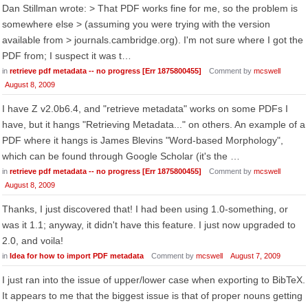
Dan Stillman wrote: > That PDF works fine for me, so the problem is
somewhere else > (assuming you were trying with the version
available from > journals.cambridge.org). I'm not sure where I got the
PDF from; I suspect it was t…
in
retrieve pdf metadata -- no progress [Err 1875800455]
Comment by
mcswell
August 8, 2009
I have Z v2.0b6.4, and "retrieve metadata" works on some PDFs I
have, but it hangs "Retrieving Metadata..." on others. An example of a
PDF where it hangs is James Blevins "Word-based Morphology",
which can be found through Google Scholar (it's the …
in
retrieve pdf metadata -- no progress [Err 1875800455]
Comment by
mcswell
August 8, 2009
Thanks, I just discovered that! I had been using 1.0-something, or
was it 1.1; anyway, it didn't have this feature. I just now upgraded to
2.0, and voila!
in
Idea for how to import PDF metadata
Comment by
mcswell
August 7, 2009
I just ran into the issue of upper/lower case when exporting to BibTeX.
It appears to me that the biggest issue is that of proper nouns getting