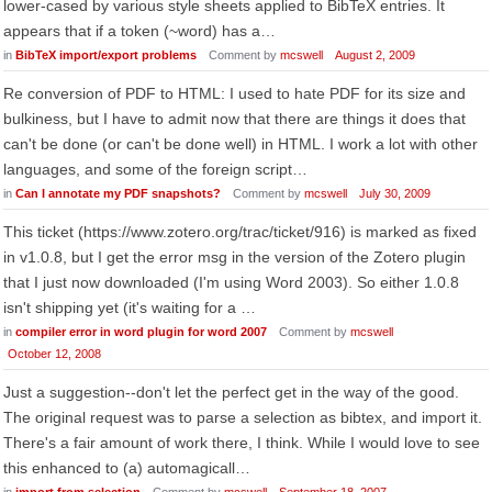
lower-cased by various style sheets applied to BibTeX entries. It
appears that if a token (~word) has a…
in
BibTeX import/export problems
Comment by
mcswell
August 2, 2009
Re conversion of PDF to HTML: I used to hate PDF for its size and
bulkiness, but I have to admit now that there are things it does that
can't be done (or can't be done well) in HTML. I work a lot with other
languages, and some of the foreign script…
in
Can I annotate my PDF snapshots?
Comment by
mcswell
July 30, 2009
This ticket (https://www.zotero.org/trac/ticket/916) is marked as fixed
in v1.0.8, but I get the error msg in the version of the Zotero plugin
that I just now downloaded (I'm using Word 2003). So either 1.0.8
isn't shipping yet (it's waiting for a …
in
compiler error in word plugin for word 2007
Comment by
mcswell
October 12, 2008
Just a suggestion--don't let the perfect get in the way of the good.
The original request was to parse a selection as bibtex, and import it.
There's a fair amount of work there, I think. While I would love to see
this enhanced to (a) automagicall…