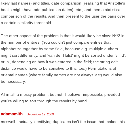
likely last names) and titles, date comparison (realizing that Aristotle's
books might have odd publication dates), etc., and then a statistical
comparison of the results. And then present to the user the pairs over
a certain similarity threshold.
The other aspect of the problem is that it would likely be slow: N**2 in
the number of entries. (You couldn't just compare entries that
alphabetize together by some field, because e.g. multiple authors
might sort differently, and 'van der Hulst' might be sorted under 'v', 'd',
or 'h', depending on how it was entered in the field; the string edit
distance would have to be sensitive to this, too.) Permutations of
oriental names (where family names are not always last) would also
be necessary.
All in all, a messy problem, but not--I believe--impossible, provided
you're willing to sort through the results by hand.
adamsmith
December 12, 2009
mcswell - actually identifying duplicates isn't the issue that makes this