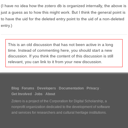
(I have no idea how the zotero db is organized internally, the above is
just a guess as to how this might work. But I think the general point is
to have the uid for the deleted entry point to the uid of a non-deleted
entry.)
This is an old discussion that has not been active in a long
time. Instead of commenting here, you should start a new
discussion. If you think the content of this discussion is still
relevant, you can link to it from your new discussion.
Blog
Forums
Developers
Documentation
Privacy
Get Involved
Jobs
About
Zotero is a project of the
Corporation for Digital Scholarship
, a
nonprofit organization dedicated to the development of software
and services for researchers and cultural heritage institutions.