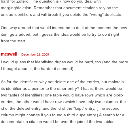
hard for Zotero. The question is - how do you deal with
merging/deletion. Remember that document citations rely on the
unique identifiers and will break if you delete the "wrong" duplicate.
One way around that would indeed be to do it at the moment the new
item gets added, but I guess the idea would be to try to do it right
from the start.
mcswell
December 12, 2009
I would guess that identifying dupes would be hard, too (and the more
I thought about it, the harder it seemed).
As for the identifiers: why not delete one of the entries, but maintain
its identifier as a pointer to the other entry? That is, there would be
two tables of identifiers: one table would have rows which are biblio
entries, the other would have rows which have only two columns: the
id of the deleted entry, and the id of the "kept" entry. (The second
column might change if you found a third dupe entry.) A search for a
documentation citation would be over the join of the two tables.