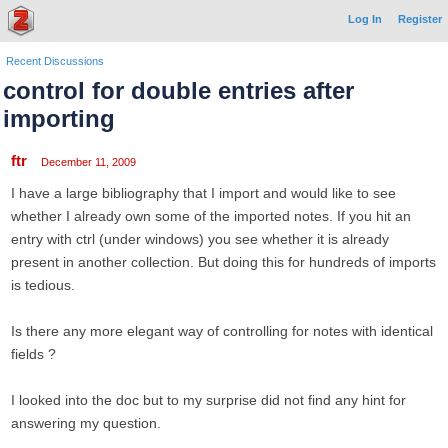
Log In
Register
Recent Discussions
control for double entries after
importing
ftr
December 11, 2009
I have a large bibliography that I import and would like to see
whether I already own some of the imported notes. If you hit an
entry with ctrl (under windows) you see whether it is already
present in another collection. But doing this for hundreds of imports
is tedious.
Is there any more elegant way of controlling for notes with identical
fields ?
I looked into the doc but to my surprise did not find any hint for
answering my question.