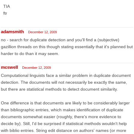
TIA
ftr
adamsmith
December 12, 2009
no - search for duplicate detection and you'll find a (subjective)
gazillion threads on this though stating essentially that it's planned but
harder to do than it may seem.
mcswell
December 12, 2009
Computational linguists face a similar problem in duplicate document
detection. The documents will not necessarily be exactly the same,
but there are statistical methods to detect document similarity.
One difference is that documents are likely to be considerably larger
than bibliographic entries, which makes identification of duplicate
documents somewhat easier (roughly, there's more evidence to
decide by). Still, I'd be surprised if statistical methods wouldn't help
with biblio entries. String edit distance on authors' names (or more