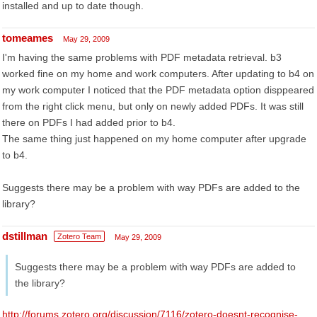
installed and up to date though.
tomeames
May 29, 2009
I'm having the same problems with PDF metadata retrieval. b3
worked fine on my home and work computers. After updating to b4 on
my work computer I noticed that the PDF metadata option disppeared
from the right click menu, but only on newly added PDFs. It was still
there on PDFs I had added prior to b4.
The same thing just happened on my home computer after upgrade
to b4.
Suggests there may be a problem with way PDFs are added to the
library?
dstillman
Zotero Team
May 29, 2009
Suggests there may be a problem with way PDFs are added to
the library?
http://forums.zotero.org/discussion/7116/zotero-doesnt-recognise-