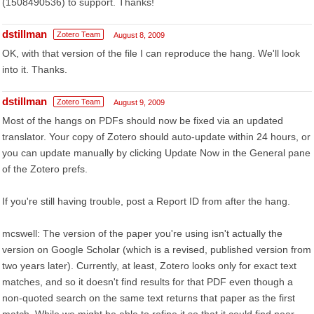
(1508490536) to support. Thanks!
dstillman
Zotero Team
August 8, 2009
OK, with that version of the file I can reproduce the hang. We'll look
into it. Thanks.
dstillman
Zotero Team
August 9, 2009
Most of the hangs on PDFs should now be fixed via an updated
translator. Your copy of Zotero should auto-update within 24 hours, or
you can update manually by clicking Update Now in the General pane
of the Zotero prefs.
If you're still having trouble, post a Report ID from after the hang.
mcswell: The version of the paper you're using isn't actually the
version on Google Scholar (which is a revised, published version from
two years later). Currently, at least, Zotero looks only for exact text
matches, and so it doesn't find results for that PDF even though a
non-quoted search on the same text returns that paper as the first