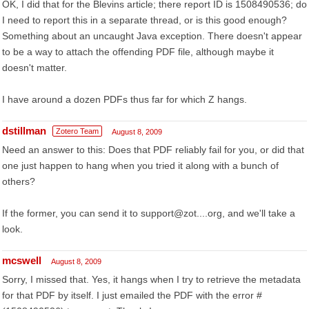
OK, I did that for the Blevins article; there report ID is 1508490536; do
I need to report this in a separate thread, or is this good enough?
Something about an uncaught Java exception. There doesn't appear
to be a way to attach the offending PDF file, although maybe it
doesn't matter.
I have around a dozen PDFs thus far for which Z hangs.
dstillman
Zotero Team
August 8, 2009
Need an answer to this: Does that PDF reliably fail for you, or did that
one just happen to hang when you tried it along with a bunch of
others?
If the former, you can send it to support@zot....org, and we'll take a
look.
mcswell
August 8, 2009
Sorry, I missed that. Yes, it hangs when I try to retrieve the metadata
for that PDF by itself. I just emailed the PDF with the error #