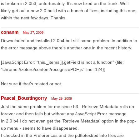
is broken in 2.0b3, unfortunately. It's now fixed on the trunk. We'll
likely get out a new 2.0 build with a bunch of fixes, including this one,
within the next few days. Thanks.
conanm
May 27, 2009
Downoladed and installed 2.0b4 but still same problem. In addition to
the error message above there's another one in the recent history:
[JavaScript Error: "this._items[i].getField is not a function" {file:
"chrome://zotero/content/recognizePDF.js" line: 124}]
Not sure if that's related or not.
Pascal_Boustingorry
May 29, 2009
Just the same problem for me since b3 ; Retrieve Metadata rolls on
forever and then fails but without any JavaScript Error message.
In 2.0 b4 I do not even get the 'Retrieve Metadata' option in the pop-
up menu - seems to have disappeared.
I checked in the Preferences and the pdftotext/pdfinfo files are