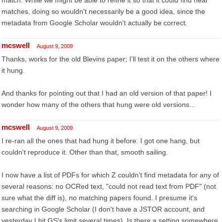
match. While we might be able to refine it so that it could find near
matches, doing so wouldn't necessarily be a good idea, since the
metadata from Google Scholar wouldn't actually be correct.
mcswell
August 9, 2009
Thanks, works for the old Blevins paper; I'll test it on the others where
it hung.
And thanks for pointing out that I had an old version of that paper! I
wonder how many of the others that hung were old versions...
mcswell
August 9, 2009
I re-ran all the ones that had hung it before. I got one hang, but
couldn't reproduce it. Other than that, smooth sailing.
I now have a list of PDFs for which Z couldn't find metadata for any of
several reasons: no OCRed text, "could not read text from PDF" (not
sure what the diff is), no matching papers found. I presume it's
searching in Google Scholar (I don't have a JSTOR account, and
yesterday I hit GS's limit several times). Is there a setting somewhere