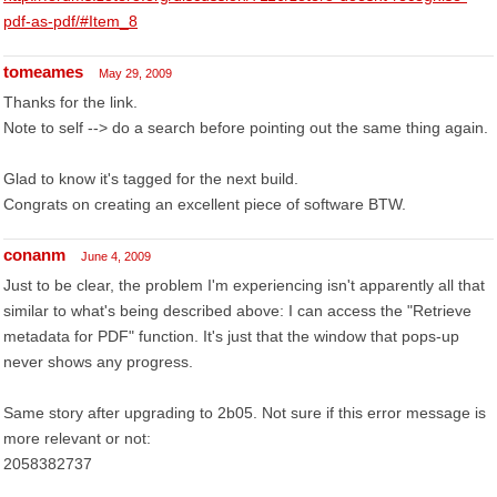
pdf-as-pdf/#Item_8
tomeames
May 29, 2009
Thanks for the link.
Note to self --> do a search before pointing out the same thing again.
Glad to know it's tagged for the next build.
Congrats on creating an excellent piece of software BTW.
conanm
June 4, 2009
Just to be clear, the problem I'm experiencing isn't apparently all that
similar to what's being described above: I can access the "Retrieve
metadata for PDF" function. It's just that the window that pops-up
never shows any progress.
Same story after upgrading to 2b05. Not sure if this error message is
more relevant or not:
2058382737