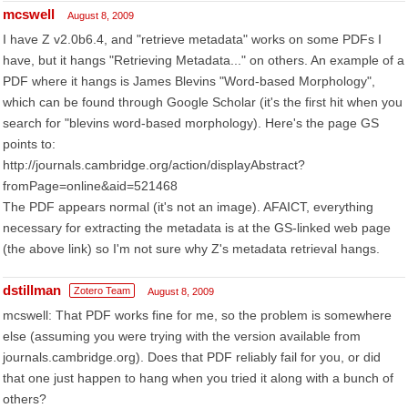
mcswell
August 8, 2009
I have Z v2.0b6.4, and "retrieve metadata" works on some PDFs I
have, but it hangs "Retrieving Metadata..." on others. An example of a
PDF where it hangs is James Blevins "Word-based Morphology",
which can be found through Google Scholar (it's the first hit when you
search for "blevins word-based morphology). Here's the page GS
points to:
http://journals.cambridge.org/action/displayAbstract?
fromPage=online&aid=521468
The PDF appears normal (it's not an image). AFAICT, everything
necessary for extracting the metadata is at the GS-linked web page
(the above link) so I'm not sure why Z's metadata retrieval hangs.
dstillman
Zotero Team
August 8, 2009
mcswell: That PDF works fine for me, so the problem is somewhere
else (assuming you were trying with the version available from
journals.cambridge.org). Does that PDF reliably fail for you, or did
that one just happen to hang when you tried it along with a bunch of
others?