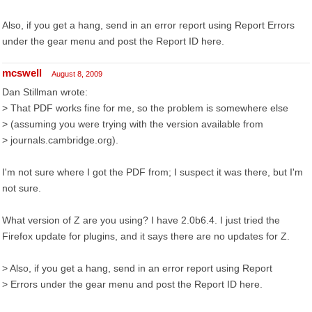
Also, if you get a hang, send in an error report using Report Errors
under the gear menu and post the Report ID here.
mcswell
August 8, 2009
Dan Stillman wrote:
> That PDF works fine for me, so the problem is somewhere else
> (assuming you were trying with the version available from
> journals.cambridge.org).
I'm not sure where I got the PDF from; I suspect it was there, but I'm
not sure.
What version of Z are you using? I have 2.0b6.4. I just tried the
Firefox update for plugins, and it says there are no updates for Z.
> Also, if you get a hang, send in an error report using Report
> Errors under the gear menu and post the Report ID here.