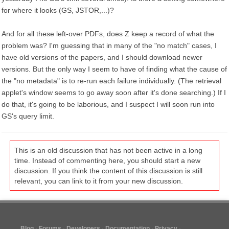
for where it looks (GS, JSTOR,...)?
And for all these left-over PDFs, does Z keep a record of what the
problem was? I'm guessing that in many of the "no match" cases, I
have old versions of the papers, and I should download newer
versions. But the only way I seem to have of finding what the cause of
the "no metadata" is to re-run each failure individually. (The retrieval
applet's window seems to go away soon after it's done searching.) If I
do that, it's going to be laborious, and I suspect I will soon run into
GS's query limit.
This is an old discussion that has not been active in a long
time. Instead of commenting here, you should start a new
discussion. If you think the content of this discussion is still
relevant, you can link to it from your new discussion.
Blog
Forums
Developers
Documentation
Privacy