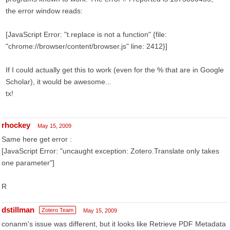
the error window reads:
[JavaScript Error: "t.replace is not a function" {file:
"chrome://browser/content/browser.js" line: 2412}]
If I could actually get this to work (even for the % that are in Google
Scholar), it would be awesome...
tx!
rhockey
May 15, 2009
Same here get error :
[JavaScript Error: "uncaught exception: Zotero.Translate only takes
one parameter"]
R
dstillman
Zotero Team
May 15, 2009
conanm's issue was different, but it looks like Retrieve PDF Metadata