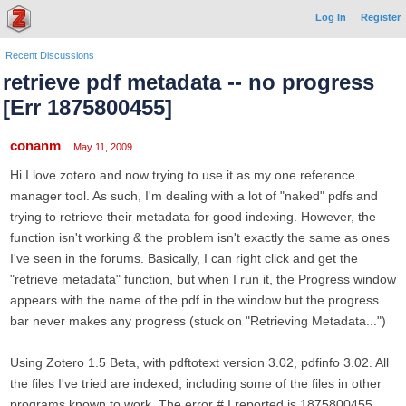
Log In
Register
Recent Discussions
retrieve pdf metadata -- no progress
[Err 1875800455]
conanm
May 11, 2009
Hi I love zotero and now trying to use it as my one reference
manager tool. As such, I'm dealing with a lot of "naked" pdfs and
trying to retrieve their metadata for good indexing. However, the
function isn't working & the problem isn't exactly the same as ones
I've seen in the forums. Basically, I can right click and get the
"retrieve metadata" function, but when I run it, the Progress window
appears with the name of the pdf in the window but the progress
bar never makes any progress (stuck on "Retrieving Metadata...")
Using Zotero 1.5 Beta, with pdftotext version 3.02, pdfinfo 3.02. All
the files I've tried are indexed, including some of the files in other
programs known to work. The error # I reported is 1875800455,