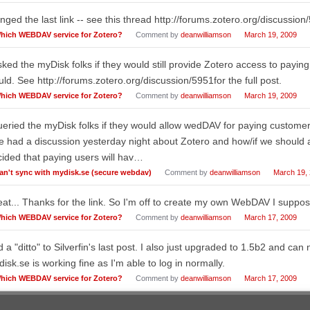
ged the last link -- see this thread http://forums.zotero.org/discussion
hich WEBDAV service for Zotero?
Comment by
deanwilliamson
March 19, 2009
sked the myDisk folks if they would still provide Zotero access to payi
ld. See http://forums.zotero.org/discussion/5951for the full post.
hich WEBDAV service for Zotero?
Comment by
deanwilliamson
March 19, 2009
ueried the myDisk folks if they would allow wedDAV for paying custom
 had a discussion yesterday night about Zotero and how/if we should a
ided that paying users will hav…
an't sync with mydisk.se (secure webdav)
Comment by
deanwilliamson
March 19,
at... Thanks for the link. So I'm off to create my own WebDAV I suppos
hich WEBDAV service for Zotero?
Comment by
deanwilliamson
March 17, 2009
 a "ditto" to Silverfin's last post. I also just upgraded to 1.5b2 and can
isk.se is working fine as I'm able to log in normally.
hich WEBDAV service for Zotero?
Comment by
deanwilliamson
March 17, 2009