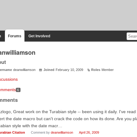
n
Forums
Get Involved
anwilliamson
out
ername
deanwilliamson
Joined
February 10, 2009
Roles
Member
scussions
mments
6
mments
zlogo, Great work on the Turabian style -- been using it daily. I've rea
ert the date macro but can't crack the code on how its done. Are you p
abian style with the date macr…
urabian Citation
Comment by
deanwilliamson
April 26, 2009