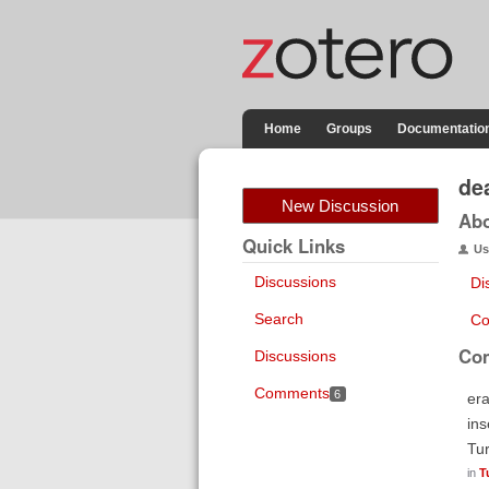
Home
Groups
Documentatio
de
New Discussion
Ab
Quick Links
Us
Discussions
Di
Search
Co
Co
Discussions
Comments
6
era
ins
Tur
in
T