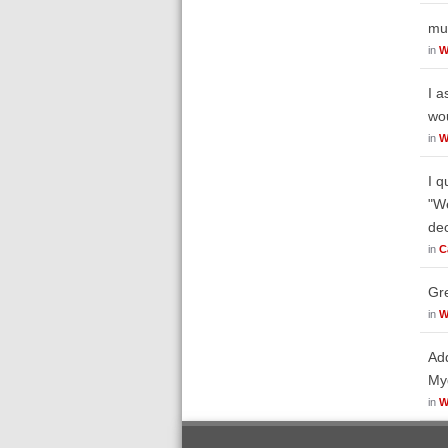
mun
in
W
I a
wou
in
W
I q
"We
dec
in
C
Gre
in
W
Add
Myd
in
W