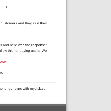
/5951
ng customers and they said they
ers and here was the response:
llow this for paying users. We
 2009
e.
 no longer sync with mydisk.se.