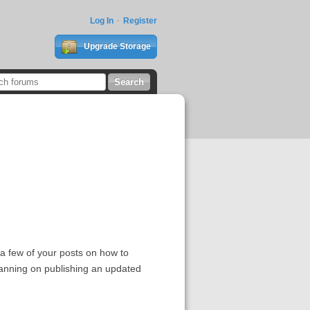
Log In
Register
Upgrade Storage
d a few of your posts on how to
lanning on publishing an updated