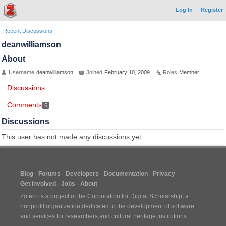
Log In
Register
Recent Discussions
deanwilliamson
About
Username
deanwilliamson
Joined
February 10, 2009
Roles
Member
Discussions
Comments
6
Discussions
This user has not made any discussions yet.
Blog
Forums
Developers
Documentation
Privacy
Get Involved
Jobs
About
Zotero is a project of the
Corporation for Digital Scholarship
, a
nonprofit organization dedicated to the development of software
and services for researchers and cultural heritage institutions.