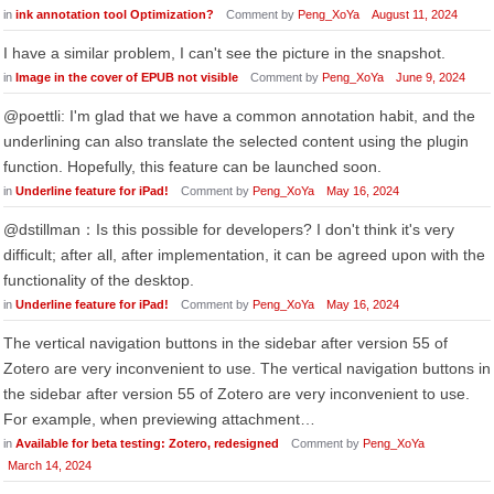
in
ink annotation tool Optimization?
Comment by
Peng_XoYa
August 11, 2024
I have a similar problem, I can't see the picture in the snapshot.
in
Image in the cover of EPUB not visible
Comment by
Peng_XoYa
June 9, 2024
@poettli: I'm glad that we have a common annotation habit, and the
underlining can also translate the selected content using the plugin
function. Hopefully, this feature can be launched soon.
in
Underline feature for iPad!
Comment by
Peng_XoYa
May 16, 2024
@dstillman：Is this possible for developers? I don't think it's very
difficult; after all, after implementation, it can be agreed upon with the
functionality of the desktop.
in
Underline feature for iPad!
Comment by
Peng_XoYa
May 16, 2024
The vertical navigation buttons in the sidebar after version 55 of
Zotero are very inconvenient to use. The vertical navigation buttons in
the sidebar after version 55 of Zotero are very inconvenient to use.
For example, when previewing attachment…
in
Available for beta testing: Zotero, redesigned
Comment by
Peng_XoYa
March 14, 2024