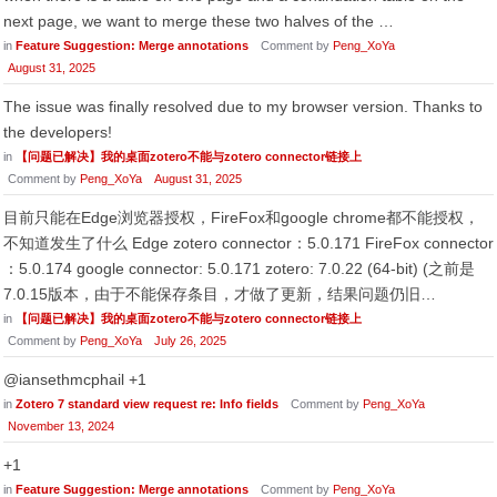
next page, we want to merge these two halves of the …
in
Feature Suggestion: Merge annotations
Comment by
Peng_XoYa
August 31, 2025
The issue was finally resolved due to my browser version. Thanks to
the developers!
in
【问题已解决】我的桌面zotero不能与zotero connector链接上
Comment by
Peng_XoYa
August 31, 2025
目前只能在Edge浏览器授权，FireFox和google chrome都不能授权，
不知道发生了什么 Edge zotero connector：5.0.171 FireFox connector
：5.0.174 google connector: 5.0.171 zotero: 7.0.22 (64-bit) (之前是
7.0.15版本，由于不能保存条目，才做了更新，结果问题仍旧…
in
【问题已解决】我的桌面zotero不能与zotero connector链接上
Comment by
Peng_XoYa
July 26, 2025
@iansethmcphail +1
in
Zotero 7 standard view request re: Info fields
Comment by
Peng_XoYa
November 13, 2024
+1
in
Feature Suggestion: Merge annotations
Comment by
Peng_XoYa