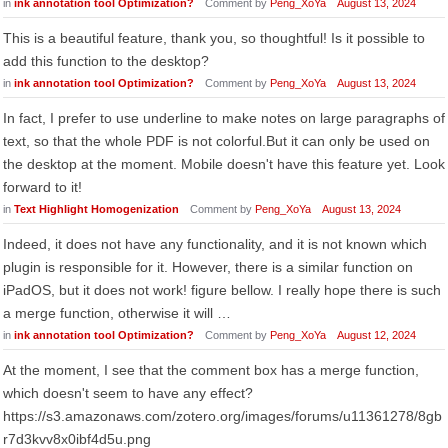
in
ink annotation tool Optimization?
Comment by
Peng_XoYa
August 13, 2024
This is a beautiful feature, thank you, so thoughtful! Is it possible to
add this function to the desktop?
in
ink annotation tool Optimization?
Comment by
Peng_XoYa
August 13, 2024
In fact, I prefer to use underline to make notes on large paragraphs of
text, so that the whole PDF is not colorful.But it can only be used on
the desktop at the moment. Mobile doesn't have this feature yet. Look
forward to it!
in
Text Highlight Homogenization
Comment by
Peng_XoYa
August 13, 2024
Indeed, it does not have any functionality, and it is not known which
plugin is responsible for it. However, there is a similar function on
iPadOS, but it does not work! figure bellow. I really hope there is such
a merge function, otherwise it will …
in
ink annotation tool Optimization?
Comment by
Peng_XoYa
August 12, 2024
At the moment, I see that the comment box has a merge function,
which doesn't seem to have any effect?
https://s3.amazonaws.com/zotero.org/images/forums/u11361278/8gb
r7d3kvv8x0ibf4d5u.png