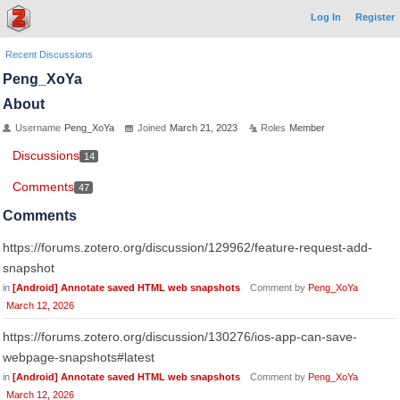
Log In
Register
Recent Discussions
Peng_XoYa
About
Username
Peng_XoYa
Joined
March 21, 2023
Roles
Member
Discussions
14
Comments
47
Comments
https://forums.zotero.org/discussion/129962/feature-request-add-
snapshot
in
[Android] Annotate saved HTML web snapshots
Comment by
Peng_XoYa
March 12, 2026
https://forums.zotero.org/discussion/130276/ios-app-can-save-
webpage-snapshots#latest
in
[Android] Annotate saved HTML web snapshots
Comment by
Peng_XoYa
March 12, 2026