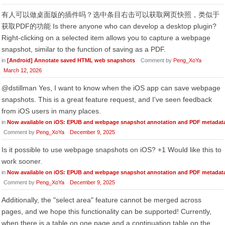
有人可以做桌面版的插件吗？选中条目右击可以获取网页快照，类似于
获取PDF的功能 Is there anyone who can develop a desktop plugin?
Right-clicking on a selected item allows you to capture a webpage
snapshot, similar to the function of saving as a PDF.
in
[Android] Annotate saved HTML web snapshots
Comment by
Peng_XoYa
March 12, 2026
@dstillman Yes, I want to know when the iOS app can save webpage
snapshots. This is a great feature request, and I've seen feedback
from iOS users in many places.
in
Now available on iOS: EPUB and webpage snapshot annotation and PDF metadata 
Comment by
Peng_XoYa
December 9, 2025
Is it possible to use webpage snapshots on iOS? +1 Would like this to
work sooner.
in
Now available on iOS: EPUB and webpage snapshot annotation and PDF metadata 
Comment by
Peng_XoYa
December 9, 2025
Additionally, the "select area" feature cannot be merged across
pages, and we hope this functionality can be supported! Currently,
when there is a table on one page and a continuation table on the