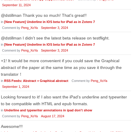
September 11, 2024
@dstillman Thank you so much! That's great!!
in
[New Feature] Underline in IOS beta for iPad as in Zotero 7
Comment by
Peng_XoYa
September 3, 2024
@dstillman I didn't see the latest beta release on testflight.
in
[New Feature] Underline in IOS beta for iPad as in Zotero 7
Comment by
Peng_XoYa
September 3, 2024
+1! It would be more convenient if you could save the Graphical
abstract of the paper at the same time as you save it through the
translator！
in
RSS Feeds: Abstract + Graphical abstract
Comment by
Peng_XoYa
September 1, 2024
Looking forward to it! I also want the iPad's underline and typewriter
to be compatible with HTML and epub formats.
in
Underline and typewriter annotations in ipad don't show
Comment by
Peng_XoYa
August 17, 2024
Awesome!!!