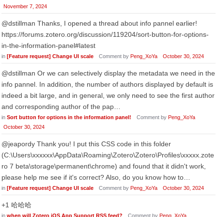
November 7, 2024
@dstillman Thanks, I opened a thread about info pannel earlier!
https://forums.zotero.org/discussion/119204/sort-button-for-options-
in-the-information-panel#latest
in
[Feature request] Change UI scale
Comment by
Peng_XoYa
October 30, 2024
@dstillman Or we can selectively display the metadata we need in the
info pannel. In addition, the number of authors displayed by default is
indeed a bit large, and in general, we only need to see the first author
and corresponding author of the pap…
in
Sort button for options in the information panel!
Comment by
Peng_XoYa
October 30, 2024
@jeapordy Thank you! I put this CSS code in this folder
(C:\Users\xxxxxx\AppData\Roaming\Zotero\Zotero\Profiles\xxxxx.zote
ro 7 beta\storage\permanent\chrome) and found that it didn't work,
please help me see if it's correct? Also, do you know how to…
in
[Feature request] Change UI scale
Comment by
Peng_XoYa
October 30, 2024
+1 哈哈哈
in
when will Zotero iOS App Support RSS feed?
Comment by
Peng_XoYa