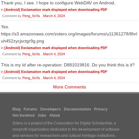
Thank you, I see. I hope to configure WebDAV on Android.
in
[Android] Exclamation mark displayed when downloading PDF
Comment by
Peng_XoYa
March 4, 2024
Yes.
https://s3.amazonaws.com/zotero.org/images/forums/u11361278/8hrl
uh452zycjsctgr9g.png
in
[Android] Exclamation mark displayed when downloading PDF
Comment by
Peng_XoYa
March 4, 2024
This is my Id after re-operation: D881019816. Do you think this is it?
in
[Android] Exclamation mark displayed when downloading PDF
Comment by
Peng_XoYa
March 4, 2024
More Comments
Blog
Forums
Developers
Documentation
Privacy
Get Involved
Jobs
About
Zotero is a project of the
Corporation for Digital Scholarship
, a
nonprofit organization dedicated to the development of software
and services for researchers and cultural heritage institutions.