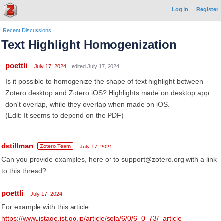
Log In
Register
Recent Discussions
Text Highlight Homogenization
poettli
July 17, 2024
edited July 17, 2024
Is it possible to homogenize the shape of text highlight between
Zotero desktop and Zotero iOS? Highlights made on desktop app
don't overlap, while they overlap when made on iOS.
(Edit: It seems to depend on the PDF)
dstillman
Zotero Team
July 17, 2024
Can you provide examples, here or to support@zotero.org with a link
to this thread?
poettli
July 17, 2024
For example with this article:
https://www.jstage.jst.go.jp/article/sola/6/0/6_0_73/_article