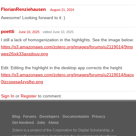
FlorianRenziehausen
August 21, 2024
Awesome! Looking forward to it :)
poettli
June 10, 2025
edited June 10, 2025
I still a lack of homogenization in the highlights. See the image below:
https://s3.amazonaws.com/zotero.org/images/forums/u2119014/9mp
wee26ixk33axsdouv.png
Edit: Editing the highlight in the desktop app corrects the height.
https://s3.amazonaws.com/zotero.org/images/forums/u2119014/baox
0tzcssqsa4zyslhp.png
Sign In
or
Register
to comment.
Blog
Forums
Developers
Documentation
Privacy
Get Involved
Jobs
About
Zotero is a project of the
Corporation for Digital Scholarship
, a