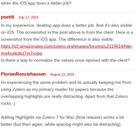
when the iOS app does a better job?
poettli
July 17, 2024
In my experience, desktop app does a better job. And it's also visible
on iOS. The screenshot in the post above is from the client. Here is a
screenshot from the iOS app. The difference is also visible.
https://s3.amazonaws.com/zotero.org/images/forums/u2119014/httn
mq4xoilctlvz7m7x.jpg
Is there a way to normalize the values once opened with the client?
FlorianRenziehausen
August 13, 2024
Im experiencing the same problem and its actually keeping me from
using Zotero as my primary reader for papers because the
overlapping highlights are really distracting. Apart from that Zotero
rocks :)
Adding Highlights via Zotero 7 for Mac (final release) works a lot
better (but then again, white spacing might also be distracting)