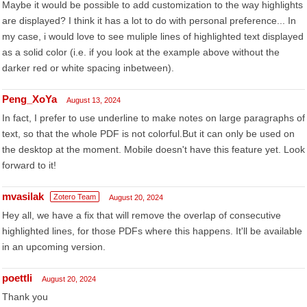
Maybe it would be possible to add customization to the way highlights
are displayed? I think it has a lot to do with personal preference... In
my case, i would love to see muliple lines of highlighted text displayed
as a solid color (i.e. if you look at the example above without the
darker red or white spacing inbetween).
Peng_XoYa
August 13, 2024
In fact, I prefer to use underline to make notes on large paragraphs of
text, so that the whole PDF is not colorful.But it can only be used on
the desktop at the moment. Mobile doesn't have this feature yet. Look
forward to it!
mvasilak
Zotero Team
August 20, 2024
Hey all, we have a fix that will remove the overlap of consecutive
highlighted lines, for those PDFs where this happens. It'll be available
in an upcoming version.
poettli
August 20, 2024
Thank you