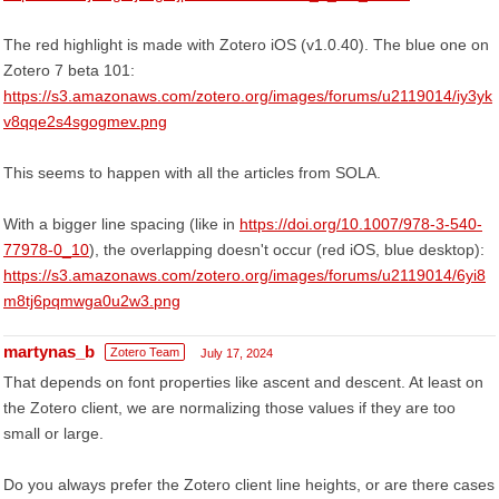
The red highlight is made with Zotero iOS (v1.0.40). The blue one on
Zotero 7 beta 101:
https://s3.amazonaws.com/zotero.org/images/forums/u2119014/iy3yk
v8qqe2s4sgogmev.png
This seems to happen with all the articles from SOLA.
With a bigger line spacing (like in
https://doi.org/10.1007/978-3-540-
77978-0_10
), the overlapping doesn't occur (red iOS, blue desktop):
https://s3.amazonaws.com/zotero.org/images/forums/u2119014/6yi8
m8tj6pqmwga0u2w3.png
martynas_b
Zotero Team
July 17, 2024
That depends on font properties like ascent and descent. At least on
the Zotero client, we are normalizing those values if they are too
small or large.
Do you always prefer the Zotero client line heights, or are there cases